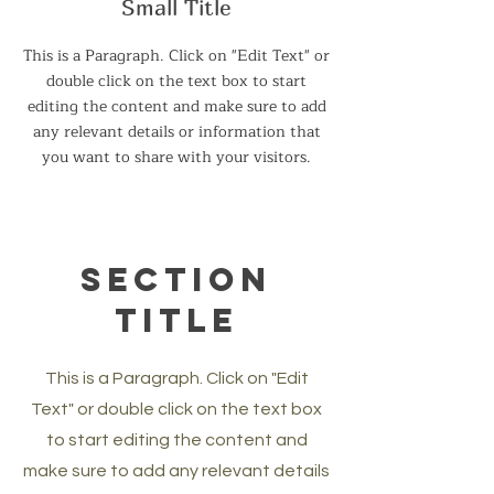
Small Title
This is a Paragraph. Click on "Edit Text" or
double click on the text box to start
editing the content and make sure to add
any relevant details or information that
you want to share with your visitors.
Section
Title
This is a Paragraph. Click on "Edit
Text" or double click on the text box
to start editing the content and
make sure to add any relevant details