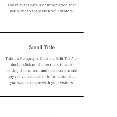
any relevant details or information that
you want to share with your visitors.
Small Title
This is a Paragraph. Click on "Edit Text" or
double click on the text box to start
editing the content and make sure to add
any relevant details or information that
you want to share with your visitors.