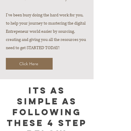
I've been busy doing the hard work for you,
to help your journey to mastering the digital
Entrepeneur world easier by sourcing,
creating and giving you all the resources you
need to get STARTED TODAY!
Click Here
Its as
simple as
following
these 4 step