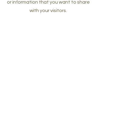
or information that you want to share
with your visitors.
products you
can resell as
your own
with plr