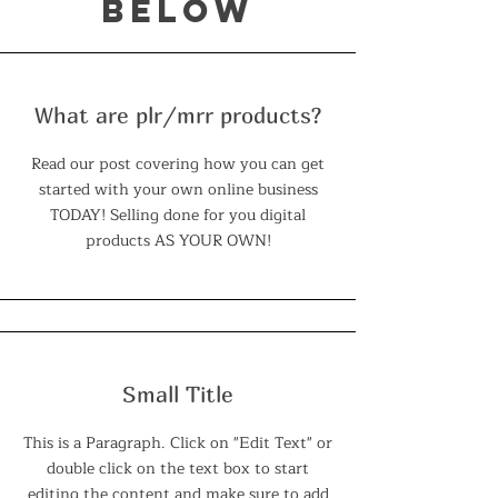
below
What are plr/mrr products?
Read our post covering how you can get
started with your own online business
TODAY! Selling done for you digital
products AS YOUR OWN!
Small Title
This is a Paragraph. Click on "Edit Text" or
double click on the text box to start
editing the content and make sure to add