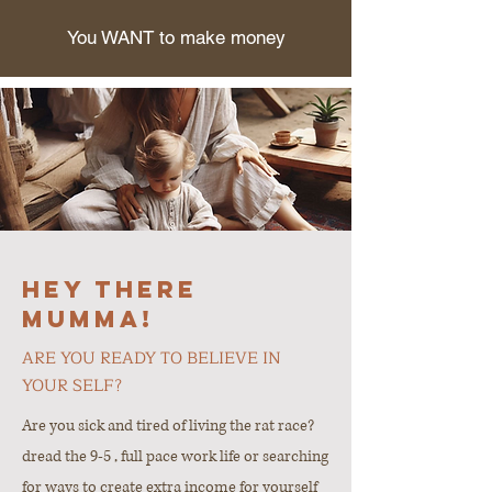
You WANT to make money
Hey there
Mumma!
ARE YOU READY TO BELIEVE IN
YOUR SELF?
Are you sick and tired of living the rat race?
dread the 9-5 , full pace work life or searching
for ways to create extra income for yourself