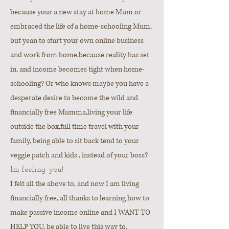
because your a new stay at home Mum or
embraced the life of a home-schooling Mum,
but yean to start your own online business
and work from home,because reality has set
in, and income becomes tight when home-
schooling? Or who knows maybe you have a
desperate desire to become the wild and
financially free Mumma,living your life
outside the box,full time travel with your
family, being able to sit back tend to your
veggie patch and kids , instead of your boss?
Im feeling you!
I felt all the above to, and now I am living
financially free, all thanks to learning how to
make passive income online and I WANT TO
HELP YOU, be able to live this way to.