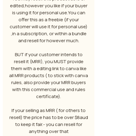
edited,however you like if your buyer
is using it for personal use.You can
offer this as a freebie (if your
customer will use it for personal use)
,in a subscription, or within a bundle
and resell for however much.
BUT if your customer intends to
resell it (MRR), you MUST provide
them with a editing link to canva like
all MRR products ( to stick with canva
rules, also provide your MRR buyers
with this commercial use and rules
certificate).
If your selling as MRR ( for others to
resell) the price has to be over $8aud
to keep it fair.- you can resell for
anything over that