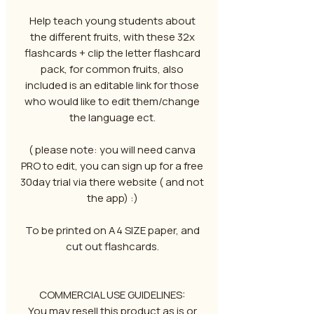
Help teach young students about
the different fruits, with these 32x
flashcards + clip the letter flashcard
pack, for common fruits, also
included is an editable link for those
who would like to edit them/change
the language ect.
( please note: you will need canva
PRO to edit, you can sign up for a free
30day trial via there website ( and not
the app) :)
To be printed on A4 SIZE paper, and
cut out flashcards.
COMMERCIAL USE GUIDELINES:
You may resell this product as is or