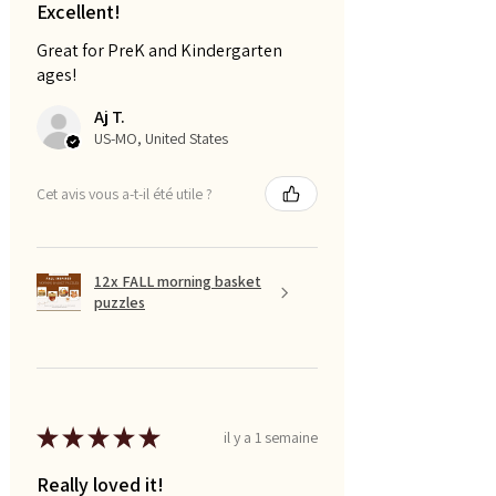
Excellent!
Great for PreK and Kindergarten
ages!
Aj T.
US-MO, United States
Cet avis vous a-t-il été utile ?
12x FALL morning basket
puzzles
★
★
★
★
★
il y a 1 semaine
Really loved it!