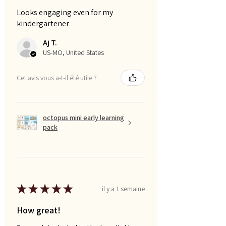
Looks engaging even for my
kindergartener
Aj T.
US-MO, United States
Cet avis vous a-t-il été utile ?
octopus mini early learning
pack
★
★
★
★
★
il y a 1 semaine
How great!