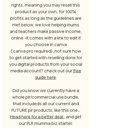
rights, meaning you may resell this
product as your own, for 100%
profits,as long as the guidelines are
met below, we love helping mums
and teachers make passive income,
online -it comes with a link to edit if
you choose in canva
( canva pro required) ,not sure how
to get started with reselling done for
you digital products from your social
media account? check out our
free
guide here
.
Did you know we currently have a
whole plr/commercial use bundle,
that includeds all our current and
FUTURE plr products, like this one...
Head here for a better deal
, and get
our PLR mumma biz starter.