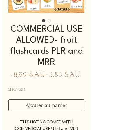
COMMERCIAL USE
ALLOWED- fruit
flashcards PLR and
MRR
Prix
Prix
 8,99 $AU 
5,85 $AU
original
promotionnel
SPRING35
Ajouter au panier
THIS LISTING COMES WITH
COMMERCIAL USE/ PLR and MRR