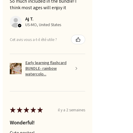
So much included in the bundle! I
think most ages will enjoy it
Aj T.
US-MO, United States
Cet avis vous a-t-il été utile ?
Early learning flashcard
BUNDLE- rainbow
watercolo...
★
★
★
★
★
il y a 2 semaines
Wonderful!
Cute poster!