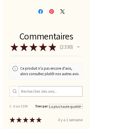
Commentaires
★
★
★
★
★
2 330
2330
Ce produit n'a pas encore d'avis,
alors consultez plutôt nos autres avis.
1 - 6 sur 2 330
Trier par:
★
★
★
★
★
il y a 1 semaine