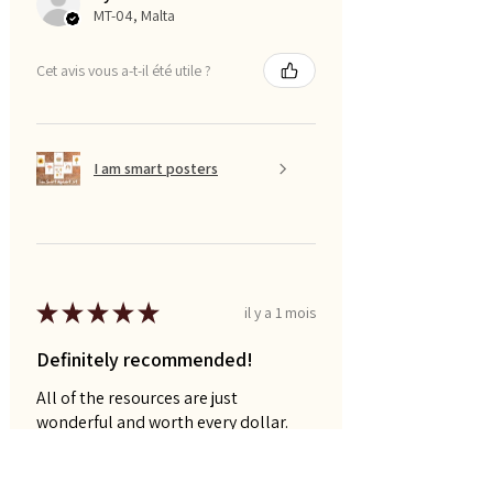
MT-04, Malta
Cet avis vous a-t-il été utile ?
I am smart posters
★
★
★
★
★
il y a 1 mois
Definitely recommended!
All of the resources are just
wonderful and worth every dollar.
Naomi P.
AU-QLD, Australia