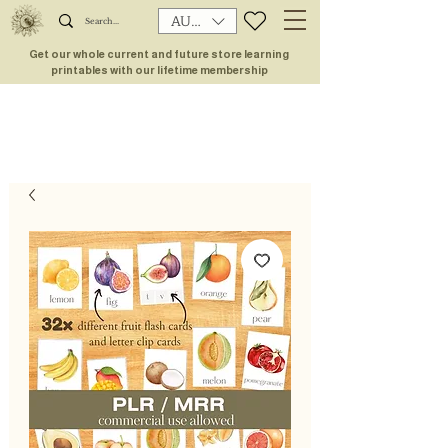
AUD (AU$)
Get our whole current and future store learning
printables with our lifetime membership