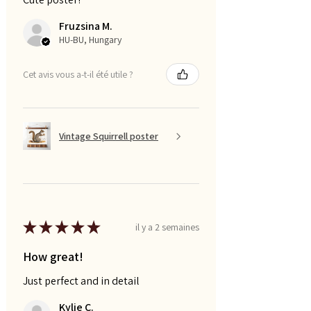
Fruzsina M.
HU-BU, Hungary
Cet avis vous a-t-il été utile ?
Vintage Squirrell poster
★
★
★
★
★
il y a 2 semaines
How great!
Just perfect and in detail
Kylie C.