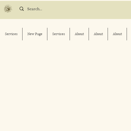
Services
New Page
Services
About
About
About