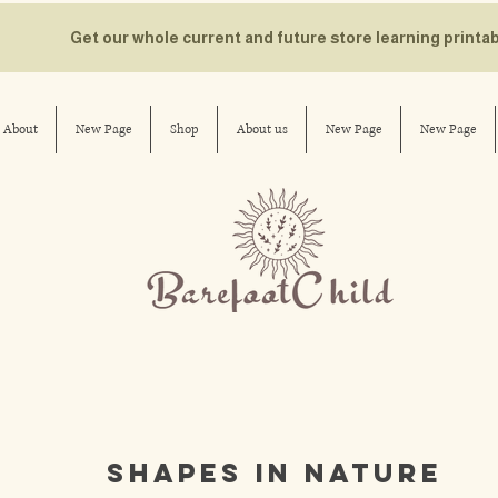
Get our whole current and future store learning printa
About
New Page
Shop
About us
New Page
New Page
shapes in nature