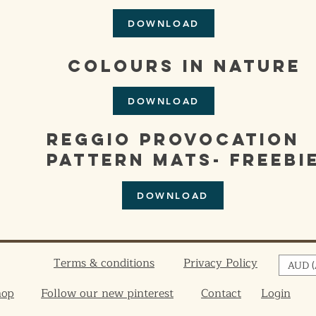
DOWNLOAD
colours in nature
DOWNLOAD
reggio provocation
pattern mats- freebi
DOWNLOAD
Terms & conditions
Privacy Policy
AUD (
hop
Follow our new pinterest
Contact
Login