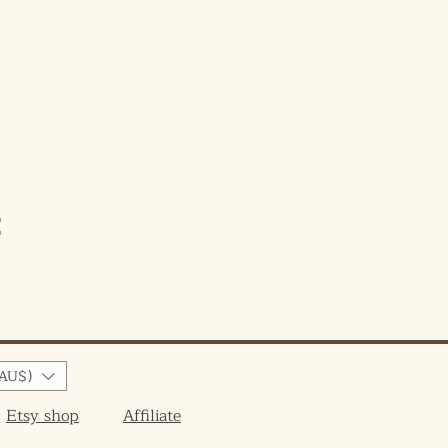
e
AU$)
Etsy shop
Affiliate