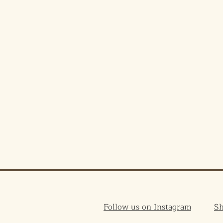
Follow us on Instagram
S