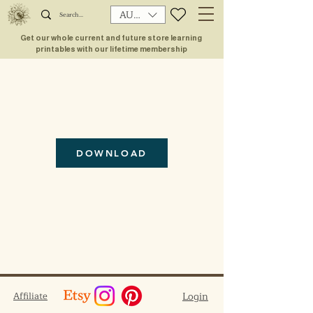
AUD (AU$)
Get our whole current and future store learning
printables with our lifetime membership
DOWNLOAD
Affiliate
Login