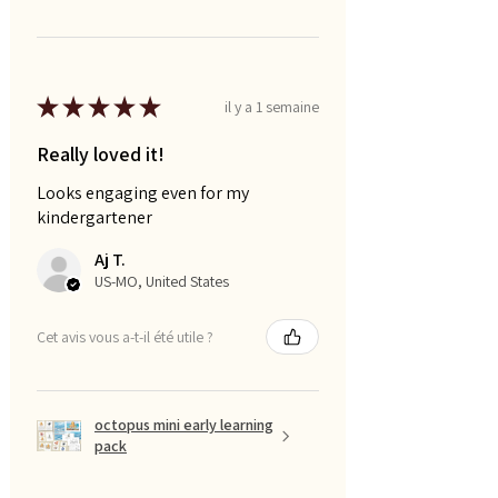
★
★
★
★
★
il y a 1 semaine
Really loved it!
Looks engaging even for my
kindergartener
Aj T.
US-MO, United States
Cet avis vous a-t-il été utile ?
octopus mini early learning
pack