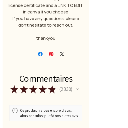
license certificate and a LINK TO EDIT
in canva if you choose
If you have any questions, please
don't hesitate to reach out.
thankyou
Commentaires
★
★
★
★
★
2 330
2330
Ce produit n'a pas encore d'avis,
alors consultez plutôt nos autres avis.