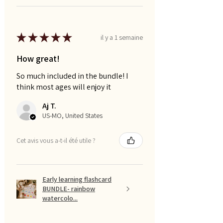
★
★
★
★
★
il y a 1 semaine
How great!
So much included in the bundle! I
think most ages will enjoy it
Aj T.
US-MO, United States
Cet avis vous a-t-il été utile ?
Early learning flashcard
BUNDLE- rainbow
watercolo...