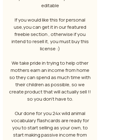
editable
If you would like this for personal
use,you can get it in our featured
freebie section , otherwise if you
intend to resell it, you must buy this
license :)
We take pride in trying to help other
mothers earn an income from home
so they can spend as much time with
their children as possible, so we
create product that will actually sell !!
so you don't have to.
Our done for you 24x wild animal
vocabulary flashcards are ready for
you to start selling as your own, to
start making passive income from