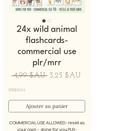
24x wild animal
flashcards-
commercial use
plr/mrr
Prix
Prix
 4,99 $AU 
3,25 $AU
original
promotionnel
SPRING35
Ajouter au panier
COMMERCIAL USE ALLOWED- resell as
your own - done for you PLR-