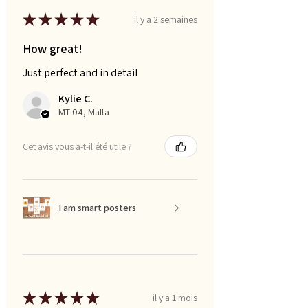
★
★
★
★
★
il y a 2 semaines
How great!
Just perfect and in detail
Kylie C.
MT-04, Malta
Cet avis vous a-t-il été utile ?
I am smart posters
★
★
★
★
★
il y a 1 mois