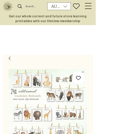
AUD (AU$)
Get our whole current and future store learning
printables with our lifetime membership