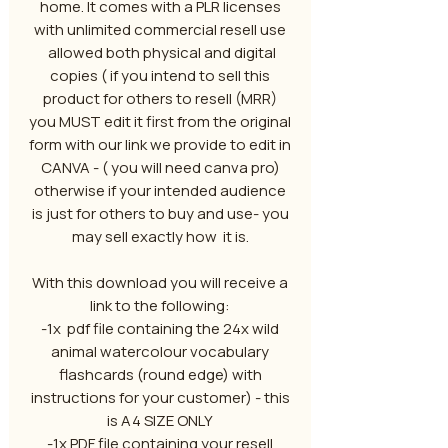
home. It comes with a PLR licenses
with unlimited commercial resell use
allowed both physical and digital
copies ( if you intend to sell this
product for others to resell (MRR)
you MUST edit it first from the original
form with our link we provide to edit in
CANVA - ( you will need canva pro)
otherwise if your intended audience
is just for others to buy and use- you
may sell exactly how it is.
With this download you will receive a
link to the following:
-1x pdf file containing the 24x wild
animal watercolour vocabulary
flashcards (round edge) with
instructions for your customer) - this
is A4 SIZE ONLY
-1x PDF file containing your resell