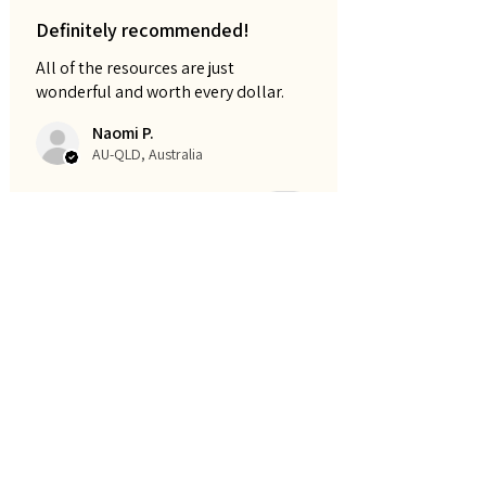
Definitely recommended!
All of the resources are just
wonderful and worth every dollar.
Naomi P.
AU-QLD, Australia
Cet avis vous a-t-il été utile ?
Early learning workbook -
100pages
Montre plus