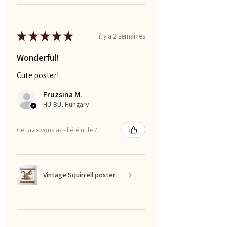
★
★
★
★
★
il y a 2 semaines
Wonderful!
Cute poster!
Fruzsina M.
HU-BU, Hungary
Cet avis vous a-t-il été utile ?
Vintage Squirrell poster