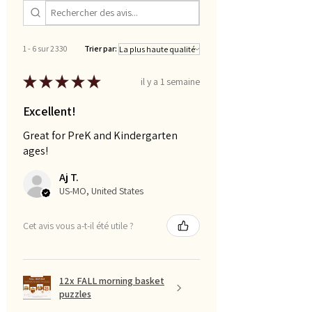
1 - 6 sur 2 330
Trier par:
★
★
★
★
★
il y a 1 semaine
Excellent!
Great for PreK and Kindergarten
ages!
Aj T.
US-MO, United States
Cet avis vous a-t-il été utile ?
12x FALL morning basket
puzzles