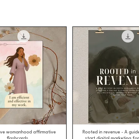
Aperçu rapide
Aperçu rapide
ive womanhood affirmative
Rooted in revenue - A guid
flashcards
start digital marketing f