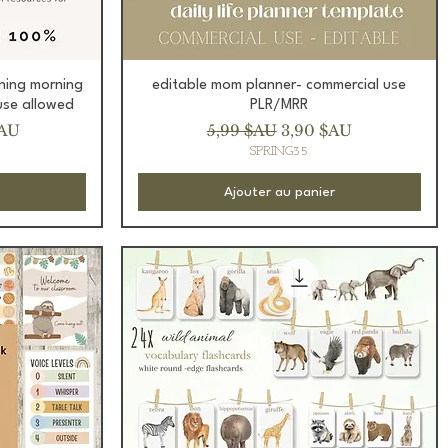
Aperçu rapide
ning morning
editable mom planner- commercial use
use allowed
PLR/MRR
romotionnel
Prix original
Prix promotionnel
$AU
5,99 $AU
3,90 $AU
SPRING35
Ajouter au panier