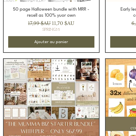
Aperçu rapide
50 page Halloween bundle with MRR -
Early l
resell as 100% yuor own
c
Prix original
Prix promotionnel
Pr
17,99 $AU
11,70 $AU
6
SPRING35
Ajouter au panier