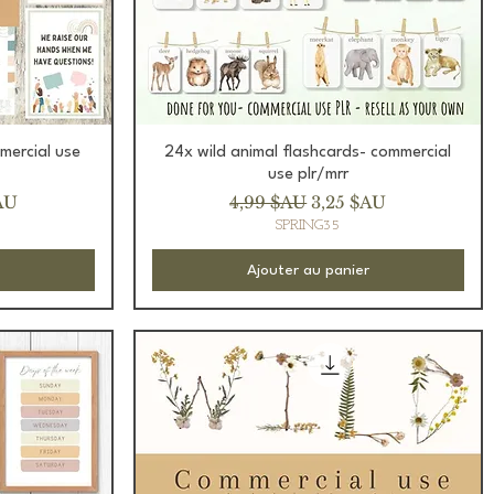
Aperçu rapide
mercial use
24x wild animal flashcards- commercial
use plr/mrr
romotionnel
Prix original
Prix promotionnel
AU
4,99 $AU
3,25 $AU
SPRING35
Ajouter au panier