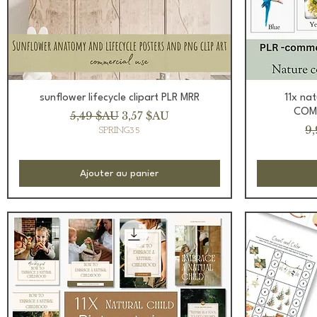
Aperçu rapide
sunflower lifecycle clipart PLR MRR
11x na
COMM
Prix original
Prix promotionnel
5,49 $AU
3,57 $AU
Pr
9
SPRING35
Ajouter au panier