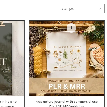
Trier par
Aperçu rapide
e in how to
kids nature journal with commercial use
or mummas
PLR AND MRR-editable