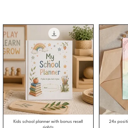
Aperçu rapide
Kids school planner with bonus resell
24x posit
rights