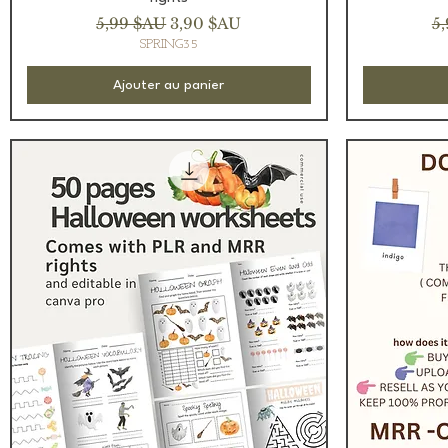
Prix original
Prix promotionnel
Pr
5,99 $AU
3,90 $AU
5
SPRING35
Ajouter au panier