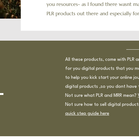
you resources- as I found there wasnt ma
PLR products out there and especially f
All these products, come with PLR 
for you digital products that you m
to help you kick start your online j
l
digital products ,so you dont have 
Not sure what PLR and MRR mean?
Not sure how to sell digital produc
quick step guide here