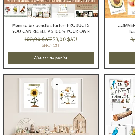
Aperçu rapide
Mumma biz bundle starter- PRODUCTS
COMMERC
YOU CAN RESELL AS 100% YOUR OWN
fla
Prix original
Prix promotionnel
Pr
120,00 $AU
78,00 $AU
8
SPRING35
Ajouter au panier