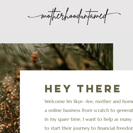
Hey there
Welcome Im Skye -lee, mother and homes
a online business from scratch to gener
in my spare time, I want to help as ma
to start their journey to financial freedom