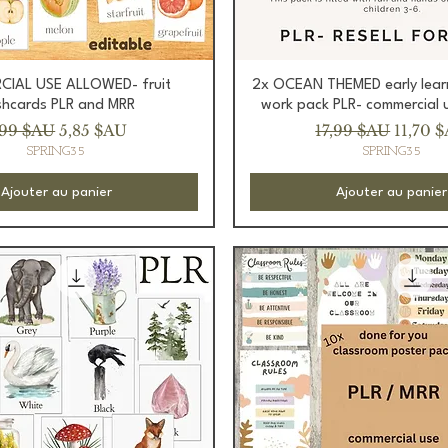
Aperçu rapide
Aperçu rapide
IAL USE ALLOWED- fruit
2x OCEAN THEMED early lear
shcards PLR and MRR
work pack PLR- commercial 
ix original
Prix promotionnel
Prix original
Prix p
,99 $AU
5,85 $AU
17,99 $AU
11,70 
SPRING35
SPRING35
Ajouter au panier
Ajouter au panier