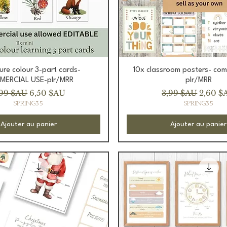
Aperçu rapide
Aperçu rapide
ture colour 3-part cards-
10x classroom posters- com
ERCIAL USE-plr/MRR
plr/MRR
ix original
Prix promotionnel
Prix original
Prix p
,99 $AU
6,50 $AU
3,99 $AU
2,60 $
SPRING35
SPRING35
Ajouter au panier
Ajouter au panier