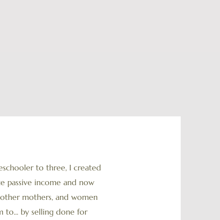
chooler to three, I created
ate passive income and now
ny other mothers, and women
 to... by selling done for