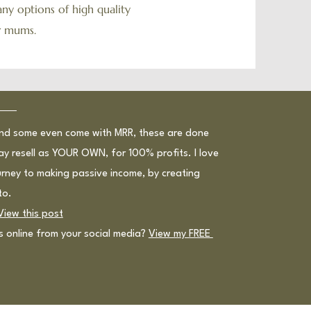
ny options of high quality
or mums.
and some even come with MRR, these are done
ay resell as YOUR OWN, for 100% profits. I love
ourney to making passive income, by creating
to.
View this post
ts online from your social media?
View my FREE