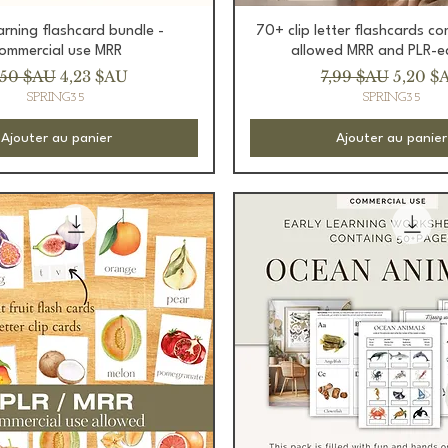
Aperçu rapide
Aperçu rapide
earning flashcard bundle -
70+ clip letter flashcards c
ommercial use MRR
allowed MRR and PLR-e
ix original
Prix promotionnel
Prix original
Prix p
,50 $AU
4,23 $AU
7,99 $AU
5,20 $
SPRING35
SPRING35
Ajouter au panier
Ajouter au panier