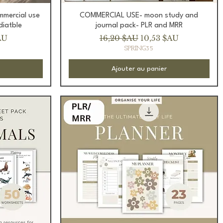
Aperçu rapide
ommercial use
COMMERCIAL USE- moon study and
diatble
journal pack- PLR and MRR
romotionnel
Prix original
Prix promotionnel
AU
16,20 $AU
10,53 $AU
SPRING35
Ajouter au panier