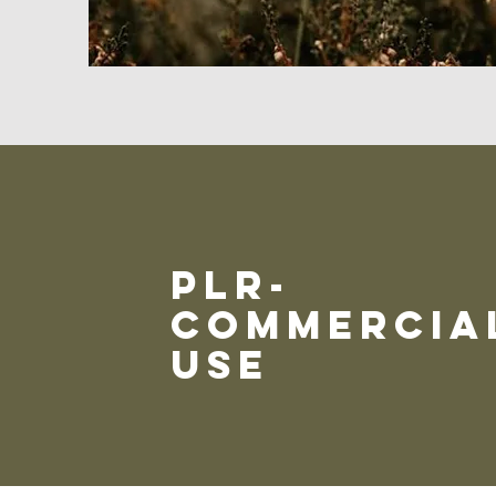
plr-
commercia
use