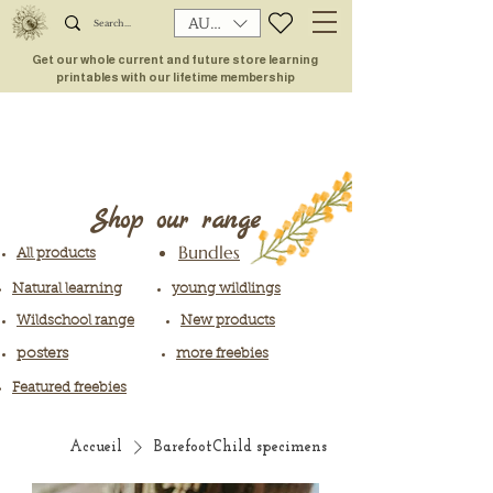
AUD (AU$)
Get our whole current and future store learning
printables with our lifetime membership
Shop our range
Bundles
All products
Natural learning
young wildlings
Wildschool range
New products
posters
more freebies
Featured freebies
Accueil
BarefootChild specimens