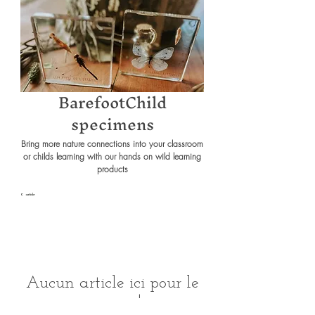
BarefootChild
specimens
Bring more nature connections into your classroom
or childs learning with our hands on wild learning
products
0 article
Aucun article ici pour le
moment