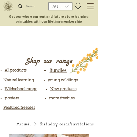
AUD (AU$)
Get our whole current and future store learning
printables with our lifetime membership
Shop our range
Bundles
All products
Natural learning
young wildlings
Wildschool range
New products
posters
more freebies
Featured freebies
Accueil
Birthday cards/invitations