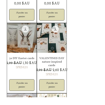
Prix
Prix
0,00 $AU
0,00 $AU
Ajouter au
Ajouter au
panier
panier
3x DIY Easter cards
VALENTINES DAY
nature inspired
Prix original
Prix promotionnel
1,99 $AU
1,30 $AU
cards
SPRING35
Prix original
Prix promotionnel
3,99 $AU
2,60 $AU
SPRING35
Ajouter au
Ajouter au
panier
panier