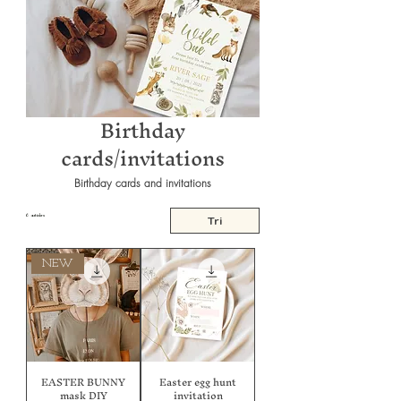
Birthday
cards/invitations
Birthday cards and invitations
6 articles
Tri
NEW
EASTER BUNNY
Easter egg hunt
mask DIY
invitation