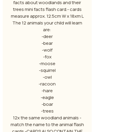
facts about woodlands and their
trees mini facts flash card.- cards
measure approx. 12.5cm W x 18xm L
The 12 animals your child will learn
are:
-deer
-bear
-wolf
-fox
-moose
-squirrel
-owl
-racoon
-hare
-eagle
-boar
-trees
12x the same woodland animals -
match the name to the animal flash
cards -CARDS ALSO CONTAIN THE