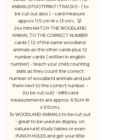
ANIMALS FOOTPRINT/TRACKS - ( to
be cut out also ) - card measure
approx 11.5 cm W x 13 cm L 🦊
24x mini MATCH THE WOODLAND
ANIMAL TO THE CORRECT NUMBER
cards ( 12 of the same woodland
animals as the other cards plus 12
number cards ( written in english
number) - teach your child counting
skills as they count the correct
number of woodland animals and put
them next to the correct number. -
(to be cut out) - MINI card
measurements are approx. 6.5cm W
x 9.5cm L
3x WOODLAND ANIMALs to be cut out
- great to be used as display, on
nature/unit study tables or even
PUNCH HOLES and get your little