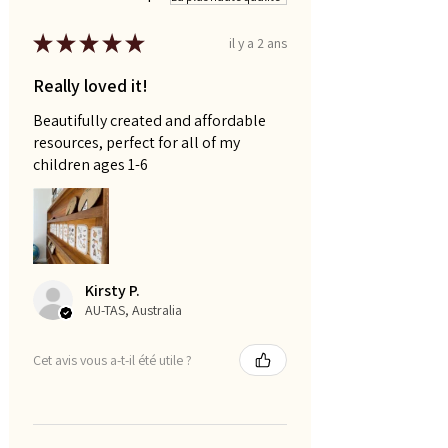
★
★
★
★
★
il y a 2 ans
Really loved it!
Beautifully created and affordable
resources, perfect for all of my
children ages 1-6
Kirsty P.
AU-TAS, Australia
Cet avis vous a-t-il été utile ?