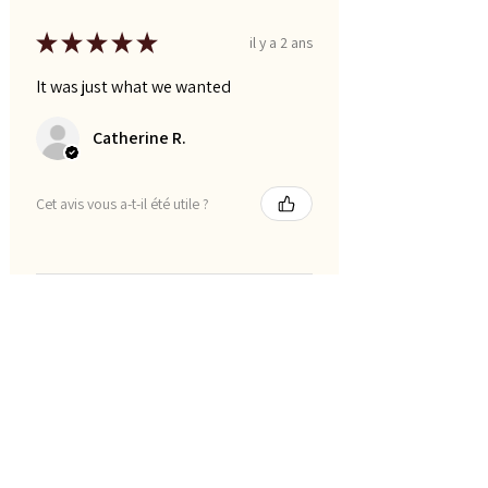
★
★
★
★
★
il y a 2 ans
It was just what we wanted
Catherine R.
Cet avis vous a-t-il été utile ?
Filtrer