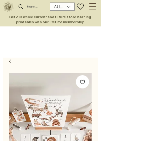
AUD (AU$)
Get our whole current and future store learning
printables with our lifetime membership