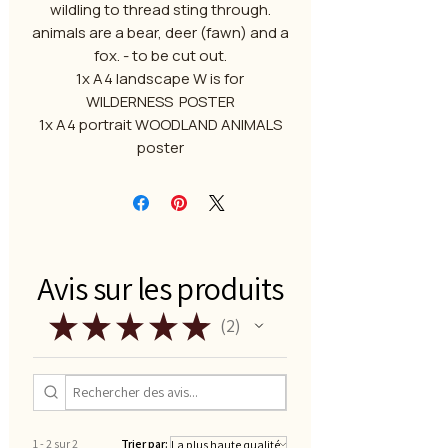
wildling to thread sting through.
animals are a bear, deer (fawn) and a
fox. - to be cut out.
1x A4 landscape W is for
WILDERNESS POSTER
1x A4 portrait WOODLAND ANIMALS
poster
Avis sur les produits
★
★
★
★
★
2
2
1 - 2 sur 2
Trier par: