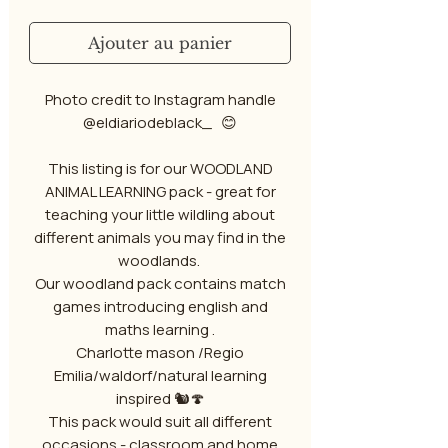
Ajouter au panier
Photo credit to Instagram handle
@eldiariodeblack_ 😊
This listing is for our WOODLAND
ANIMAL LEARNING pack - great for
teaching your little wildling about
different animals you may find in the
woodlands.
Our woodland pack contains match
games introducing english and
maths learning .
Charlotte mason /Regio
Emilia/waldorf/natural learning
inspired 🐿️🍄
This pack would suit all different
occasions - classroom and home