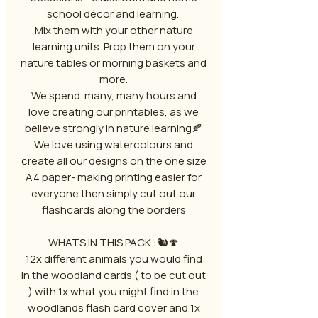
school décor and learning.
Mix them with your other nature
learning units. Prop them on your
nature tables or morning baskets and
more.
We spend many, many hours and
love creating our printables, as we
believe strongly in nature learning🍂
We love using watercolours and
create all our designs on the one size
A4 paper- making printing easier for
everyone.then simply cut out our
flashcards along the borders
WHATS IN THIS PACK :🐿️🍄
12x different animals you would find
in the woodland cards ( to be cut out
) with 1x what you might find in the
woodlands flash card cover and 1x