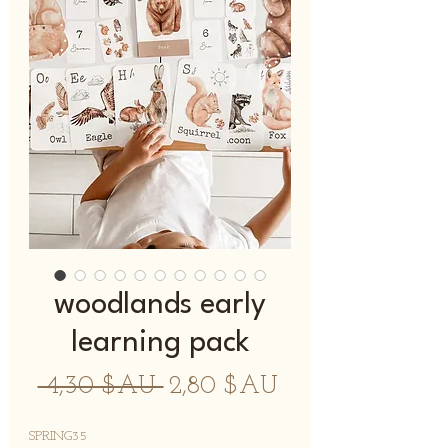
woodlands early
learning pack
Prix
Prix
 4,30 $AU 
2,80 $AU
original
promotionnel
SPRING35