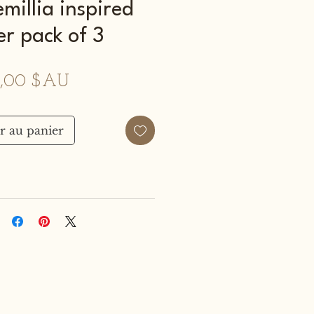
millia inspired
er pack of 3
Prix
,00 $AU
r au panier