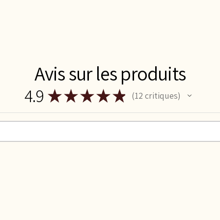
Avis sur les produits
4.9
★
★
★
★
★
12
critiques
12