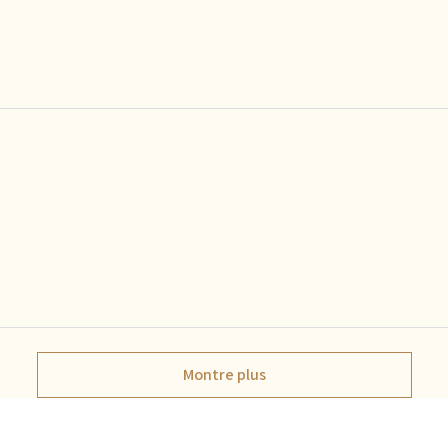
Montre plus