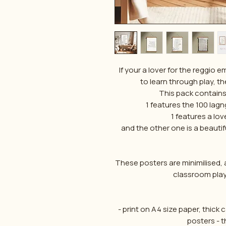
If your a lover for the reggio e
to learn through play, th
This pack contains 
1 features the 100 lag
1 features a lo
and the other one is a beautifu
These posters are minimilised, 
classroom play
- print on A4 size paper, thick
posters - t