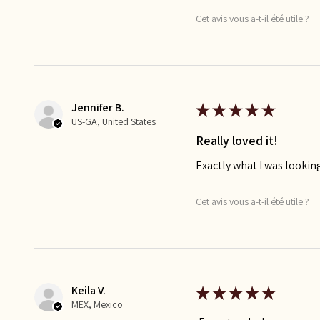
Cet avis vous a-t-il été utile ?
Jennifer B.
★
★
★
★
★
US-GA, United States
Really loved it!
Exactly what I was looking
Cet avis vous a-t-il été utile ?
Keila V.
★
★
★
★
★
MEX, Mexico