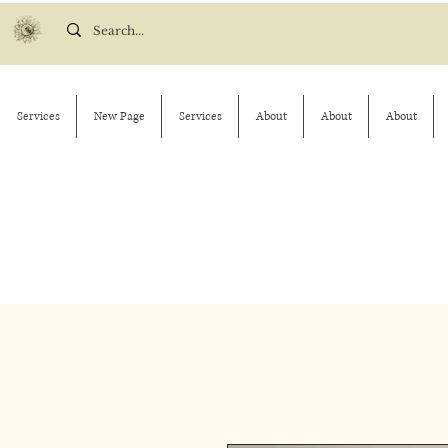
Services
New Page
Services
About
About
About