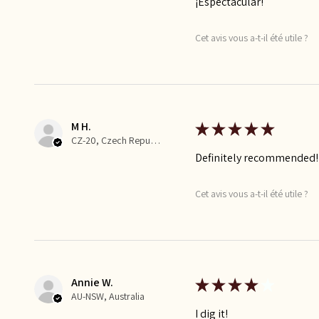
¡Espectacular!
Cet avis vous a-t-il été utile ?
M H.
★
★
★
★
★
CZ-20, Czech Republic
Definitely recommended!
Cet avis vous a-t-il été utile ?
Annie W.
★
★
★
★
★
AU-NSW, Australia
I dig it!