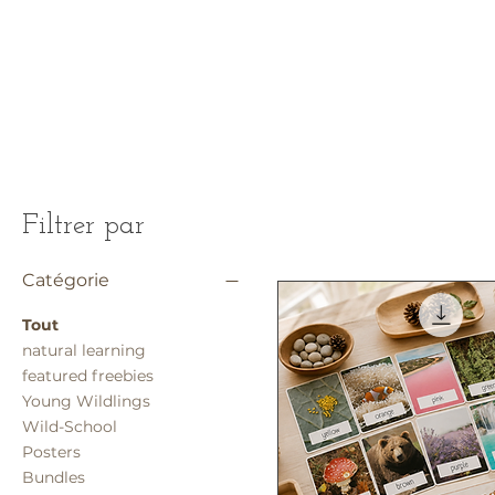
Filtrer par
Catégorie
Tout
natural learning
featured freebies
Young Wildlings
Wild-School
Posters
Bundles