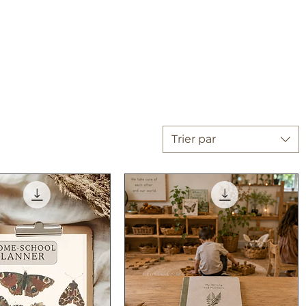
Trier par