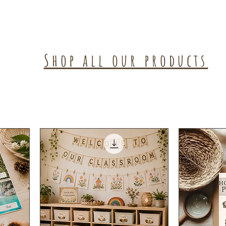
Shop all our products