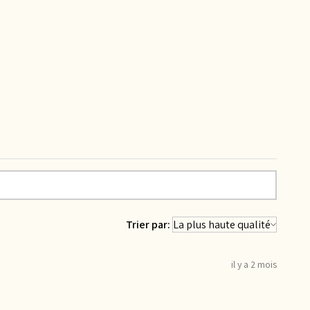
Trier par:
il y a 2 mois