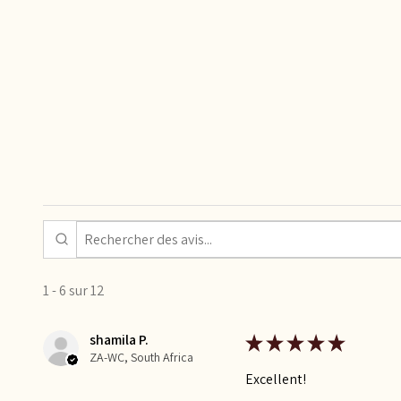
1 - 6 sur 12
shamila P.
★
★
★
★
★
ZA-WC, South Africa
Excellent!