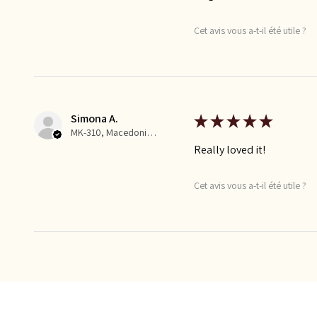
Cet avis vous a-t-il été utile ?
Simona A.
★
★
★
★
★
MK-310, Macedonia, Republic of
Really loved it!
Cet avis vous a-t-il été utile ?