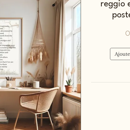
reggio e
post
0
Ajoute