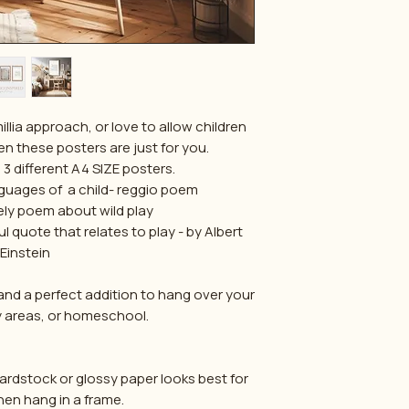
millia approach, or love to allow children
en these posters are just for you.
3 different A4 SIZE posters.
nguages of a child- reggio poem
vely poem about wild play
l quote that relates to play - by Albert
Einstein
and a perfect addition to hang over your
 areas, or homeschool.
 cardstock or glossy paper looks best for
hen hang in a frame.