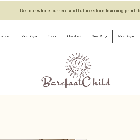
Get our whole current and future store learning printa
About
New Page
Shop
About us
New Page
New Page