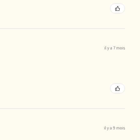
il y a 7 mois
il y a 9 mois