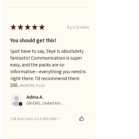
★
★
★
★
★
il y a 11 mois
You should get this!
I just have to say, Skye is absolutely
fantastic! Communication is super
easy, and the packs are so
informative—everything you need is
right there. I’d recommend them
100...
MONTRE PLUS
Adina A.
GB-ENG, United Kingdom
Cet avis vous a-t-il été utile ?