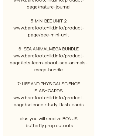
page/nature-journal
5:MINI BEE UNIT 2
www.barefootchild.info/product-
page/bee-mini-unit
6: SEA ANIMAL MEGA BUNDLE
www.barefootchild.info/product-
page/lets-learn-about-sea-animals-
mega-bundle
7: LIFE AND PHYSICAL SCIENCE
FLASHCARDS
www.barefootchild.info/product-
page/science-study-flash-cards
plus you will receive BONUS
-butterfly prop cutouts