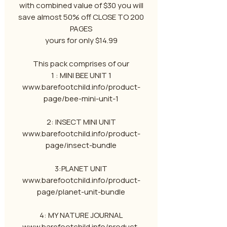
with combined value of $30 you will
save almost 50% off CLOSE TO 200
PAGES
yours for only $14.99
This pack comprises of our
1 : MINI BEE UNIT 1
www.barefootchild.info/product-
page/bee-mini-unit-1
2: INSECT MINI UNIT
www.barefootchild.info/product-
page/insect-bundle
3:PLANET UNIT
www.barefootchild.info/product-
page/planet-unit-bundle
4: MY NATURE JOURNAL
www.barefootchild.info/product-