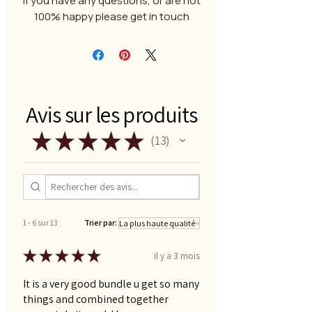
If you have any questions, or are not
100% happy please get in touch
Avis sur les produits
★
★
★
★
★
13
13
1 - 6 sur 13
Trier par:
★
★
★
★
★
il y a 3 mois
It is a very good bundle u get so many
things and combined together