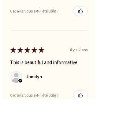
Cet avis vous a-t-il été utile ?
★
★
★
★
★
il y a 2 ans
This is beautiful and informative!
Jamilyn
Cet avis vous a-t-il été utile ?
Montre plus