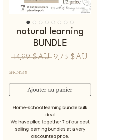
natural learning
BUNDLE
Prix
Prix
 14,99 $AU 
9,75 $AU
original
promotionnel
SPRING35
Ajouter au panier
Home-school learning bundle bulk
deal
We have piled together 7 of our best
selling learning bundles at a very
discounted price.