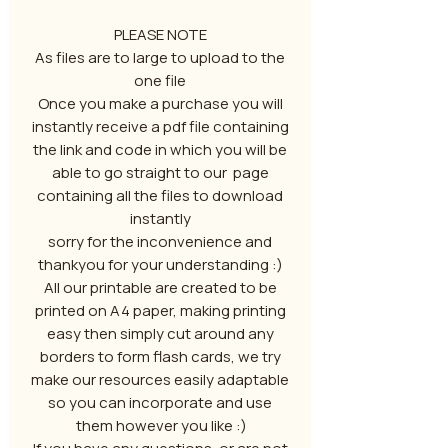
PLEASE NOTE
As files are to large to upload to the
one file
Once you make a purchase you will
instantly receive a pdf file containing
the link and code in which you will be
able to go straight to our page
containing all the files to download
instantly
sorry for the inconvenience and
thankyou for your understanding :)
All our printable are created to be
printed on A4 paper, making printing
easy then simply cut around any
borders to form flash cards, we try
make our resources easily adaptable
so you can incorporate and use
them however you like :)