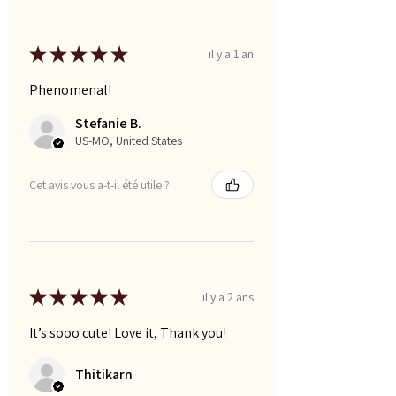
★
★
★
★
★
il y a 1 an
Phenomenal!
Stefanie B.
US-MO, United States
Cet avis vous a-t-il été utile ?
★
★
★
★
★
il y a 2 ans
It’s sooo cute! Love it, Thank you!
Thitikarn