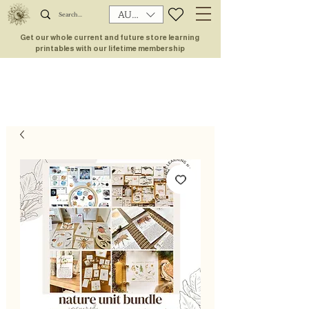
AUD (AU$)
Get our whole current and future store learning
printables with our lifetime membership