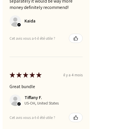
separately it would be way more
money definitely recommend!
Kaida
Cet avis vous a-t-il été utile ?
★
★
★
★
★
il y a 4 mois
Great bundle
Tiffany F.
US-OH, United States
Cet avis vous a-t-il été utile ?