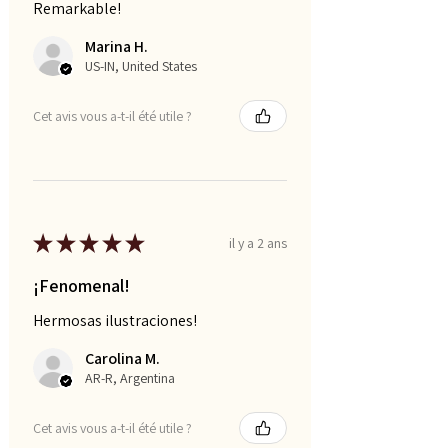
Remarkable!
Marina H.
US-IN, United States
Cet avis vous a-t-il été utile ?
★
★
★
★
★
il y a 2 ans
¡Fenomenal!
Hermosas ilustraciones!
Carolina M.
AR-R, Argentina
Cet avis vous a-t-il été utile ?