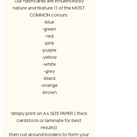
Our flashcards are influenced by
nature and feature 11 of the MOST
COMMON colours.
-blue
-green
-red
-pink
-purple
-yellow
-white
-grey
-black
-orange
-brown
Simply print on A4 SIZE PAPER ( thick
cardstock or laminate for best
results)
then cut around borders to form your