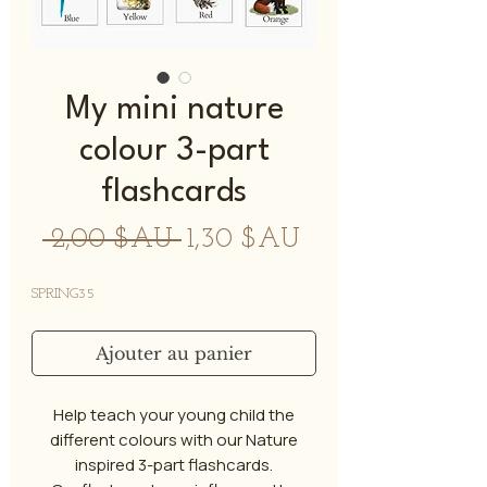
My mini nature
colour 3-part
flashcards
Prix
Prix
 2,00 $AU 
1,30 $AU
original
promotionnel
SPRING35
Ajouter au panier
Help teach your young child the
different colours with our Nature
inspired 3-part flashcards.