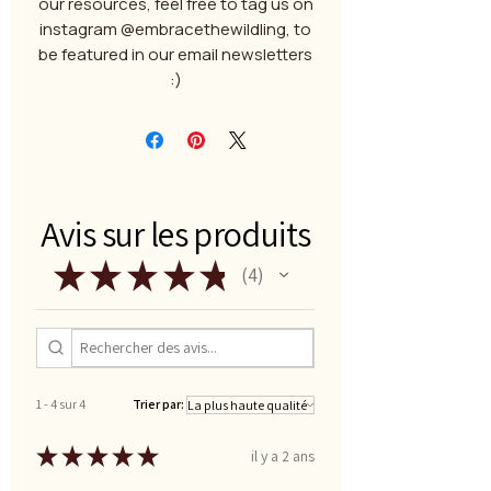
our resources, feel free to tag us on
instagram @embracethewildling, to
be featured in our email newsletters
:)
Avis sur les produits
★
★
★
★
★
4
4
1 - 4 sur 4
Trier par:
★
★
★
★
★
il y a 2 ans