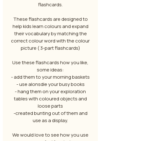
flashcards.
These flashcards are designed to
help kids learn colours and expand
their vocabulary by matching the
correct colour word with the colour
picture ( 3-part flashcards)
Use these flashcards how you like,
some ideas:
- add them to your morning baskets
- use alonsdie your busy books
- hang them on your exploration
tables with coloured objects and
loose parts
-created bunting out of them and
use as a display.
We would love to see how you use