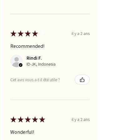
★
★
★
★
★
il y a 2 ans
Recommended!
Rindi F.
ID-JK, Indonesia
Cet avis vous a-t-il été utile ?
★
★
★
★
★
il y a 2 ans
Wonderful!