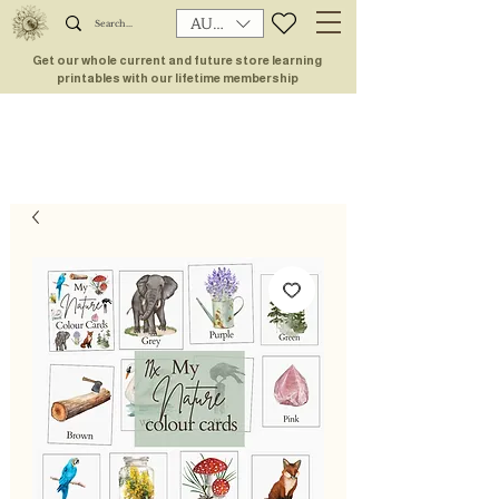
AUD (AU$)
Get our whole current and future store learning
printables with our lifetime membership