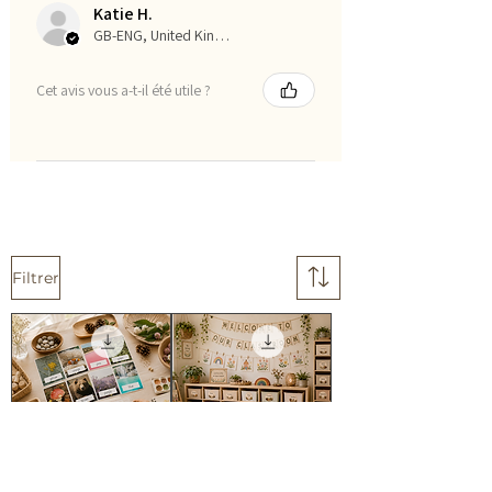
Katie H.
GB-ENG, United Kingdom
Cet avis vous a-t-il été utile ?
Filtrer