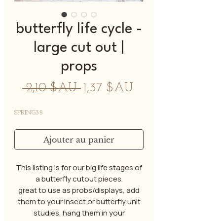
butterfly life cycle -
large cut out |
props
Prix
Prix
 2,10 $AU 
1,37 $AU
original
promotionnel
SPRING35
Ajouter au panier
This listing is for our big life stages of
a butterfly cutout pieces.
great to use as probs/displays, add
them to your insect or butterfly unit
studies, hang them in your