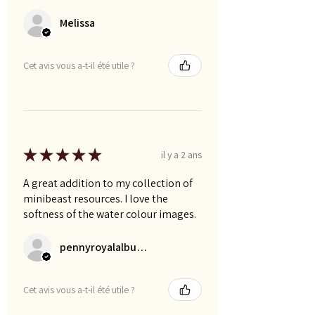
Melissa
Cet avis vous a-t-il été utile ?
★
★
★
★
★
il y a 2 ans
A great addition to my collection of
minibeast resources. I love the
softness of the water colour images.
pennyroyalalbums
Cet avis vous a-t-il été utile ?