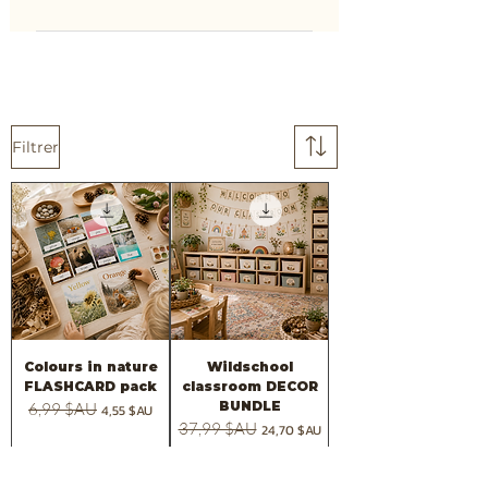
Filtrer
Colours in nature
Wildschool
FLASHCARD pack
classroom DECOR
BUNDLE
Prix original
6,99 $AU
Prix promotionnel
4,55 $AU
Prix original
37,99 $AU
Prix promotionnel
24,70 $AU
Ajouter au panier
Ajouter au panier