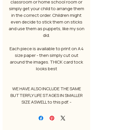
classroom or home school room or
simply get your child to arrange them
in the correct order. Children might
even decide to stick them on sticks
and use them as puppets, like my son
did.
Each piece is available to print on A4
size paper - then simply cut out
around the images. THICK card tock
looks best
WE HAVE ALSO INCLUDE THE SAME
BUTTERFLY LIFE STAGES IN SMALLER
SIZE ASWELL to this pdf. -