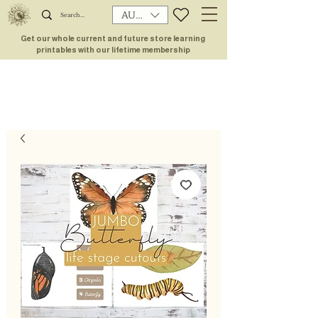
AUD (AU$)
Get our whole current and future store learning
printables with our lifetime membership