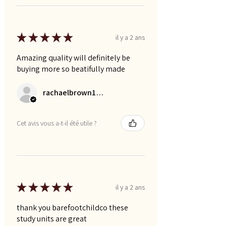
★
★
★
★
★
il y a 2 ans
Amazing quality will definitely be
buying more so beatifully made
rachaelbrown1992
Cet avis vous a-t-il été utile ?
★
★
★
★
★
il y a 2 ans
thank you barefootchildco these
study units are great