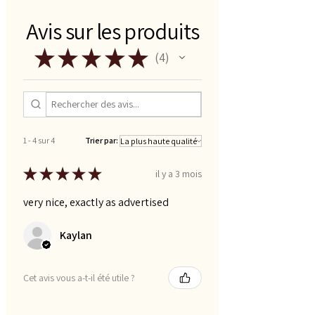
Avis sur les produits
★
★
★
★
★
4
4
1 - 4 sur 4
Trier par:
★
★
★
★
★
il y a 3 mois
very nice, exactly as advertised
Kaylan
Cet avis vous a-t-il été utile ?