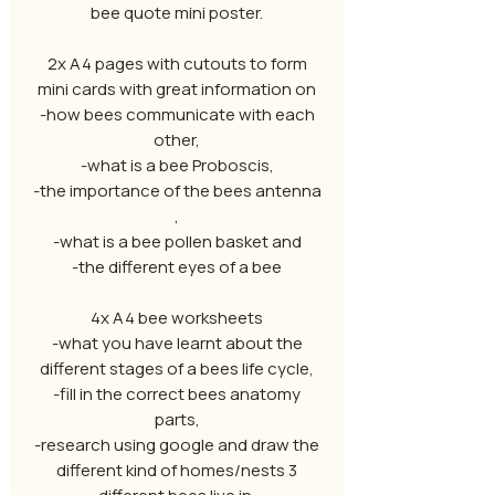
bee quote mini poster.
2x A4 pages with cutouts to form
mini cards with great information on
-how bees communicate with each
other,
-what is a bee Proboscis,
-the importance of the bees antenna
,
-what is a bee pollen basket and
-the different eyes of a bee
4x A4 bee worksheets
-what you have learnt about the
different stages of a bees life cycle,
-fill in the correct bees anatomy
parts,
-research using google and draw the
different kind of homes/nests 3