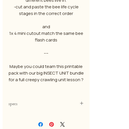
different bees live in.
-cut and paste the bee life cycle
stages in the correct order
and
1x 4 mini cutout match the same bee
flash cards
----
Maybe you could team this printable
pack with our big INSECT UNIT bundle
for a full creepy crawling unit lesson ?
specs
-pdf file
-to be printed on A4 paper ( thick