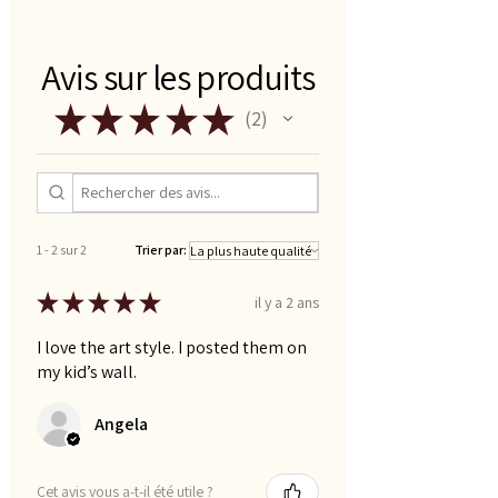
card stock works best)
- cut out flash cards
Avis sur les produits
★
★
★
★
★
2
2
1 - 2 sur 2
Trier par:
★
★
★
★
★
il y a 2 ans
I love the art style. I posted them on
my kid’s wall.
Angela
Cet avis vous a-t-il été utile ?