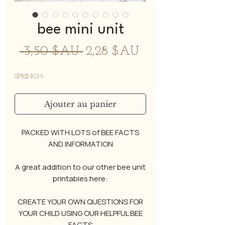
bee mini unit
Prix
Prix
 3,50 $AU 
2,28 $AU
original
promotionnel
SPRING35
Ajouter au panier
PACKED WITH LOTS of BEE FACTS
AND INFORMATION
A great addition to our other bee unit
printables here:
CREATE YOUR OWN QUESTIONS FOR
YOUR CHILD USING OUR HELPFUL BEE
FACTS