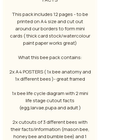
This pack includes 12 pages - to be
printed on A4 size and cut out
around our borders to form mini
cards ( thick card stock/watercolour
paint paper works great)
What this bee pack contains:
2x A4 POSTERS ( 1x bee anatomy and
1x different bees )- great framed
1x bee life cycle diagram with 2 mini
life stage cutout facts
(egg,larvae,pupa and adult )
2x cutouts of 3 different bees with
their facts/information (mason bee,
honey bee and bumble bee) and 1