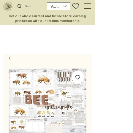
AUD (AU$)
Get our whole current and future store learning
printables with our lifetime membership