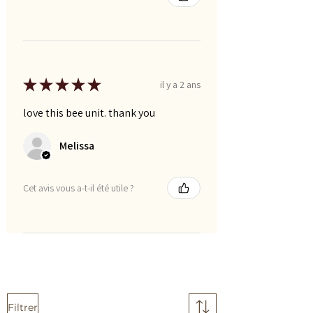
★
★
★
★
★
il y a 2 ans
love this bee unit. thank you
Melissa
Cet avis vous a-t-il été utile ?
Filtrer