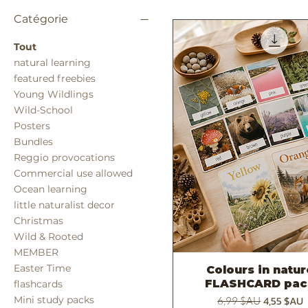
Catégorie
Tout
natural learning
featured freebies
Young Wildlings
Wild-School
Posters
Bundles
Reggio provocations
Commercial use allowed
Ocean learning
little naturalist decor
Christmas
Wild & Rooted
MEMBER
Easter Time
Colours in natu
Aperçu rapide
FLASHCARD pac
flashcards
Prix original
Prix prom
4,55 $AU
Mini study packs
6,99 $AU