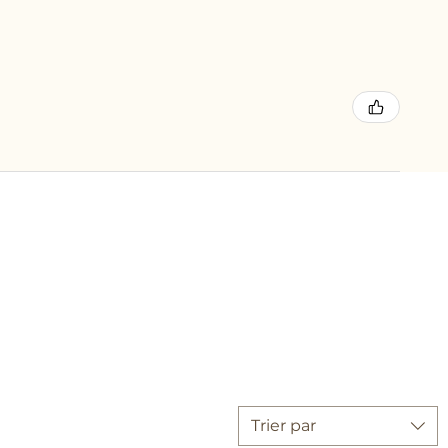
Trier par