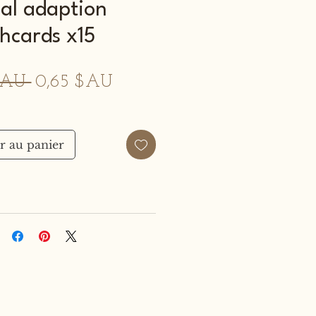
al adaption
shcards x15
Prix
Prix
$AU 
0,65 $AU
original
promotionnel
r au panier