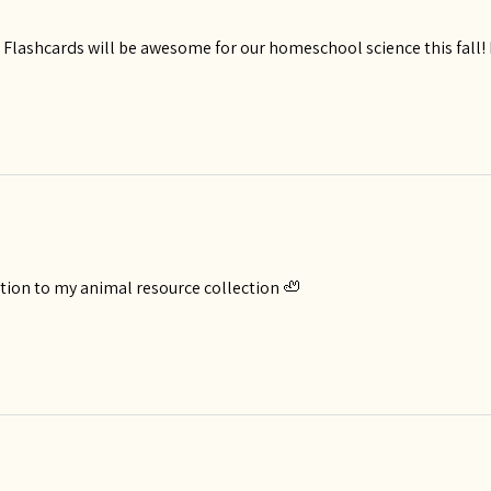
lashcards will be awesome for our homeschool science this fall! Bea
ition to my animal resource collection 🦥