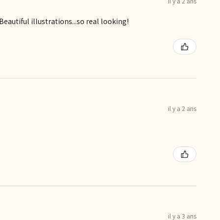
il y a 2 ans
utiful illustrations...so real looking!
il y a 2 ans
il y a 3 ans