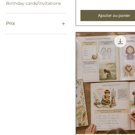
Birthday cards/invitations
Ajouter au panier
Prix
0 $AU
250 $AU