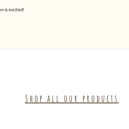
n is excited!
Shop all our products