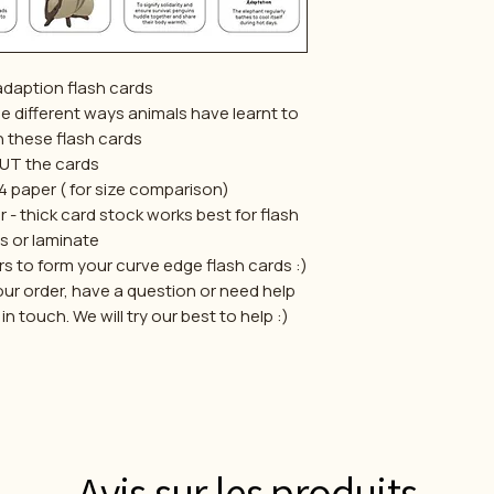
adaption flash cards
the different ways animals have learnt to
h these flash cards
UT the cards
 a4 paper ( for size comparison)
r - thick card stock works best for flash
s or laminate
s to form your curve edge flash cards :)
our order, have a question or need help
 touch. We will try our best to help :)
Avis sur les produits