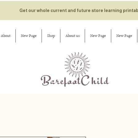
Get our whole current and future store learning printa
About
New Page
Shop
About us
New Page
New Page