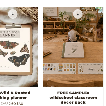
Wild & Rooted
FREE SAMPLE=
Aperçu rapide
Aperçu rapide
hing planner
wildschool classroom
decor pack
original
Prix promotionnel
2,60 $AU
0 $AU