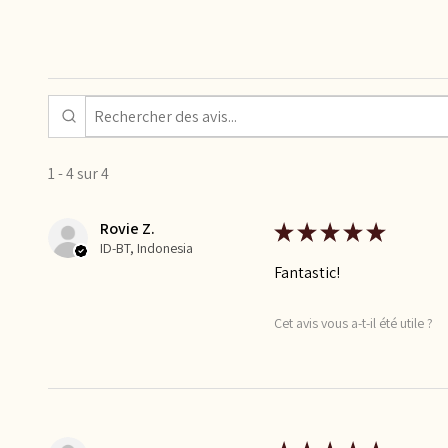
1 - 4 sur 4
Rovie Z.
★
★
★
★
★
ID-BT, Indonesia
Fantastic!
Cet avis vous a-t-il été utile ?