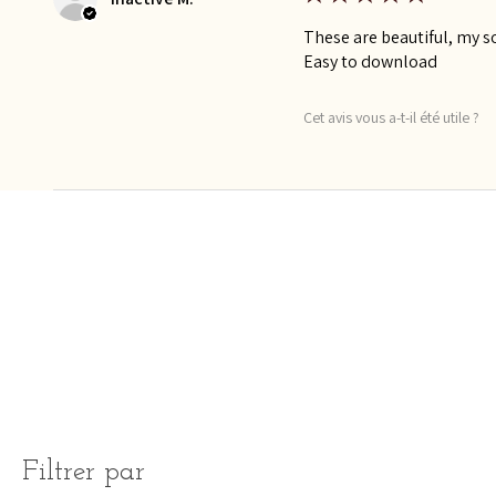
These are beautiful, my so
Easy to download
Cet avis vous a-t-il été utile ?
Filtrer par