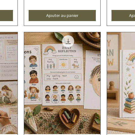
Ajouter au panier
Ajo