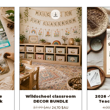
re
Wildschool classroom
2026 -
Aperçu rapide
k
DECOR BUNDLE
Teac
otionnel
Prix original
Prix promotionnel
Prix 
24,70 $AU
37,99 $AU
4,0