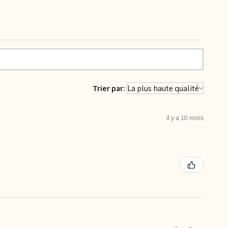
Trier par:
il y a 10 mois