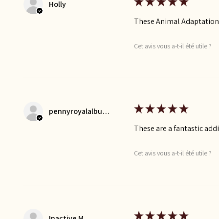
★
★
★
★
★
Holly
These Animal Adaptation F
Cet avis vous a-t-il été utile ?
★
★
★
★
★
pennyroyalalbums
These are a fantastic add
Cet avis vous a-t-il été utile ?
★
★
★
★
★
Inactive M.