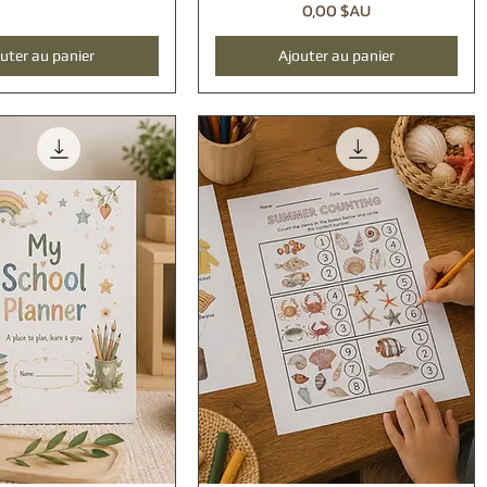
Prix
0,00 $AU
uter au panier
Ajouter au panier