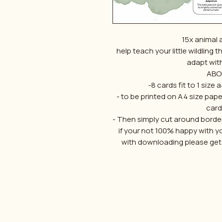
15x animal 
help teach your little wildling 
adapt wit
ABO
-8 cards fit to 1 size
- to be printed on A4 size pape
card
- Then simply cut around border
if your not 100% happy with y
with downloading please get in