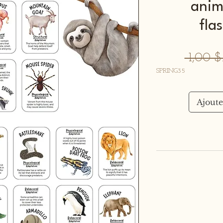
anim
fla
 1,00 
SPRING35
Ajoute