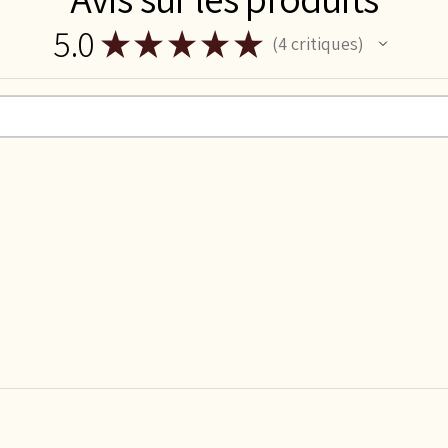
5.0
★
★
★
★
★
4
critiques
4