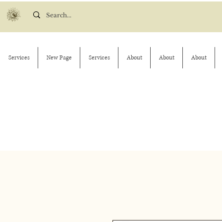
Services
New Page
Services
About
About
About