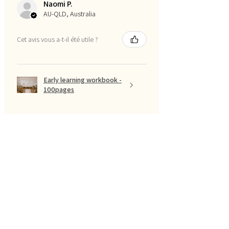
Naomi P.
AU-QLD, Australia
Cet avis vous a-t-il été utile ?
Early learning workbook -
100pages
Montre plus
Filtrer