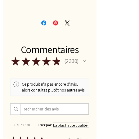
Commentaires
★
★
★
★
★
2 330
2330
Ce produit n'a pas encore d'avis,
alors consultez plutôt nos autres avis.
1 - 6 sur 2 330
Trier par: