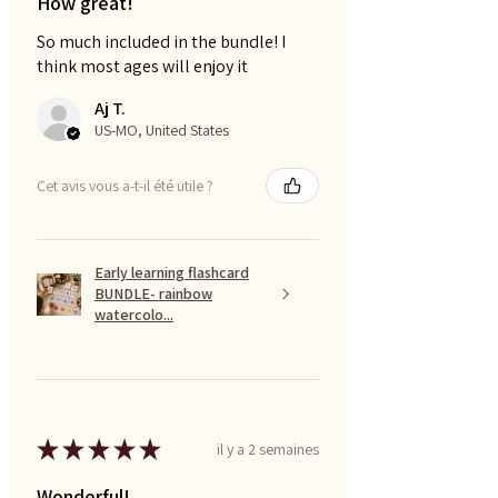
How great!
So much included in the bundle! I
think most ages will enjoy it
Aj T.
US-MO, United States
Cet avis vous a-t-il été utile ?
Early learning flashcard
BUNDLE- rainbow
watercolo...
★
★
★
★
★
il y a 2 semaines
Wonderful!