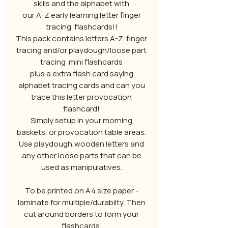
skills and the alphabet with
our A-Z early learning letter finger
tracing flashcards!!
This pack contains letters A-Z finger
tracing and/or playdough/loose part
tracing mini flashcards
plus a extra flash card saying
alphabet tracing cards and can you
trace this letter provocation
flashcard!
Simply setup in your morning
baskets, or provocation table areas.
Use playdough,wooden letters and
any other loose parts that can be
used as manipulatives.
To be printed on A4 size paper -
laminate for multiple/durabilty. Then
cut around borders to form your
flashcards.