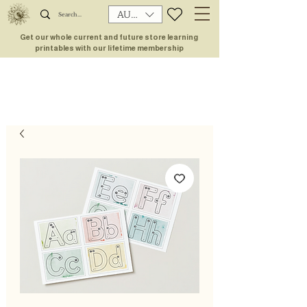
AUD (AU$)
Get our whole current and future store learning
printables with our lifetime membership