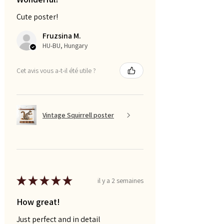
Cute poster!
Fruzsina M.
HU-BU, Hungary
Cet avis vous a-t-il été utile ?
Vintage Squirrell poster
★
★
★
★
★
il y a 2 semaines
How great!
Just perfect and in detail