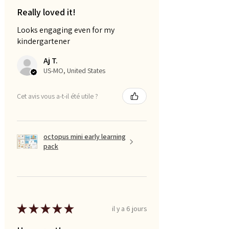
Really loved it!
Looks engaging even for my
kindergartener
Aj T.
US-MO, United States
Cet avis vous a-t-il été utile ?
octopus mini early learning
pack
★
★
★
★
★
il y a 6 jours