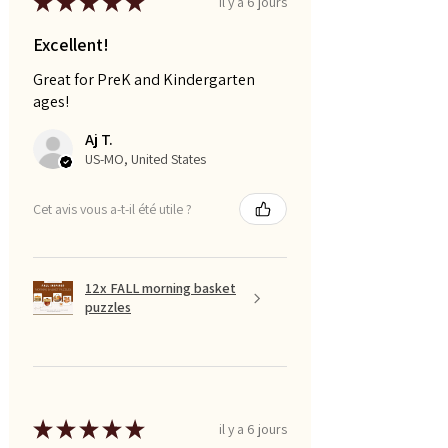
★
★
★
★
★
il y a 6 jours
Excellent!
Great for PreK and Kindergarten
ages!
Aj T.
US-MO, United States
Cet avis vous a-t-il été utile ?
12x FALL morning basket
puzzles
★
★
★
★
★
il y a 6 jours