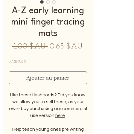
A-Z early learning
mini finger tracing
mats
Prix
Prix
 1,00 $AU 
0,65 $AU
original
promotionnel
SPRING35
Ajouter au panier
Like these flashcards? Did you know
we allow you to sell these, as your
own- buy purchasing our commercial
use version
here
.
Help teach young ones pre writing