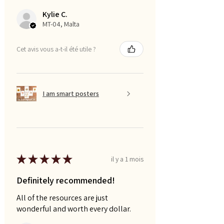
Kylie C.
MT-04, Malta
Cet avis vous a-t-il été utile ?
I am smart posters
★
★
★
★
★
il y a 1 mois
Definitely recommended!
All of the resources are just
wonderful and worth every dollar.