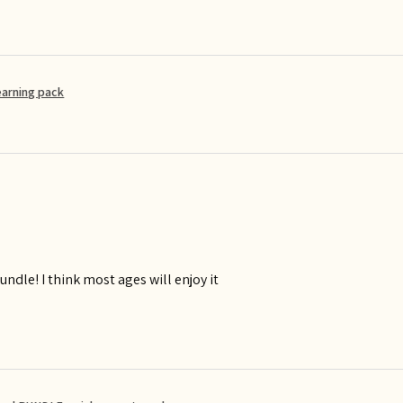
earning pack
ndle! I think most ages will enjoy it