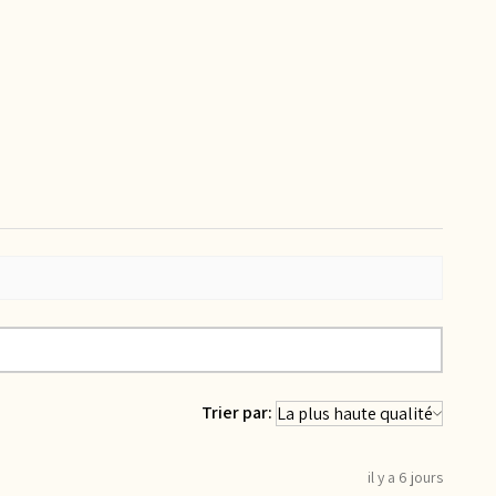
Trier par:
il y a 6 jours