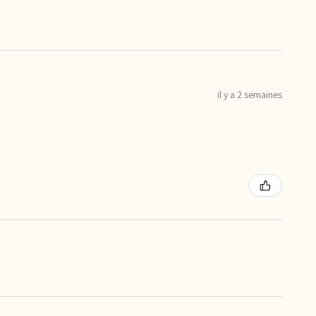
il y a 2 semaines