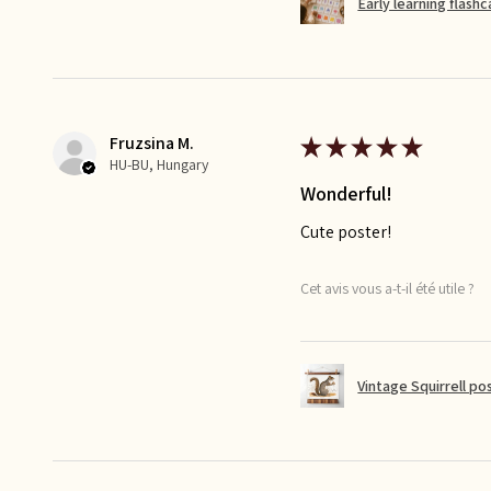
Early learning flash
Fruzsina M.
★
★
★
★
★
HU-BU, Hungary
Wonderful!
Cute poster!
Cet avis vous a-t-il été utile ?
Vintage Squirrell po