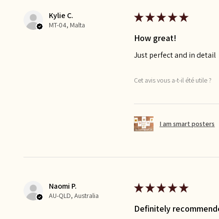
Kylie C.
★
★
★
★
★
MT-04, Malta
How great!
Just perfect and in detail
Cet avis vous a-t-il été utile ?
I am smart posters
Naomi P.
★
★
★
★
★
AU-QLD, Australia
Definitely recommend