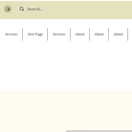
Services
New Page
Services
About
About
About