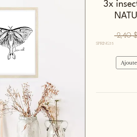
3x insec
NATU
 2,40
SPRING35
Ajoute