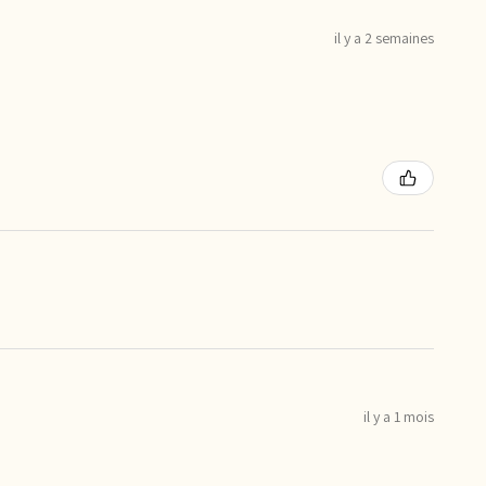
il y a 2 semaines
il y a 1 mois