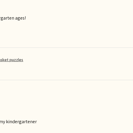
rgarten ages!
asket puzzles
 my kindergartener