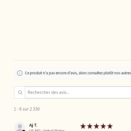
Ce produit n'a pas encore d'avis, alors consultez plutôt nos autres 
1 - 6 sur 2 330
Aj T.
★
★
★
★
★
US-MO, United States