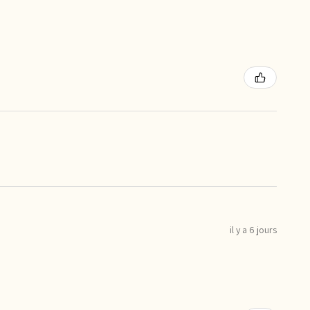
il y a 6 jours