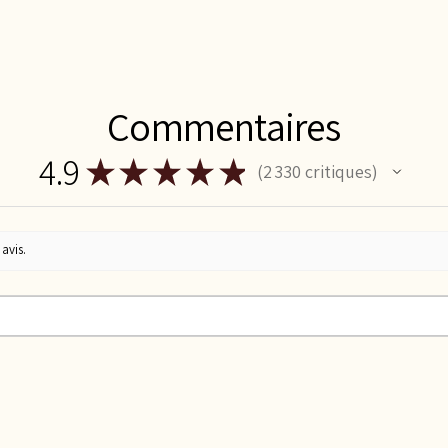
Commentaires
4.9
★
★
★
★
★
2 330
critiques
2330
avis.