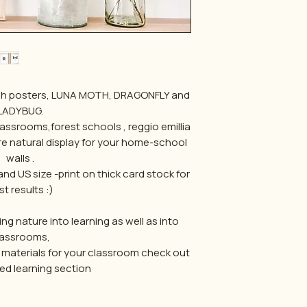
sketch posters, LUNA MOTH, DRAGONFLY and
LADYBUG.
lassrooms,forest schools , reggio emillia
ore natural display for your home-school
walls .
d US size -print on thick card stock for
t results :)
ng nature into learning as well as into
lassrooms,
 materials for your classroom check out
d learning section