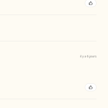
il y a 6 jours