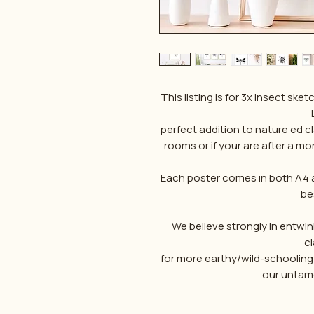
This listing is for 3x insect 
perfect addition to nature ed c
rooms or if your are after a m
Each poster comes in both A4 an
bes
We believe strongly in entwini
c
for more earthy/wild-schooling
our untame