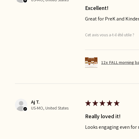
Excellent!
Great for PreK and Kinde
Cet avis vous a-t-il été utile ?
12x FALL morning b
Aj T.
★
★
★
★
★
US-MO, United States
Really loved it!
Looks engaging even for