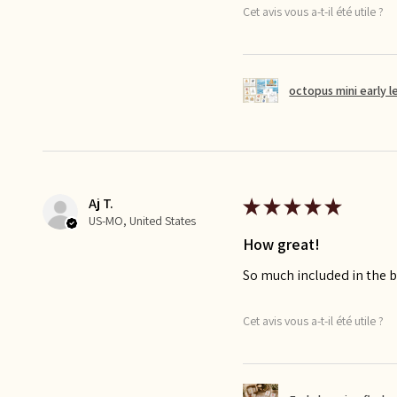
Cet avis vous a-t-il été utile ?
octopus mini early l
Aj T.
★
★
★
★
★
US-MO, United States
How great!
So much included in the bu
Cet avis vous a-t-il été utile ?