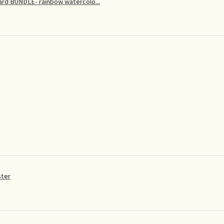
card BUNDLE- rainbow watercolo...
ster