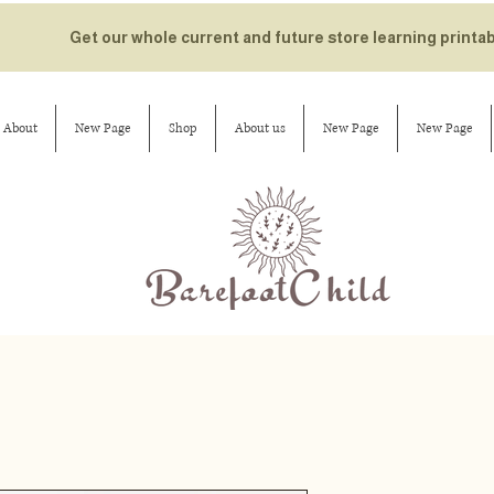
Get our whole current and future store learning printa
About
New Page
Shop
About us
New Page
New Page