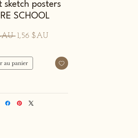
t sketch posters
RE SCHOOL
Prix
Prix
 $AU 
1,56 $AU
original
promotionnel
r au panier