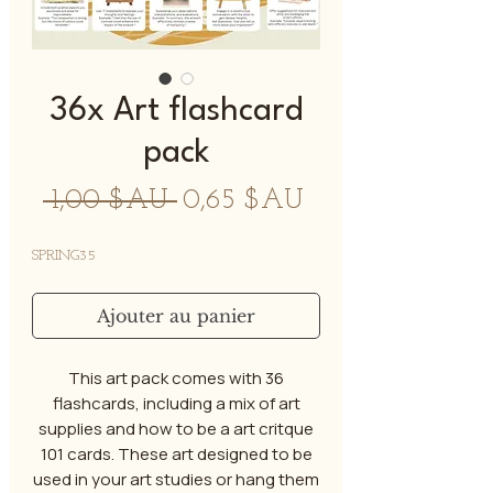
36x Art flashcard
pack
Prix
Prix
 1,00 $AU 
0,65 $AU
original
promotionnel
SPRING35
Ajouter au panier
This art pack comes with 36
flashcards, including a mix of art
supplies and how to be a art critque
101 cards. These art designed to be
used in your art studies or hang them