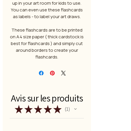
up in your art room for kids to use.
You can even use these flashcards
as labels - to label your art draws.
These flashcards are to be printed
on A4 size paper ( thick cardstock is
best for flashcards ) and simply cut
around borders to create your
flashcards.
Avis sur les produits
★
★
★
★
★
1
1