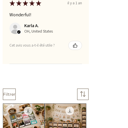
★
★
★
★
★
il y a 1 an
Wonderful!
Karla A.
OH, United States
Cet avis vous a-t-il été utile ?
Filtrer