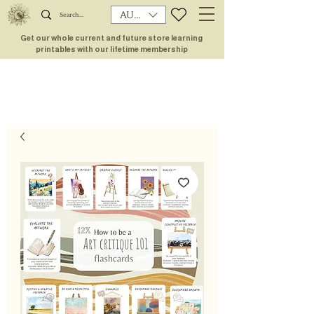
AUD (AU$)
Get our whole current and future store learning
printables with our lifetime membership