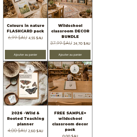
Colours in nature
Wildschool
FLASHCARD pack
classroom DECOR
BUNDLE
Prix original
6,99 $AU
Prix promotionnel
4,55 $AU
Prix original
37,99 $AU
Prix promotionnel
24,70 $AU
Ajouter au panier
Ajouter au panier
2026 -Wild &
FREE SAMPLE=
Rooted Teaching
wildschool
planner
classroom decor
pack
Prix original
4,00 $AU
Prix promotionnel
2,60 $AU
Prix
0,00 $AU