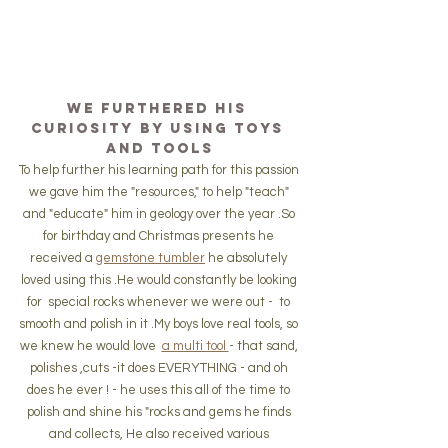
We furthered his 
curiosity by using toys 
and tools
To help further his learning path for this passion 
we gave him the "resources," to help "teach" 
and "educate" him in geology over the year .So 
for birthday and Christmas presents he 
received a 
gemstone tumbler
 he absolutely 
loved using this .He would constantly be looking 
for  special rocks whenever we were out -  to 
smooth and polish in it .My boys love real tools, so 
we knew he would love  
a multi tool 
- that sand, 
polishes ,cuts -it does EVERYTHING - and oh 
does he ever ! - he uses this all of the time to 
polish and shine his "rocks and gems he finds 
and collects, He also received various 