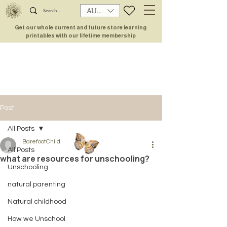
AUD (AU$)
Get our whole current and future store learning
printables with our lifetime membership
Post
All Posts
BarefootChild
All Posts
what are resources for unschooling?
Unschooling
natural parenting
Natural childhood
How we Unschool