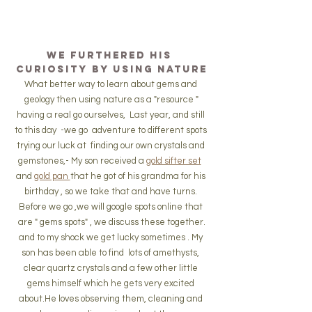
We furthered his 
curiosity by using nature
What better way to learn about gems and 
geology then using nature as a "resource "
having a real go ourselves,  Last year, and still 
to this day  -we go  adventure to different spots 
trying our luck at  finding our own crystals and 
gemstones,- My son received a 
gold sifter set
and 
gold pan 
that he got of his grandma for his 
birthday , so we take that and have turns. 
Before we go ,we will google spots online that 
are " gems spots" , we discuss these together.
and to my shock we get lucky sometimes . My 
son has been able to find  lots of amethysts, 
clear quartz crystals and a few other little 
gems himself which he gets very excited 
about.He loves observing them, cleaning and 