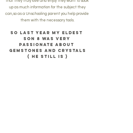
that they truly love and enjoy they want to soak 
up as much information for the subject they 
can,so as a Unschooling parent you help provide 
them with the necessary tools.
So last year my eldest 
son 8 was very 
passionate about 
gemstones and crystals
( he still is )