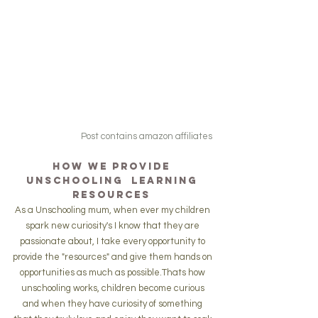
Post contains amazon affiliates
How we Provide 
Unschooling  Learning 
resources 
As a Unschooling mum, when ever my children 
spark new curiosity's I know that they are 
passionate about, I take every opportunity to 
provide the "resources" and give them hands on 
opportunities as much as possible.Thats how 
unschooling works, children become curious 
and when they have curiosity of something 