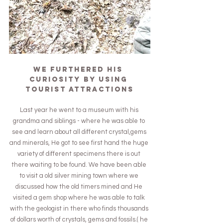
We furthered his 
curiosity by using 
tourist attractions
Last year he went to a museum with his 
grandma and siblings - where he was able to 
see and learn about all different crystal,gems 
and minerals, He got to see first hand the huge 
variety of different specimens there is out 
there waiting to be found. We have been able 
to visit a old silver mining town where we 
discussed how the old timers mined and He 
visited a gem shop where he was able to talk 
with the geologist in there who finds thousands 
of dollars worth of crystals, gems and fossils.( he 