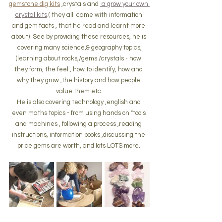
gemstone dig kits
 ,crystals and 
 a grow your own 
crystal kits
.( they all  came with information 
and gem facts , that he read and learnt more 
about)  See by providing these resources, he is 
covering many science,& geography topics,
(learning about rocks,/gems /crystals - how 
they form, the feel , how to identify, how and 
why they grow ,the history and how people 
value them etc.
He is also covering technology ,english and 
even maths topics - from using hands on "tools 
and machines , following a process ,reading 
instructions, information books ,discussing the 
price gems are worth, and lots LOTS more..