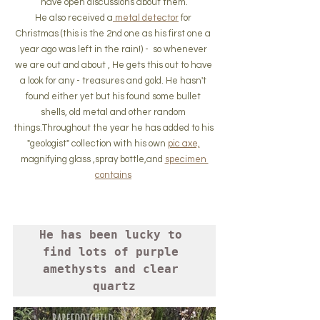
have open discussions about them.
He also received a
 metal detector
 for 
Christmas (this is the 2nd one as his first one a 
year ago was left in the rain!) -  so whenever 
we are out and about , He gets this out to have 
a look for any - treasures and gold. He hasn't 
found either yet but his found some bullet 
shells, old metal and other random 
things.Throughout the year he has added to his 
"geologist" collection with his own 
pic axe,
magnifying glass ,spray bottle,and 
specimen 
contains
He has been lucky to 
find lots of purple 
amethysts and clear 
quartz