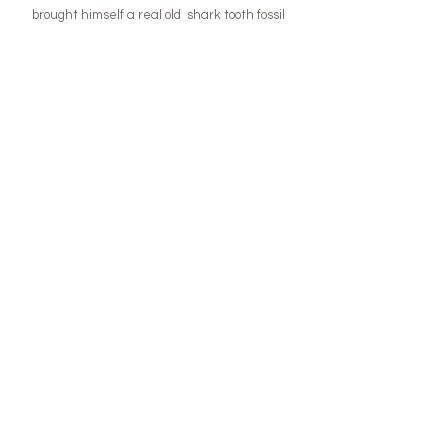
brought himself a real old  shark tooth fossil 
with his own pocket money ) and this year we 
are planning to visit a huge gem fest show that 
happens in Tassie!