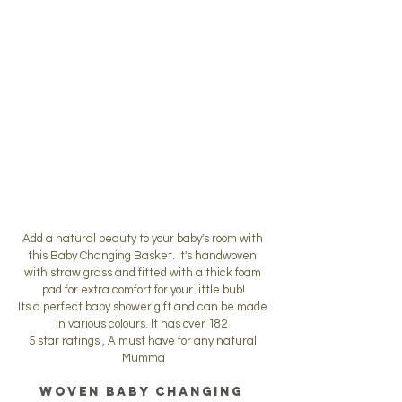
Add a natural beauty to your baby's room with 
this Baby Changing Basket. It's handwoven 
with straw grass and fitted with a thick foam 
pad for extra comfort for your little bub!
Its a perfect baby shower gift and can be made 
in various colours. It has over 182  
5 star ratings , A must have for any natural 
Mumma
Woven Baby Changing 