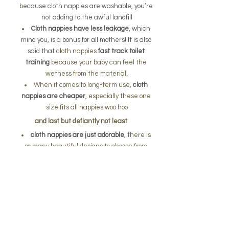
b
ecause cloth nappies are washable, you’re 
not adding to the awful landfill
Cloth nappies have less leakage
, which 
mind you, is a bonus for all mothers! It is also 
said that c
loth nappies 
fast track toilet 
training
 because your baby can feel the 
wetness from the material.
When it comes to long-term use, 
cloth 
nappies are cheaper
, especially these one 
size fits all nappies woo hoo
and last but defiantly not least 
cloth nappies are just adorable
, there is 
so many beautiful designs to choose from 
unlike the standard disposable ones
one size fits all coth 
diaper only $34.95 each 
plus postage
By purchasing this you are supporting a small 
Australian business.