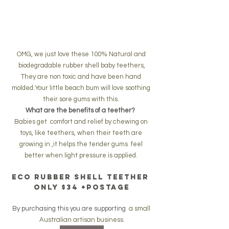
OMG, we just love these 100% Natural and 
biodegradable rubber shell baby teethers,
They are non toxic and have been hand 
molded.Your little beach bum will love soothing 
their sore gums with this. 
What are the benefits of a teether?  
Babies get  comfort and relief by chewing on 
toys, like teethers, when their teeth are 
growing in ,it helps the tender gums  feel 
better when light pressure is applied. 
eco rubber shell teether 
only $34 +postage
By purchasing this you are supporting  
a small 
Australian artisan business.