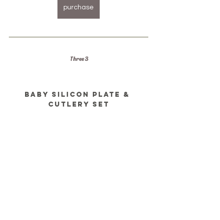
purchase
Three 3
Baby silicon plate & 
cutlery set