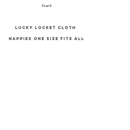
Four 4
Lucky locket Cloth 
Nappies one size fits all