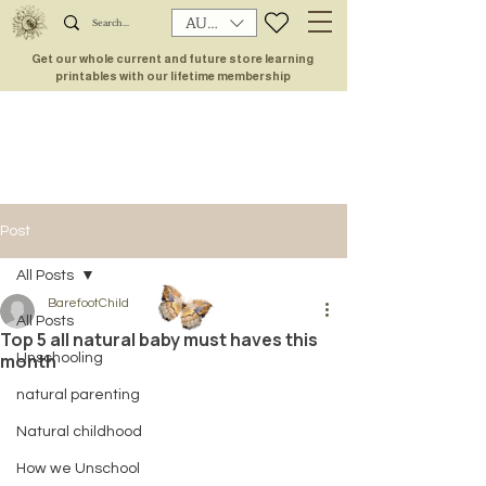
AUD (AU$)
Get our whole current and future store learning
printables with our lifetime membership
Post
All Posts
BarefootChild
All Posts
Top 5 all natural baby must haves this
month
Unschooling
natural parenting
Natural childhood
How we Unschool