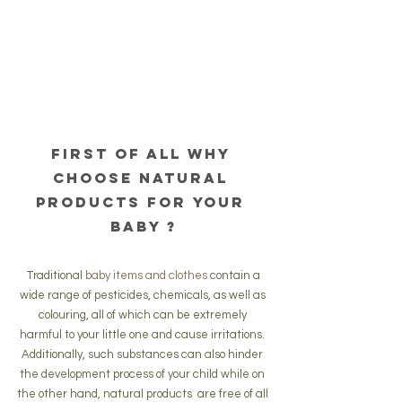
First of all why 
choose natural 
products for your 
baby ?
 Traditional 
baby items and clothes
 contain a 
wide range of pesticides, chemicals, as well as 
colouring, all of which can be extremely 
harmful to your little one and cause irritations. 
Additionally, such substances can also hinder 
the development process of your child while on 
the other hand, natural products  are free of all 