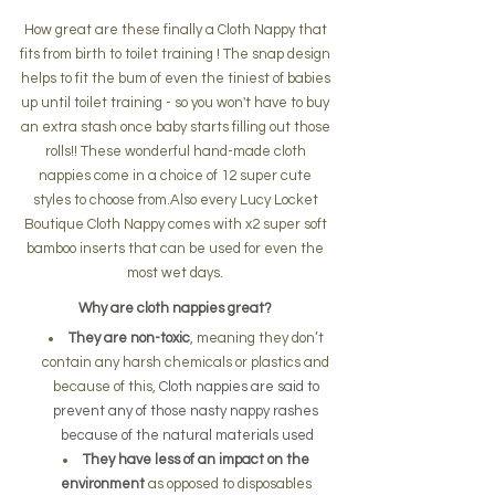
How great are these finally a Cloth Nappy that 
fits from birth to toilet training ! The snap design 
helps to fit the bum of even the tiniest of babies 
up until toilet training - so you won't have to buy 
an extra stash once baby starts filling out those 
rolls!! These wonderful hand-made cloth 
nappies come in a choice of 12 super cute 
styles to choose from.Also every Lucy Locket 
Boutique Cloth Nappy comes with x2 super soft 
bamboo inserts that can be used for even the 
most wet days. 
Why are cloth nappies great? 
They are non-toxic
, meaning they don’t 
contain any harsh chemicals or plastics and 
because of this, 
Cloth nappies are said to 
prevent any of those nasty nappy rashes 
because of the natural materials used
They have less of an impact on the 
environment
 as opposed to disposables 