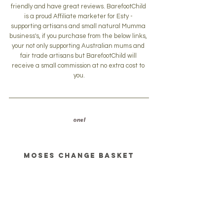
friendly and have great reviews. BarefootChild 
is a proud Affiliate marketer for Esty - 
supporting artisans and small natural Mumma 
business's, if you purchase from the below links, 
your not only supporting Australian mums and 
fair trade artisans but BarefootChild will 
receive a small commission at no extra cost to 
you.
one 1
Moses change basket