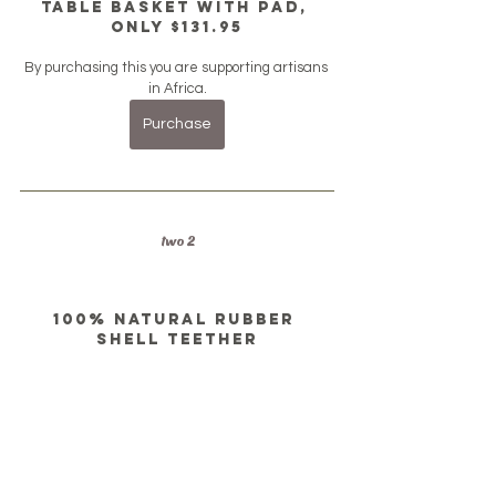
Table Basket with Pad, 
only $131.95
By purchasing this you are supporting artisans 
in Africa.
Purchase
two 2
100% natural rubber 
shell teether