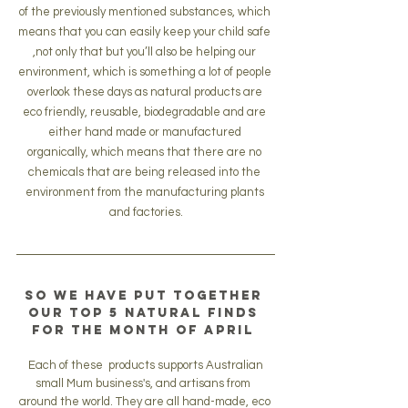
of the previously mentioned substances, which 
means that you can easily keep your child safe 
,not only that but you’ll also be helping our 
environment, which is something a lot of people 
overlook these days as natural products are 
eco friendly, reusable, biodegradable and are 
either hand made or manufactured 
organically, which means that there are no 
chemicals that are being released into the 
environment from the manufacturing plants 
and factories.
So we have put together 
our 
top 5
 natural finds 
for the month of April 
 Each of these  products supports Australian 
small Mum business's, and artisans from  
around the world. They are all hand-made, eco 