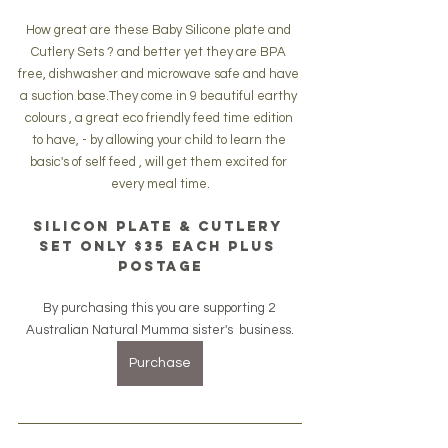
How great are these Baby Silicone plate and 
Cutlery Sets ? and better yet they are BPA 
free, dishwasher and microwave safe and have 
a suction base.They come in 9 beautiful earthy 
colours , a great eco friendly feed time edition 
to have, - by allowing your child to learn the 
basic's of self feed , will get them excited for 
every meal time.
silicon plate & cutlery 
set only $35 each plus 
postage
By purchasing this you are supporting 2 
Australian Natural Mumma sister's  business.
Purchase