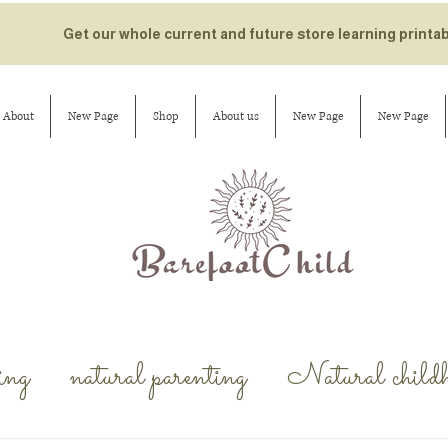
Get our whole current and future store learning printa
About
New Page
Shop
About us
New Page
New Page
ing
natural parenting
Natural child