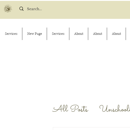
Services
New Page
Services
About
About
About
All Posts
Unschool