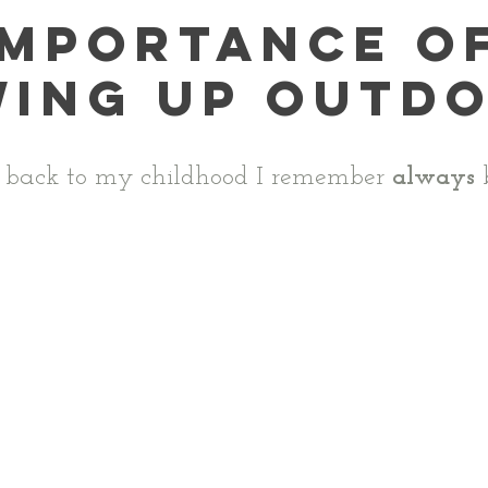
importance o
ing up outd
 back to my childhood I remember 
always
 