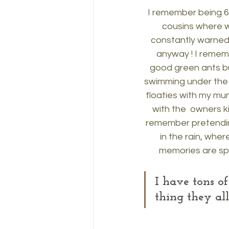
I remember being 6 
cousins where we
constantly warned n
anyway ! I rememb
good green ants bu
swimming under the c
floaties with my mu
with the  owners k
remember pretendin
in the rain, whe
memories are spe
I have tons o
thing they a