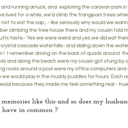
and running amuck, and  exploring the caravan park in 
 lived for a while, we'd climb the frangipani trees wh
ot to eat the sap , - like seriously why would we wanna
er climbing the tree house there and my cousin told m
tts taste.- Yes we were weird and yes we did eat them
rystal cascade waterfalls- and sliding down the waterf
m !  I remember driving on the back of quads around  th
ids and along the beach were my cousin got stung by a b
g rocks around a pool were my office computers and 
re we would play in the muddy puddles for hours. Each o
cial because they made me feel something real - true
f memories like this and so does my husba
ll have in common ?