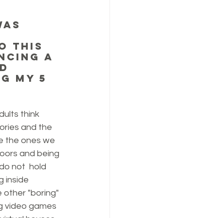
was 
o this 
ncing a 
d 
g my 5 
dults think 
ries and the 
e the ones we 
oors and being 
 do not  hold 
 inside 
 other "boring" 
ng video games 