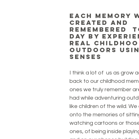
Each memory 
created and 
remembered  t
day by experie
real childhoo
outdoors usin
senses
I think a lot of  us as grow a
back to our childhood memo
ones we truly remember ar
had while adventuring outd
like children of the wild. We
onto the memories of sitting
watching cartoons or those
ones, of being inside playi