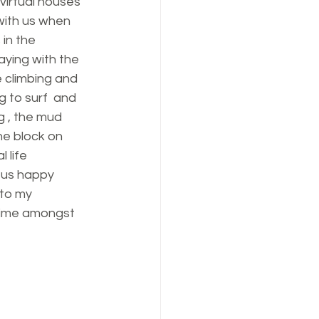
virtual houses 
with us when 
in the 
aying with the 
e climbing and 
 to surf  and 
g , the mud 
he block on 
 life 
 us happy 
to my 
time amongst 