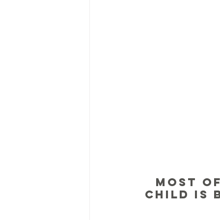
Most of
child is 