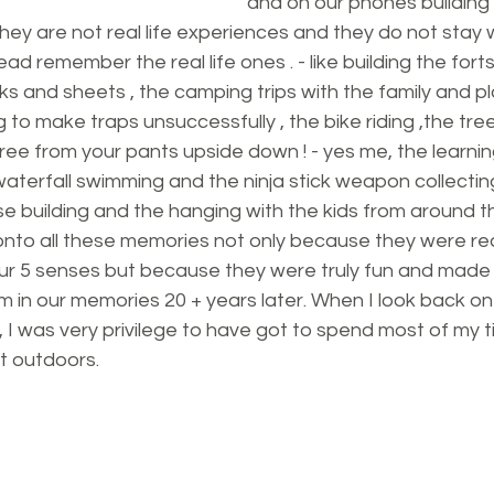
and on our phones building 
hey are not real life experiences and they do not stay 
d remember the real life ones . - like building the forts 
ks and sheets , the camping trips with the family and pl
ng to make traps unsuccessfully , the bike riding ,the tre
ree from your pants upside down ! - yes me, the learning
e waterfall swimming and the ninja stick weapon collectin
ouse building and the hanging with the kids from around t
onto all these memories not only because they were real
ur 5 senses but because they were truly fun and made
 in our memories 20 + years later. When I look back on
 I was very privilege to have got to spend most of my 
t outdoors.