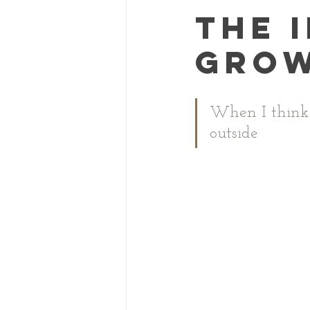
How we Unschool
The 
grow
When I think
outside