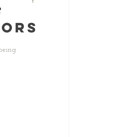
f
oors
being 