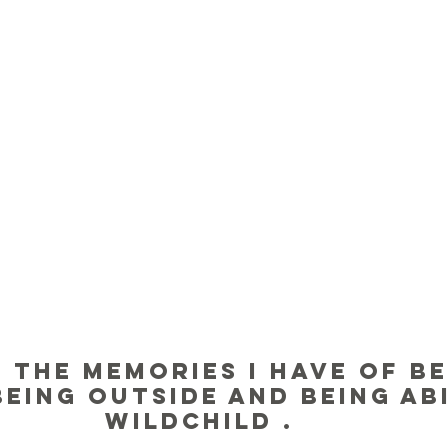
 the memories I have of be
being outside and being abi
wildchild . 