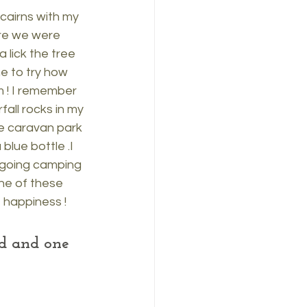
cairns with my 
ere we were 
 lick the tree 
e to try how 
 ! I remember 
all rocks in my 
e caravan park 
lue bottle .I 
going camping 
ne of these 
 happiness !
nd and one 