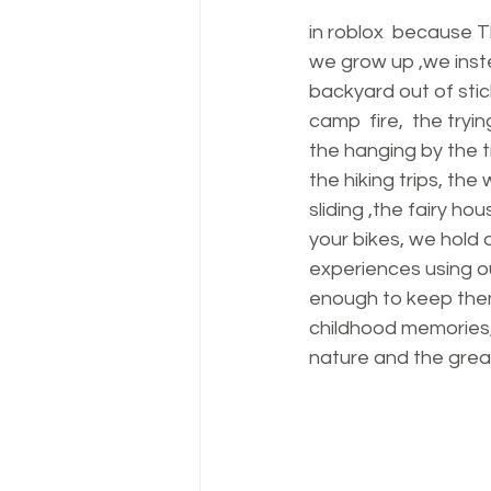
in roblox  because T
we grow up ,we instea
backyard out of stic
camp  fire,  the tryi
the hanging by the t
the hiking trips, th
sliding ,the fairy h
your bikes, we hold 
experiences using o
enough to keep them
childhood memories,
nature and the grea