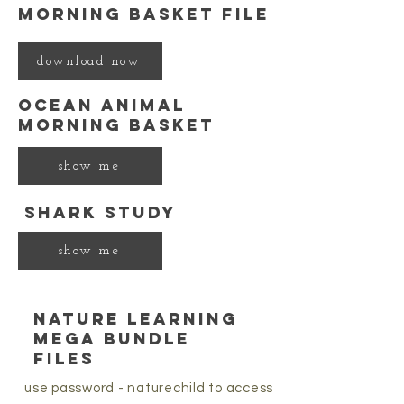
morning basket file
download now
ocean animal
morning basket
show me
shark study
show me
nature learning
mega bundle
files
use password - naturechild to access