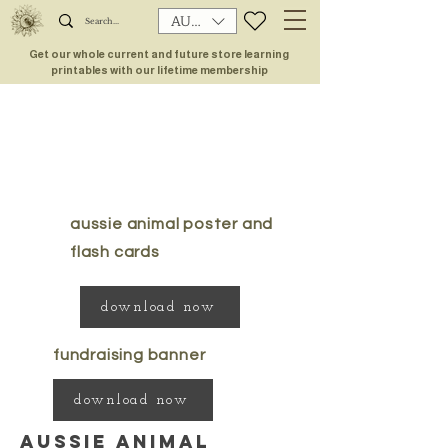
AUD (AU$)
Get our whole current and future store learning
printables with our lifetime membership
aussie animal poster and
flash cards
download now
fundraising banner
download now
aussie animal