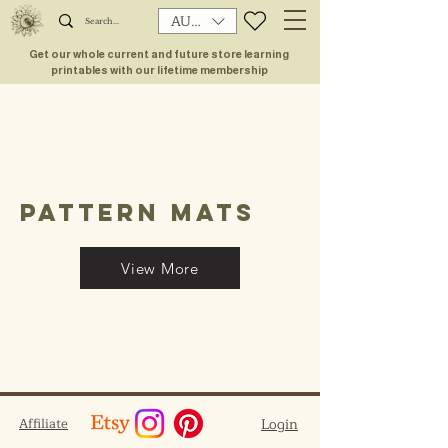
AUD (AU$)
Get our whole current and future store learning
printables with our lifetime membership
pattern mats
View More
Affiliate
Login