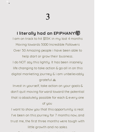
3
I literally had an EPIPHANY!🤯
I am on track to hit $35K in my last 4 months
Moving towards 5000 Incredible Followers
Over 50 Amazing people i have been able to
help start or grow their business..
I do NOT say this lightly. It has been insanely
life changing to take action & go all in on this
digital marketing journey & i am unbelievably
grateful 🙏
Invest in yourself, take action on your goals &
don’t quit moving forward toward the potential
that is absolutely possible for each & every one
of you
I want to show you that this opportunity is real.
I've been on this journey for 7 months now, and
trust me, the first three months were tough with
little growth and no sales.