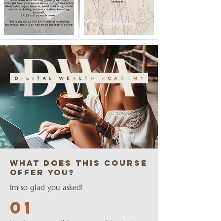
what does this course
offer you?
Im so glad you asked!
01