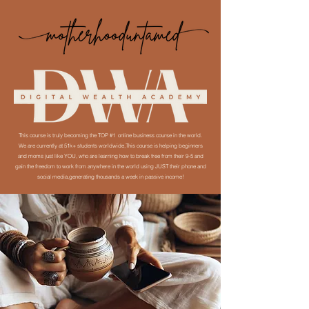
This course is truly becoming the TOP #1 online business course in the world.
We are currently at 51k+ students worldwide,This course is helping beginners
and moms just like YOU, who are learning how to break free from their 9-5 and
gain the freedom to work from anywhere in the world using JUST their phone and
social media,generating thousands a week in passive income!