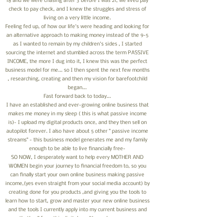
18 and we were chasing after 3 before I was 21, we lived pay
check to pay check, and I knew the struggles and stress of
living on a very little income.
Feeling fed up, of how our life's were heading and looking for
an alternative approach to making money instead of the 9-5
as I wanted to remain by my children's sides , I started
sourcing the internet and stumbled across the term PASSIVE
INCOME, the more I dug into it, I knew this was the perfect
business model for me... so I then spent the next few months
, researching, creating and then my vision for barefootchild
began...
Fast forward back to today...
I have an established and ever-growing online business that
makes me money in my sleep ( this is what passive income
is)- I upload my digital products once, and they then sell on
autopilot forever. I also have about 5 other " passive income
streams" - this business model generates me and my family
enough to be able to live financially free-
SO NOW, I desperately want to help every MOTHER AND
WOMEN begin your journey to financial freedom to, so you
can finally start your own online business making passive
income,(yes even straight from your social media account) by
creating done for you products ,and giving you the tools to
learn how to start, grow and master your new online business
and the tools I currently apply into my current business and