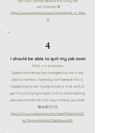
But now I cannot believe this is my life.
Let's Connect ❣️
https://www.instagram.com/marketing_w_dian
a
4
I should be able to quit my job soon
100k + in 6 months
Digital marketing has changed my life in the
past 6 months! I honestly can’t believe this is
happening to me. Trying to hold it in at work &
yet I’m just trying to soak it all in while making
passive income. All I can say is thank you God!
😭🙏🏼😮‍💨🍾
https://www.instagram.com/reel/C8uehNlgtZ
W/?igsh=Mmtzb3Z6eDdwazR0