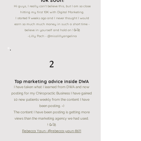
Hi guys, I really can`t believe this, but I am so close
hitting my first 10K with Digital Marketing.
I started 9 weeks ago and I never thought I would
earn so much much money in such a short time -
believe in yourself and hold on ! 🥳🚀
-Lilly Pach - @misslillyangelina
2
Top marketing advice inside DWA
I have taken what I learned from DWA and now
posting for my Chiropractic Business I have gained
10 new patients weekly from the content I have
been posting. =)
The content I have been posting is getting more
views than the marketing agency we had used.
! 🥳🚀
Rebecca Yaun- @rebecca-yaun-8611