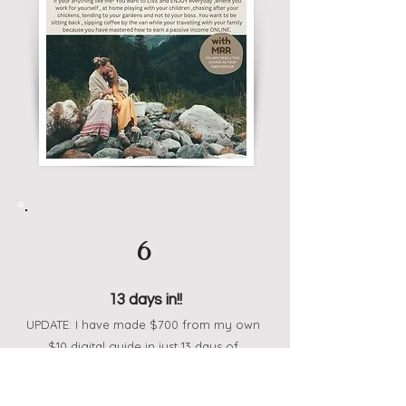
6
13 days in!!
UPDATE: I have made $700 from my own
$10 digital guide in just 13 days of
starting!! I gained almost 600 followers
and started from 0!! This stuff works