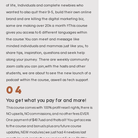
of life, Individuals and complete newbies who
wanted to also quit their 9-5, build their own online
brand and are killing the digital marketing biz,
some are making over 20k a month !!This course
gives you access to 6 different languages within
the course.You can meet and message like
minded individuals and mammas just like you, to
share tips, inspiration, questions and seek help
along your journey. There are weekly community
zoom calls you can join,with the hosts and other
students, we are about to see the new launch of a
podcast within the course, aswell as tech support.
04
You get what you pay for and more!
This course comes with 100% profit resell rights, there is
NO upsells, NO commissions, and no other fees EVER.
One payment of $497usd and thats all! You get access
to the course and bonus's plus any future course
updates, NEW modules ( we just had 4 newbies last