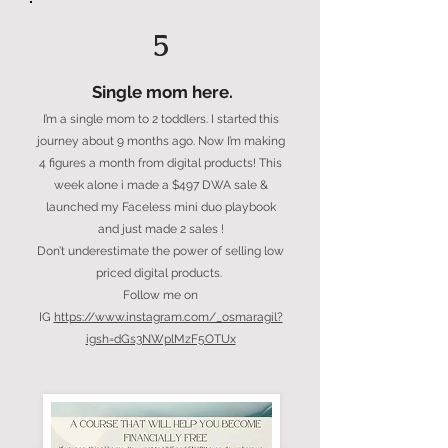
5
Single mom here.
I’m a single mom to 2 toddlers. I started this
journey about 9 months ago. Now I’m making
4 figures a month from digital products! This
week alone i made a $497 DWA sale &
launched my Faceless mini duo playbook
and just made 2 sales !
Don’t underestimate the power of selling low
priced digital products.
Follow me on
IG
https://www.instagram.com/_osmaragil?
igsh=dGs3NWplMzF5OTUx