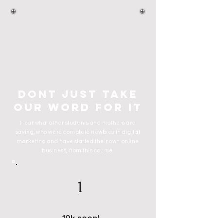
dont just take
our word for it
Hear what other students and mothers are
saying, who were complete newbies in digital
marketing and have started their own online
business, from this course.
1
10k soon!