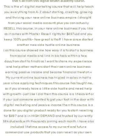
that's all from this digital wealth academy course.
This is the #1 digital marketing course that will help teach
you everything from A-Z about starting, creating, growing
and thriving your new online business empire. ( straight
from your social media account) plus you can actually
RESELL this course, in your new online business if you like
as it comes with Master Resell rights,for $497usd and you
keep 100% profits~ how great is that!! I have since started
another new side hustle online business
( as this course showed me how easy it is to start a business
from social media and link in bio tools within a few
days,from start to finish) as I want to share my experience
and help other mothers start their own online business
earning passive income and become financial free! oh +
My current online business has tripled in sales in half a
year since applying techniques this course has taught me,
so if you already have a little side hustle and need help
with growth -just like I did then this course is a lifesaver!! or
if your just someone wanted to get your foot in the door with
digital marketing and passive income then this course is a
done for you digital product ready for you to start reselling
for $497 and is in HIGH DEMAND and trusted by currently
58k students,with thousands joining each month. I have also
included lifetime access to my current and future
commercial use products that you can resell as your own