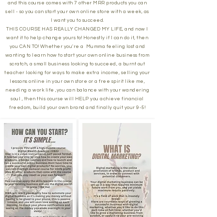
and this course comes with 7 other MRR products you can
sell - so you can start your own online store with a week, as
I want you to succeed.
THIS COURSE HAS REALLY CHANGED MY LIFE, and now I
want it to help change yours to! Honestly if I can do it, then
you CAN TO! Whether you're a Mumma feeling lost and
wanting to learn how to start your own online business from
scratch, a small business looking to succeed, a burnt out
teacher looking for ways to make extra income, selling your
lessons online in your own store or a free spirit like me,
needing a work life ,you can balance with your wandering
soul , then this course will HELP you achieve financial
freedom, build your own brand and finally quit your 9-5!