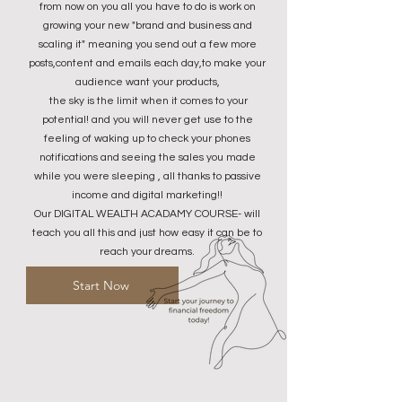
from now on you all you have to do is work on
growing your new "brand and business and
scaling it" meaning you send out a few more
posts,content and emails each day,to make your
audience want your products,
the sky is the limit when it comes to your
potential! and you will never get use to the
feeling of waking up to check your phones
notifications and seeing the sales you made
while you were sleeping , all thanks to passive
income and digital marketing!!
Our DIGITAL WEALTH ACADAMY COURSE- will
teach you all this and just how easy it can be to
reach your dreams.​
Start Now