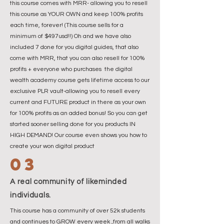
this course comes with MRR- allowing you to resell
this course as YOUR OWN and keep 100% profits
each time, forever! (This course sells for a
minimum of $497usd!!) Oh and we have also
included 7 done for you digital guides, that also
come with MRR, that you can also resell for 100%
profits + everyone who purchases the digital
wealth academy course gets lifetime access to our
exclusive PLR vault-allowing you to resell every
current and FUTURE product in there as your own
for 100% profits as an added bonus! So you can get
started sooner selling done for you products IN
HIGH DEMAND! Our course even shows you how to
create your won digital product
03
A real community of likeminded
individuals.
This course has a community of over 52k students
and continues to GROW every week ,from all walks