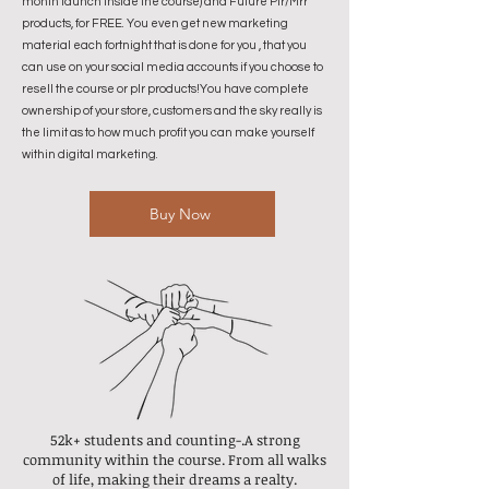
month launch inside the course) and Future Plr/Mrr
products, for FREE. You even get new marketing
material each fortnight that is done for you , that you
can use on your social media accounts if you choose to
resell the course or plr products!You have complete
ownership of your store, customers and the sky really is
the limit as to how much profit you can make yourself
within digital marketing.
Buy Now
52k+ students
and counting-.
A strong
community within the course.
From all walks
of life, making their dreams a realty.