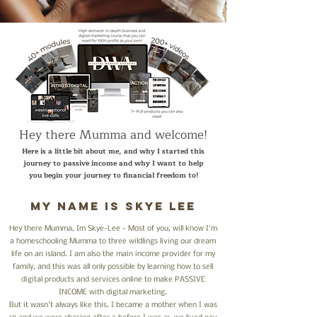
Hey there Mumma and welcome!
Here is a little bit about me, and why I started this
journey to passive income and why I want to help
you begin your journey to financial freedom to!
My name is skye lee
Hey there Mumma, Im Skye-Lee - Most of you, will know I'm
a homeschooling Mumma to three wildlings living our dream
life on an island. I am also the main income provider for my
family, and this was all only possible by learning how to sell
digital products and services online to make PASSIVE
INCOME with digital marketing.
But it wasn't always like this. I became a mother when I was