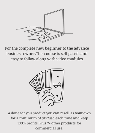
For the complete new beginner to the advance
business owner.This course is self paced, and
easy to follow along with video modules.
A done for you product you can resell as your own
for a minimum of $497usd each time and keep
100% profits. Plus 7+ other products for
commercial use.