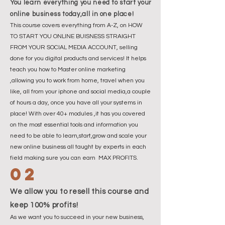
You learn everything you need to start your
online business today,all in one place!
This course covers everything from A-Z, on HOW
TO START YOU ONLINE BUISNESS STRAIGHT
FROM YOUR SOCIAL MEDIA ACCOUNT, selling
done for you digital products and services! It helps
teach you how to Master online marketing
,allowing you to work from home, travel when you
like, all from your iphone and social media,a couple
of hours a day, once you have all your systems in
place! With over 40+ modules ,it has you covered
on the most essential tools and information you
need to be able to learn,start,grow and scale your
new online business all taught by experts in each
field making sure you can earn MAX PROFITS.
02
We allow you to resell this course and
keep 100% profits!
As we want you to succeed in your new business,