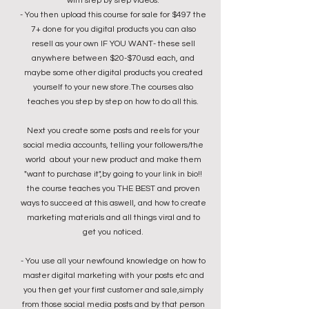
with step by step videos.
- You then upload this course for sale for $497 the
7+ done for you digital products you can also
resell as your own IF YOU WANT- these sell
anywhere between $20-$70usd each, and
maybe some other digital products you created
yourself to your new store.The courses also
teaches you step by step on how to do all this.
Next you create some posts and reels for your
social media accounts, telling your followers/the
world about your new product and make them
"want to purchase it",by going to your link in bio!!
the course teaches you THE BEST and proven
ways to succeed at this aswell, and how to create
marketing materials and all things viral and to
get you noticed.
- You use all your newfound knowledge on how to
master digital marketing with your posts etc
and
you then
get your first customer and sale,simply
from those social media posts and by that person