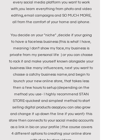
every social media platform you want to work
with,you learn everything from photo and video
editing,email campaigns and SO MUCH MORE,
all from the comfort of your home and iphone.
You decide on your "niche" ,decide if your going
to have a faceless business (this is what I have,
meaning I don't show my face,my business is
private from my personal life :) or you can choose
to rock it and make yourself known alongside your
business like many influencers, next you want to
choose a catchy business name,and begin to
launch your new online store, that takes less
then a few hours to setup (depending on the
method you use- I highly recommend STAN
STORE-quickest and simplest method to start
selling digital products asap(you can also grow
and change it up down the line if you want)- this
store then connects to your social media accounts
as a link in bio on your profile ) the course covers
4 different options to creating your online store