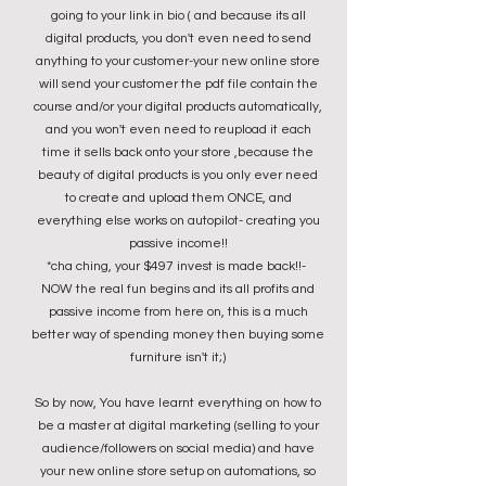
going to your link in bio ( and because its all
digital products, you don't even need to send
anything to your customer-your new online store
will send your customer the pdf file contain the
course and/or your digital products automatically,
and you won't even need to reupload it each
time it sells back onto your store ,because the
beauty of digital products is you only ever need
to create and upload them ONCE, and
everything else works on autopilot- creating you
passive income!!
*cha ching, your $497 invest is made back!!-
NOW the real fun begins and its all profits and
passive income from here on, this is a much
better way of spending money then buying some
furniture isn't it;)
So by now, You have learnt everything on how to
be a master at digital marketing (selling to your
audience/followers on social media) and have
your new online store setup on automations,
so