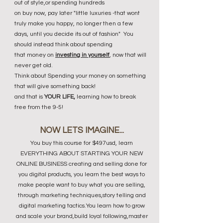
out of style,or spending hundreds
on buy now, pay later "little luxuries -that wont
truly make you happy, no longer then a few
days, until you decide its out of fashion" You
should instead t
hink about spending
that money on
investing in yourself
, now that will
never get old.
Think about Spending your money on something
that will give something back!
and that is
YOUR LIFE,
learning how to break
free from the 9-5!
NOW LETS IMAGINE...
You buy this course for $497usd, learn
EVERYTHING ABOUT STARTING YOUR NEW
ONLINE BUSINESS creating and selling done for
you digital products, you learn the best ways to
make people want to buy what you are selling,
through marketing techniques,story telling and
digital marketing tactics.You learn how to grow
and scale your brand,build loyal following,master