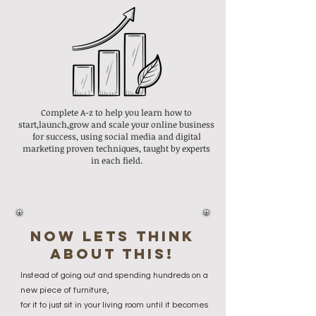
Complete A-z to help you learn how to
start,launch,grow and scale your online business
for success, using social media and digital
marketing proven techniques, taught by experts
in each field.
now lets think
about this!
Instead of going out and spending hundreds on a
new piece of furniture,
for it to just sit in your living room until it becomes