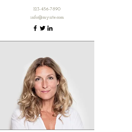
123-456-7890
info@mysite.com