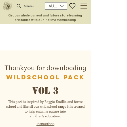
AUD (AU$)
Get our whole current and future store learning
printables with our lifetime membership
Thankyou for downloading
wildschool pack
VOL 3
This pack is inspired by Reggio Emillia and forest
school and like all our wild school range it is created
to help entwine nature into
children's education.
Instructions