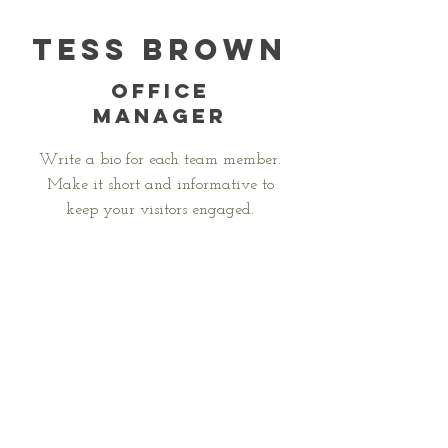
Tess Brown
Office
Manager
Write a bio for each team member.
Make it short and informative to
keep your visitors engaged.
123-456-7890
info@mysite.com