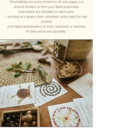
All printables are to be printed on A4 size paper, cut
around borders to form your flashcards/mats.
Instructions are included on each pack.
( printing on a glossy thick cardstock works best for real
photos)
print flashcards/posters on thick cardstock or laminate
for best result and durability.