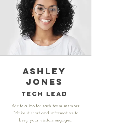
Ashley
Jones
Tech Lead
Write a bio for each team member.
Make it short and informative to
keep your visitors engaged.