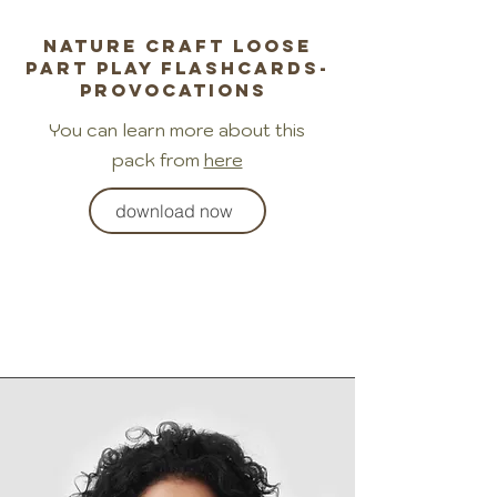
Nature craft loose
part play flashcards-
provocations
You can learn more about this
pack from
here
download now