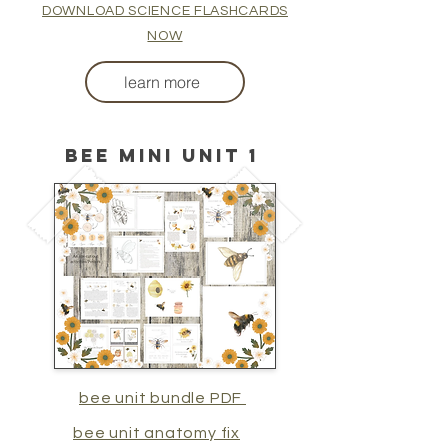
DOWNLOAD SCIENCE FLASHCARDS
NOW
learn more
BEE MINI UNIT 1
bee unit bundle PDF
bee unit anatomy fix