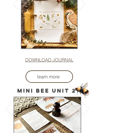
DOWNLOAD JOURNAL
learn more
mini bee unit 2