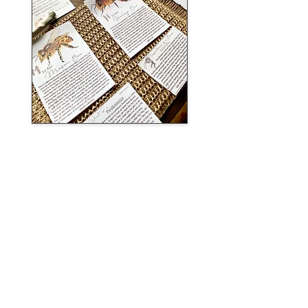
DOWNLOAD MINI BEE UNIT NOW
learn more
sea animal mega
bundle