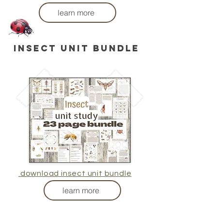
learn more
insect unit bundle
download insect unit bundle
learn more