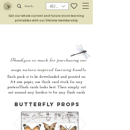
AUD (AU$)
Get our whole current and future store learning
printables with our lifetime membership
Thankyou so much for purchasing our
mega nature inspired learning bundle
Each pack is to be downloaded and printed on
A4 size paper, use thick card stock for any
posters/flash cards looks best. Then simply cut
out around any borders to for any flash cards
butterfly propS