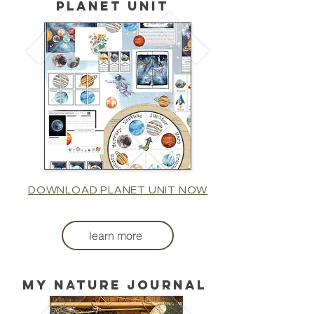
planet unit
DOWNLOAD PLANET UNIT NOW
learn more
My nature journal