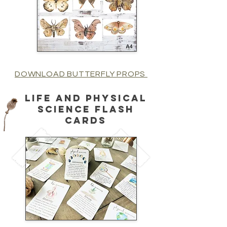
DOWNLOAD BUTTERFLY PROPS
life and physical
science flash
cards