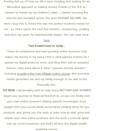
Feeling fed up, of how our life's were heading and looking for an
alternative approach to making money instead of the 9-5 as I
wanted to remain by my children's sides , I started sourcing the
internet and stumbled across the term PASSIVE INCOME, the
more I dug into it, I knew this was the perfect business model for
me... so I then spent the next few months , researching, creating
and then my vision for barefootchild began...You can read more
here
Fast forward back to today...
I have an established and ever-growing online business that
makes me money in my sleep ( this is what passive income is)- I
upload my digital products once, and they then sell on autopilot
forever. I also have about 5 other " passive income streams" -
including
re-selling this high affiliate online course
-this business
model generates me and my family enough to be able to live
financially free-
SO NOW
, I desperately want to help every MOTHER AND WOMEN
begin your journey to financial freedom to, so you can finally start
your own online business making passive income,(yes even
straight from your social media account) by creating done for you
products ,and giving you the tools to learn how to start, grow and
master your new online business and the tools I currently apply
into my current business and that's all from this digital wealth
academy course.