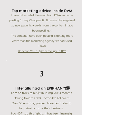
Top marketing advice inside DWA
I have taken what I learned from DWA and now
posting for my Chiropractic Business I have gained
10 new patients weekly from the content I have
been posting. =)
The content I have been posting is getting more
views than the marketing agency we had used.
! 🥳🚀
Rebecca Yaun- @rebecca-yaun-8611
3
I literally had an EPIPHANY!🤯
I am on track to hit $35K in my last 4 months
Moving towards 5000 Incredible Followers
Over 50 Amazing people i have been able to
help start or grow their business..
I do NOT say this lightly. It has been insanely