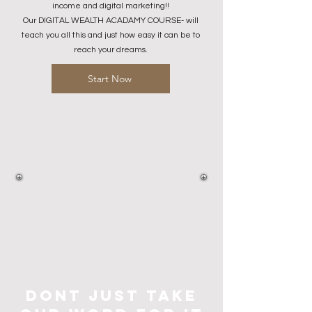
income and digital marketing!!
Our DIGITAL WEALTH ACADAMY COURSE- will
teach you all this and just how easy it can be to
reach your dreams.​
Start Now
dont just take