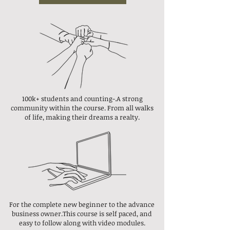
100k+ students
and counting-.
A strong
community within the course.
From all walks
of life, making their dreams a realty.
For the complete new beginner to the advance
business owner.This course is self paced, and
easy to follow along with video modules.