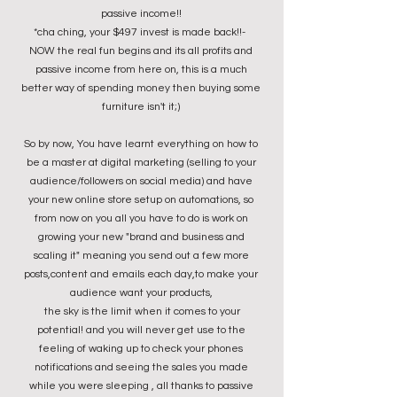
passive income!!
*cha ching, your $497 invest is made back!!-
NOW the real fun begins and its all profits and
passive income from here on, this is a much
better way of spending money then buying some
furniture isn't it;)
So by now, You have learnt everything on how to
be a master at digital marketing (selling to your
audience/followers on social media) and have
your new online store setup on automations,
so
from now on you all you have to do is work on
growing your new "brand and business and
scaling it" meaning you send out a few more
posts,content and emails each day,to make your
audience want your products,
the sky is the limit when it comes to your
potential! and you will never get use to the
feeling of waking up to check your phones
notifications and seeing the sales you made
while you were sleeping , all thanks to passive