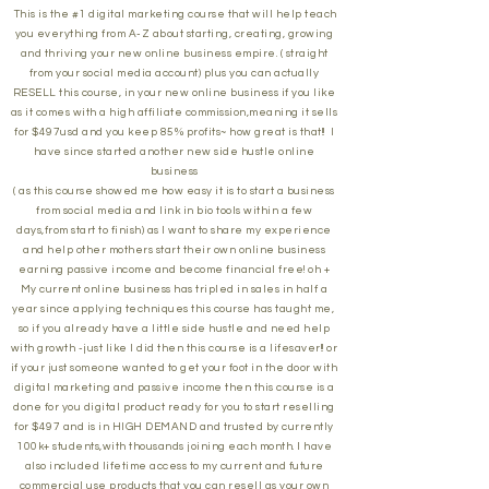
This is the #1 digital marketing course that will help teach
you everything from A-Z about starting, creating, growing
and thriving your new online business empire. ( straight
from your social media account) plus you can actually
RESELL this course, in your new online business if you like
as it comes with a high affiliate commission,meaning it sells
for $497usd and you keep 85% profits~ how great is that!! I
have since started another new side hustle online
business
( as this course showed me how easy it is to start a business
from social media and link in bio tools within a few
days,from start to finish) as I want to share my experience
and help other mothers start their own online business
earning passive income and become financial free! oh +
My current online business has tripled in sales in half a
year since applying techniques this course has taught me,
so if you already have a little side hustle and need help
with growth -just like I did then this course is a lifesaver!! or
if your just someone wanted to get your foot in the door with
digital marketing and passive income then this course is a
done for you digital product ready for you to start reselling
for $497 and is in HIGH DEMAND and trusted by currently
100k+ students,with thousands joining each month. I have
also included lifetime access to my current and future
commercial use products that you can resell as your own