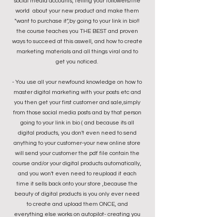
social media accounts, telling your followers/the
world about your new product and make them
"want to purchase it",by going to your link in bio!!
the course teaches you THE BEST and proven
ways to succeed at this aswell, and how to create
marketing materials and all things viral and to
get you noticed.
- You use all your newfound knowledge on how to
master digital marketing with your posts etc
and
you then
get your first customer and sale,simply
from those social media posts and by that person
going to your link in bio ( and because its all
digital products, you don't even need to send
anything to your customer-your new online store
will send your customer the pdf file contain the
course and/or your digital products automatically,
and you won't even need to reupload it each
time it sells back onto your store ,because the
beauty of digital products is you only ever need
to create and upload them ONCE, and
everything else works on autopilot- creating you