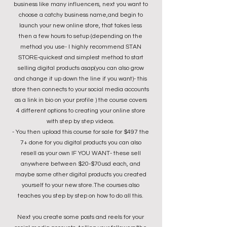
business like many influencers, next you want to
choose a catchy business name,and begin to
launch your new online store, that takes less
then a few hours to setup (depending on the
method you use- I highly recommend STAN
STORE-quickest and simplest method to start
selling digital products asap(you can also grow
and change it up down the line if you want)- this
store then connects to your social media accounts
as a link in bio on your profile ) the course covers
4 different options to creating your online store
with step by step videos.
- You then upload this course for sale for $497 the
7+ done for you digital products you can also
resell as your own IF YOU WANT- these sell
anywhere between $20-$70usd each, and
maybe some other digital products you created
yourself to your new store.The courses also
teaches you step by step on how to do all this.
Next you create some posts and reels for your