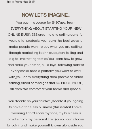
free from the 9-5!
NOW LETS IMAGINE...
You buy this course for $497usd, learn
EVERYTHING ABOUT STARTING YOUR NEW
ONLINE BUSINESS creating and selling done for
you digital products, you learn the best ways to
make people want to buy what you are selling,
through marketing techniques,story telling and
digital marketing tactics.You learn how to grow
and scale your brand,build loyal following,master
every social media platform you want to work
with,you learn everything from photo and video
editing,email campaigns and SO MUCH MORE,
all from the comfort of your home and iphone.
You decide on your "niche" ,decide if your going
to have a faceless business (this is what I have,
meaning I don't show my face,my business is
private from my personal life :) or you can choose
to rock it and make yourself known alongside your