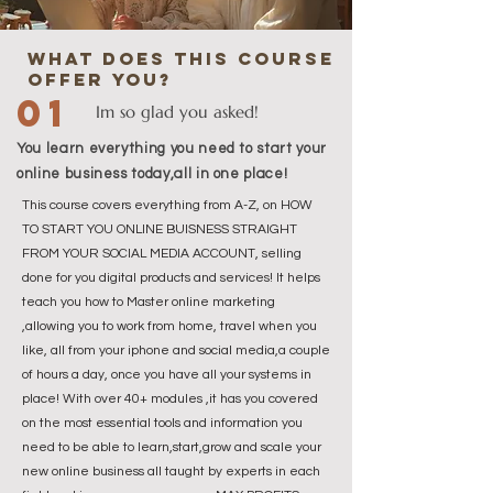
what does this course
offer you?
01
Im so glad you asked!
You learn everything you need to start your
online business today,all in one place!
This course covers everything from A-Z, on HOW
TO START YOU ONLINE BUISNESS STRAIGHT
FROM YOUR SOCIAL MEDIA ACCOUNT, selling
done for you digital products and services! It helps
teach you how to Master online marketing
,allowing you to work from home, travel when you
like, all from your iphone and social media,a couple
of hours a day, once you have all your systems in
place! With over 40+ modules ,it has you covered
on the most essential tools and information you
need to be able to learn,start,grow and scale your
new online business all taught by experts in each