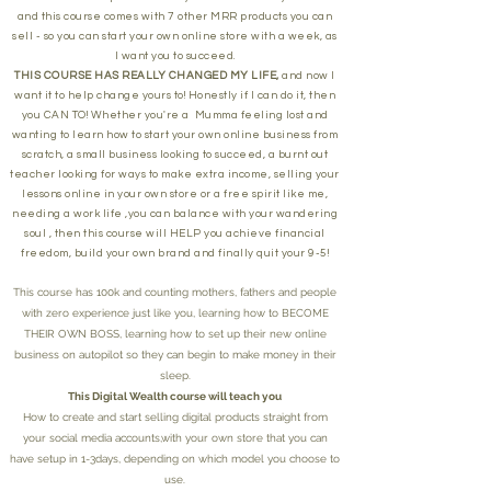
and this course comes with 7 other MRR products you can
sell - so you can start your own online store with a week, as
I want you to succeed.
THIS COURSE HAS REALLY CHANGED MY LIFE,
and now I
want it to help change yours to! Honestly if I can do it, then
you CAN TO! Whether you're a Mumma feeling lost and
wanting to learn how to start your own online business from
scratch, a small business looking to succeed, a burnt out
teacher looking for ways to make extra income, selling your
lessons online in your own store or a free spirit like me,
needing a work life ,you can balance with your wandering
soul , then this course will HELP you achieve financial
freedom, build your own brand and finally quit your 9-5!
This course has 100k and counting mothers, fathers and people
with zero experience just like you, learning how to BECOME
THEIR OWN BOSS, learning how to set up their new online
business on autopilot so they can begin to make money in their
sleep.
This Digital Wealth course will teach you
How to create and start selling digital products straight from
your social media accounts,with your own store that you can
have setup in 1-3days, depending on which model you choose to
use.