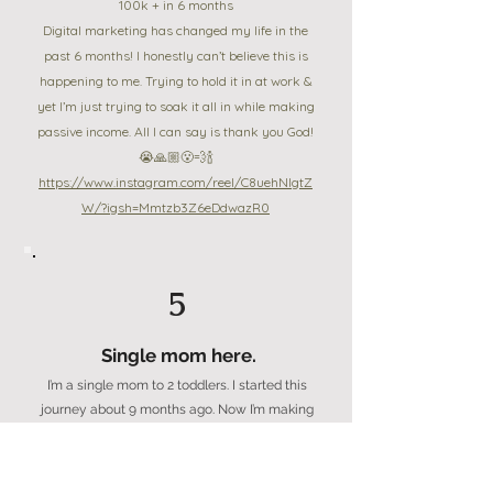
100k + in 6 months
Digital marketing has changed my life in the
past 6 months! I honestly can’t believe this is
happening to me. Trying to hold it in at work &
yet I’m just trying to soak it all in while making
passive income. All I can say is thank you God!
😭🙏🏼😮‍💨🍾
https://www.instagram.com/reel/C8uehNlgtZ
W/?igsh=Mmtzb3Z6eDdwazR0
5
Single mom here.
I’m a single mom to 2 toddlers. I started this
journey about 9 months ago. Now I’m making
4 figures a month from digital products! This
week alone i made a $497 DWA sale &
launched my Faceless mini duo playbook