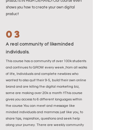
products IN HIGH DEMAND! Our course even
shows you how to create your own digital
product
03
A real community of likeminded
individuals.
This course has a community of over 100k students
and continues to GROW every week ,from all walks
of life, Individuals and complete newbies who
wanted to also quit their 9-5, build their own online
brand and are killing the digital marketing biz,
some are making over 20k a month !!This course
gives you access to 6 different languages within
the course.You can meet and message like
minded individuals and mammas just like you, to
share tips, inspiration, questions and seek help
along your journey. There are weekly community