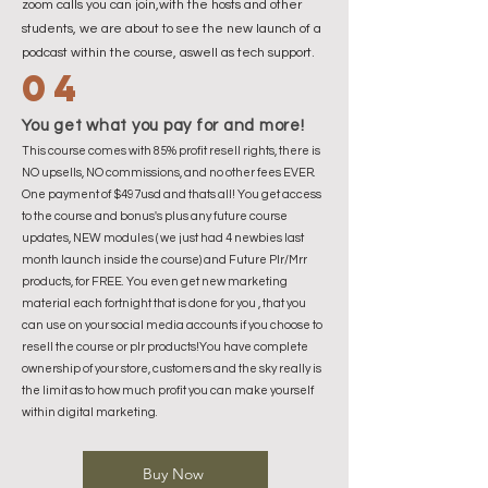
zoom calls you can join,with the hosts and other
students, we are about to see the new launch of a
podcast within the course, aswell as tech support.
04
You get what you pay for and more!
This course comes with 85% profit resell rights, there is
NO upsells, NO commissions, and no other fees EVER.
One payment of $497usd and thats all! You get access
to the course and bonus's plus any future course
updates, NEW modules ( we just had 4 newbies last
month launch inside the course) and Future Plr/Mrr
products, for FREE. You even get new marketing
material each fortnight that is done for you , that you
can use on your social media accounts if you choose to
resell the course or plr products!You have complete
ownership of your store, customers and the sky really is
the limit as to how much profit you can make yourself
within digital marketing.
Buy Now