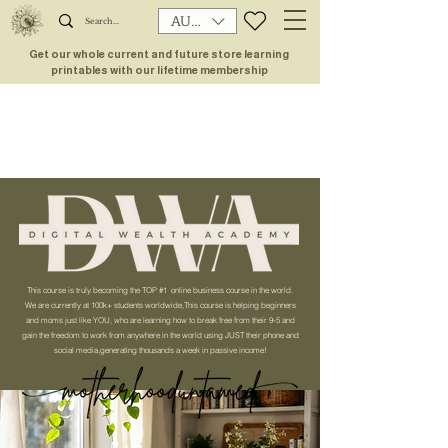
AUD (AU$)
Get our whole current and future store learning
printables with our lifetime membership
This course is truly becoming the TOP #1 online business course in the world.
We are currently at 100k+ students worldwide,This course is helping beginners
and moms just like YOU, who are learning how to break free from their 9-5 and
gain the freedom to work from anywhere in the world using JUST their phone and
social media,generating thousands a week in passive income!