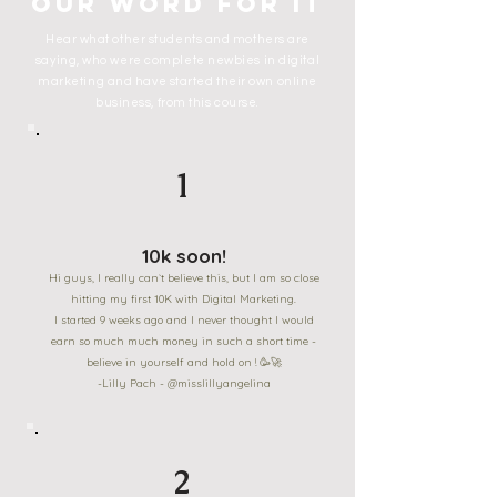
our word for it
Hear what other students and mothers are
saying, who were complete newbies in digital
marketing and have started their own online
business, from this course.
1
10k soon!
Hi guys, I really can`t believe this, but I am so close
hitting my first 10K with Digital Marketing.
I started 9 weeks ago and I never thought I would
earn so much much money in such a short time -
believe in yourself and hold on ! 🥳🚀
-Lilly Pach - @misslillyangelina
2