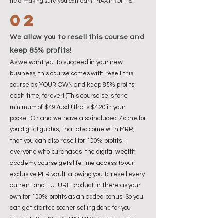
field making sure you can earn MAX PROFITS.
02
We allow you to resell this course and
keep 85% profits!
As we want you to succeed in your new
business, this course comes with resell this
course as YOUR OWN and keep 85% profits
each time, forever! (This course sells for a
minimum of $497usd!!)thats $420 in your
pocket.Oh and we have also included 7 done for
you digital guides, that also come with MRR,
that you can also resell for 100% profits +
everyone who purchases the digital wealth
academy course gets lifetime access to our
exclusive PLR vault-allowing you to resell every
current and FUTURE product in there as your
own for 100% profits as an added bonus! So you
can get started sooner selling done for you