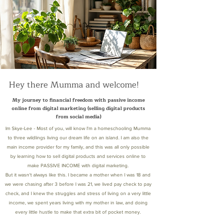
Hey there Mumma and welcome!
My journey to financial freedom with passive income
online from digital marketing (selling digital products
from social media)
Im Skye-Lee - Most of you, will know I'm a homeschooling Mumma
to three wildlings living our dream life on an island. I am also the
main income provider for my family, and this was all only possible
by learning how to sell digital products and services online to
make PASSIVE INCOME with digital marketing.
But it wasn't always like this. I became a mother when I was 18 and
we were chasing after 3 before I was 21, we lived pay check to pay
check, and I knew the struggles and stress of living on a very little
income, we spent years living with my mother in law, and doing
every little hustle to make that extra bit of pocket money.