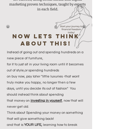
marketing proven techniques, taught by experts
in each field.
now lets think
about this!
Instead of going out and spending hundreds on a
new piece of furniture,
for it to just sit in your living room until it becomes
out of style,or spending hundreds
on buy now, pay later "little luxuries -that wont
truly make you happy, no longer then a few
days, until you decide its out of fashion" You
should instead t
hink about spending
that money on
investing in yourself
, now that will
never get old.
Think about Spending your money on something
that will give something back!
and that is
YOUR LIFE,
learning how to break