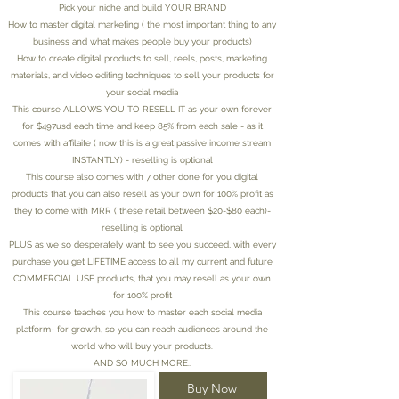
Pick your niche and build YOUR BRAND
How to master digital marketing ( the most important thing to any
business and what makes people buy your products)
How to create digital products to sell, reels, posts, marketing
materials, and video editing techniques to sell your products for
your social media
This course ALLOWS YOU TO RESELL IT as your own forever
for $497usd each time and keep 85% from each sale - as it
comes with affilaite ( now this is a great passive income stream
INSTANTLY) - reselling is optional
This course also comes with 7 other done for you digital
products that you can also resell as your own for 100% profit as
they to come with MRR ( these retail between $20-$80 each)-
reselling is optional
PLUS as we so desperately want to see you succeed, with every
purchase you get LIFETIME access to all my current and future
COMMERCIAL USE products, that you may resell as your own
for 100% profit
This course teaches you how to master each social media
platform- for growth, so you can reach audiences around the
world who will buy your products.
AND SO MUCH MORE..
Buy Now