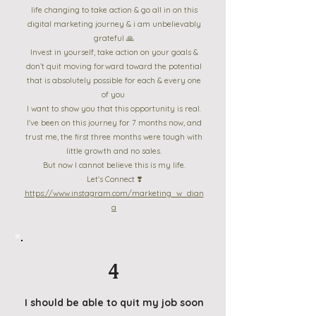
life changing to take action & go all in on this
digital marketing journey & i am unbelievably
grateful 🙏
Invest in yourself, take action on your goals &
don’t quit moving forward toward the potential
that is absolutely possible for each & every one
of you
I want to show you that this opportunity is real.
I've been on this journey for 7 months now, and
trust me, the first three months were tough with
little growth and no sales.
But now I cannot believe this is my life.
Let's Connect ❣️
https://www.instagram.com/marketing_w_dian
a
4
I should be able to quit my job soon