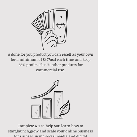
A done for you product you can resell as your own
for a minimum of $497usd each time and keep
85% profits. Plus 7+ other products for
commercial use.
Complete A-z to help you learn how to
start,launch,grow and scale your online business
for success, using social media and digital