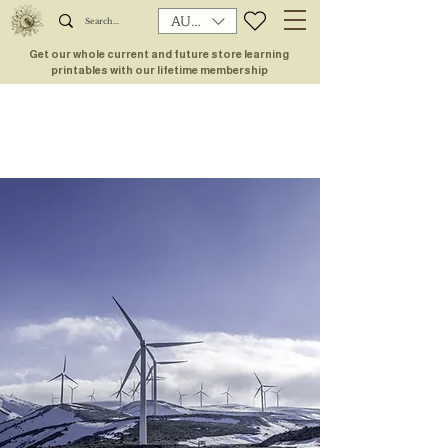
AUD (AU$)
Get our whole current and future store learning
printables with our lifetime membership