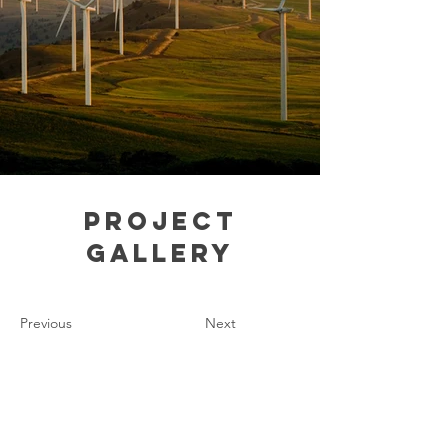
Project
Gallery
Previous
Next