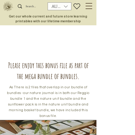
AUD (AU$)
Get our whole current and future store learning
printables with our lifetime membership
Please enjoy this bonus file as part of
the mega bundle of bundles.
As There is 2 files that overlap in our bundle of
bundles -our nature journal is in both our Reggio
bundle 1 and the nature unit bundle and the
sunflower pack is in the nature unit bundle and
morning basket bundle, we have included this
bonus file.