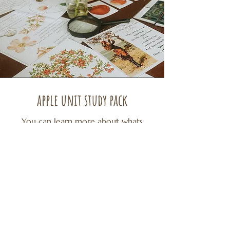
apple unit study pack
You can learn more about whats
included in the file from this
link here
download
Affiliate
Login
terms& conditions
privacy policy