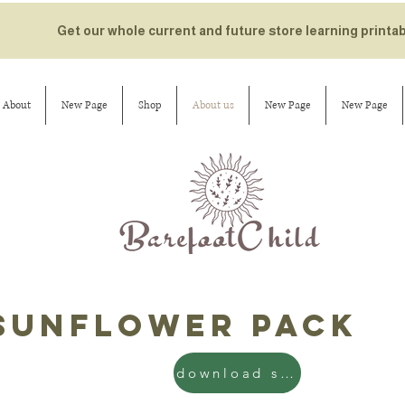
Get our whole current and future store learning printa
About
New Page
Shop
About us
New Page
New Page
sunflower pack
download sun