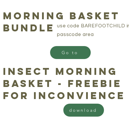
morning basket
bundle
use code BAREFOOTCHILD i
passcode area
Go to
insect morning
basket - freebie
for inconvience
download