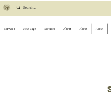
Services
New Page
Services
About
About
About