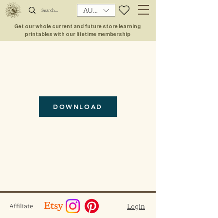
AUD (AU$)
Get our whole current and future store learning
printables with our lifetime membership
DOWNLOAD
Affiliate
Login