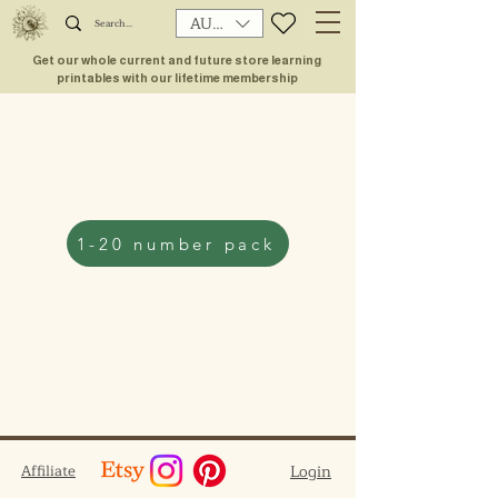
AUD (AU$)
Get our whole current and future store learning
printables with our lifetime membership
1-20 number pack
Affiliate
Login