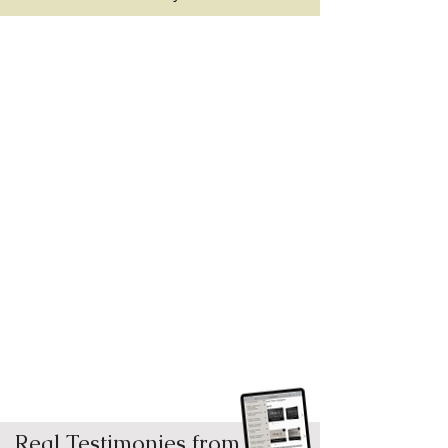
Real Testimonies from