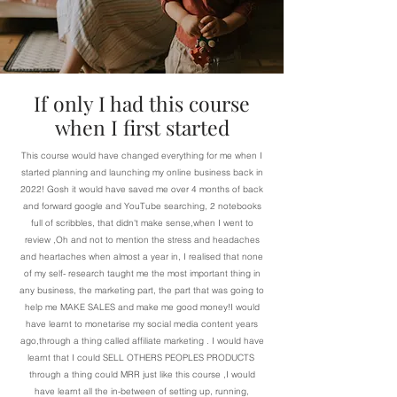
If only I had this course
when I first started
This course would have changed everything for me when I
started planning and launching my online business back in
2022! Gosh it would have saved me over 4 months of back
and forward google and YouTube searching, 2 notebooks
full of scribbles, that didn't make sense,when I went to
review ,Oh and not to mention the stress and headaches
and heartaches when almost a year in, I realised that none
of my self- research taught me the most important thing in
any business, the marketing part, the part that was going to
help me MAKE SALES and make me good money!I would
have learnt to monetarise my social media content years
ago,through a thing called affiliate marketing . I would have
learnt that I could SELL OTHERS PEOPLES PRODUCTS
through a thing could MRR just like this course ,I would
have learnt all the in-between of setting up, running,