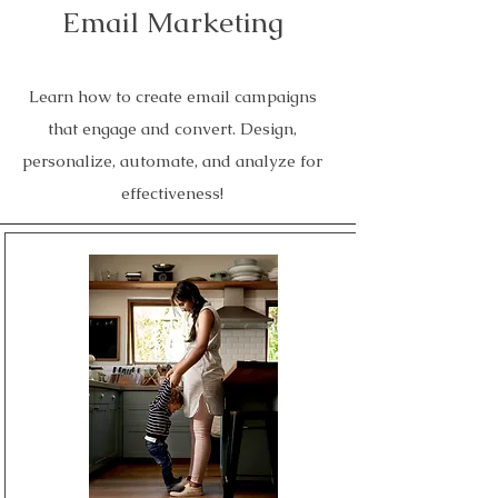
Email Marketing
Learn how to create email campaigns
that engage and convert. Design,
personalize, automate, and analyze for
effectiveness!
Read More