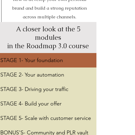
brand and build a strong reputation
across multiple channels.
A closer look at the 5
modules
in the Roadmap 3.0 course
STAGE 1- Your foundation
STAGE 2- Your automation
STAGE 3- Driving your traffic
STAGE 4- Build your offer
STAGE 5- Scale with customer service
BONUS'S- Community and PLR vault