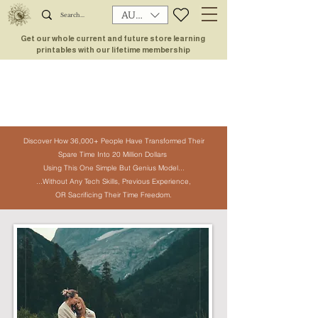
AUD (AU$)
Get our whole current and future store learning
printables with our lifetime membership
Discover How 36,000+ People Have
Transformed Their
Spare Time Into
20 Million Dollars
Using This One
Simple But Genius Model...
...Without Any Tech Skills, Previous Experience,
OR Sacrificing Their Time Freedom.