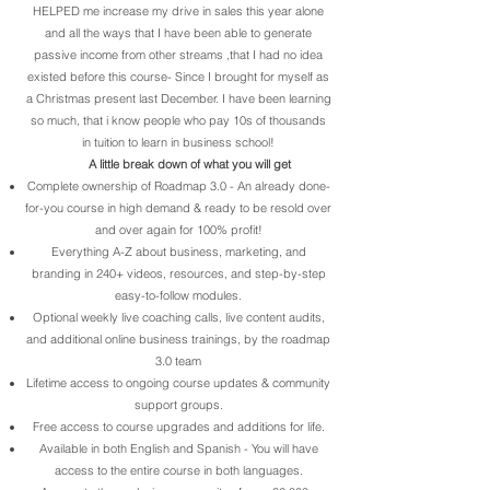
HELPED me increase my drive in sales this year alone
and all the ways that I have been able to generate
passive income from other streams ,that I had no idea
existed before this course- Since I brought for myself as
a Christmas present last December. I have been learning
so much, that i know people who pay 10s of thousands
in tuition to learn in business school!
A little break down of what you will get
Complete ownership of Roadmap 3.0 - An already done-
for-you course in high demand & ready to be resold over
and over again for 100% profit!
Everything A-Z about business, marketing, and
branding in 240+ videos, resources, and step-by-step
easy-to-follow modules.
Optional weekly live coaching calls, live content audits,
and additional online business trainings, by the roadmap
3.0 team
Lifetime access to ongoing course updates & community
support groups.
Free access to course upgrades and additions for life.
Available in both English and Spanish - You will have
access to the entire course in both languages.