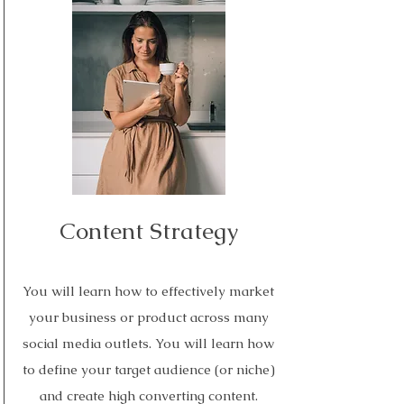
Read More
Content Strategy
You will learn how to effectively market
your business or product across many
social media outlets. You will learn how
to define your target audience (or niche)
and create high converting content.