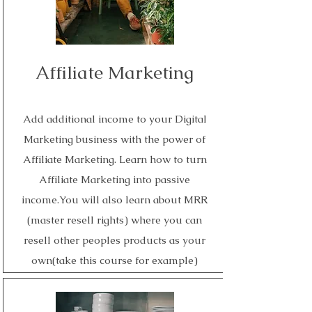
Affiliate Marketing
Add additional income to your Digital
Marketing business with the power of
Affiliate Marketing. Learn how to turn
Affiliate Marketing into passive
income.You will also learn about MRR
(master resell rights) where you can
resell other peoples products as your
own(take this course for example)