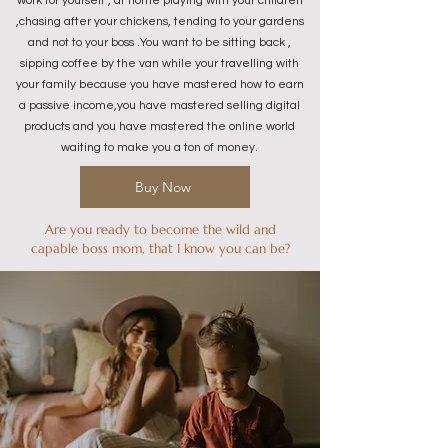
work for yourself , at home playing with your children
,chasing after your chickens, tending to your gardens
and not to your boss .You want to be sitting back ,
sipping coffee by the van while your travelling with
your family because you have mastered how to earn
a passive income,you have mastered selling digital
products and you have mastered the online world
waiting to make you a ton of money.
Buy Now
Are you ready to become the wild and
capable boss mom, that I know you can be?