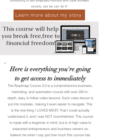
community of self employed mothers who have showed
society, yes we can do it!
Learn more about my story
This course will help
you break free,free to
financial freedom!
Here is everything you're going
to get access to immediately
The Roadmap Course 3.0 is a comprehensive business,
marketing, and automation course with over 250 in-
depth, easy to follow video lessons. Each video lesson is
put into modules, making it even easier to navigate. This
is the one thing I LOVED MOST. That I could actually
understand it, and I was NOT overwhelmed. This course
is made with a beginner in mind, but is of high value to
seasoned entrepreneurs and business owners so
believe me when I say just how much this course has