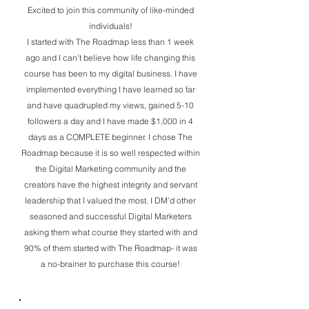
Excited to join this community of like-minded
individuals!
I started with The Roadmap less than 1 week
ago and I can’t believe how life changing this
course has been to my digital business. I have
implemented everything I have learned so far
and have quadrupled my views, gained 5-10
followers a day and I have made $1,000 in 4
days as a COMPLETE beginner. I chose The
Roadmap because it is so well respected within
the Digital Marketing community and the
creators have the highest integrity and servant
leadership that I valued the most. I DM’d other
seasoned and successful Digital Marketers
asking them what course they started with and
90% of them started with The Roadmap- it was
a no-brainer to purchase this course!