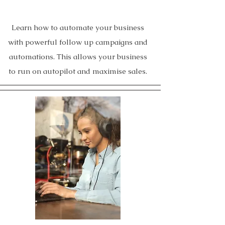
Learn how to automate your business
with powerful follow up campaigns and
automations. This allows your business
to run on autopilot and maximise sales.