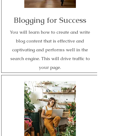
Blogging for Success
You will learn how to create and write
blog content that is effective and
captivating and performs well in the
search engine. This will drive traffic to
your page.
Read More