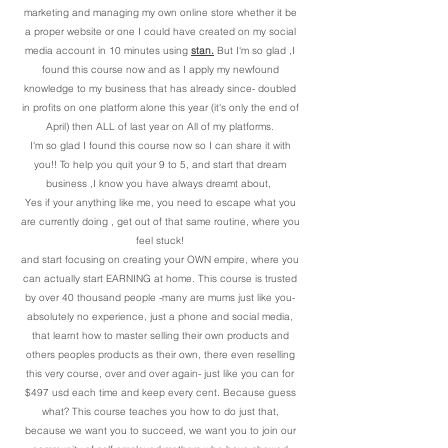
marketing and managing my own online store whether it be
a proper website or one I could have created on my social
media account in 10 minutes using
stan.
But I'm so glad ,I
found this course now and as I apply my newfound
knowledge to my business that has already since- doubled
in profits on one platform alone this year (it's only the end of
April) then ALL of last year on All of my platforms.
I'm so glad I found this course now so I can share it with
you!! To help you quit your 9 to 5, and start that dream
business ,I know you have always dreamt about,
Yes if your anything like me, you need to escape what you
are currently doing , get out of that same routine, where you
feel stuck!
and start focusing on creating your OWN empire, where you
can actually start EARNING at home. This course is trusted
by over 40 thousand people -many are mums just like you-
absolutely no experience, just a phone and social media,
that learnt how to master selling their own products and
others peoples products as their own, there even reselling
this very course, over and over again- just like you can for
$497 usd each time and keep every cent. Because guess
what? This course teaches you how to do just that,
because we want you to succeed, we want you to join our