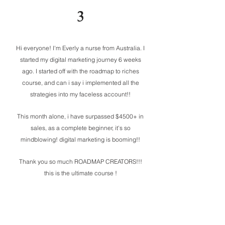
3
Hi everyone! I'm Everly a nurse from Australia. I
started my digital marketing journey 6 weeks
ago. I started off with the roadmap to riches
course, and can i say i implemented all the
strategies into my faceless account!!
This month alone, i have surpassed $4500+ in
sales, as a complete beginner, it's so
mindblowing! digital marketing is booming!!
Thank you so much ROADMAP CREATORS!!!
this is the ultimate course !
MY IG for inspo @thepassivetraveller