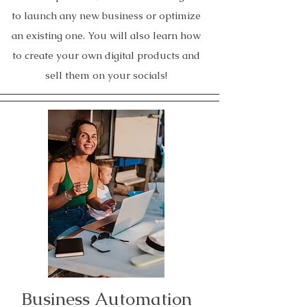
to launch any new business or optimize
an existing one. You will also learn how
to create your own digital products and
sell them on your socials!
Business Automation