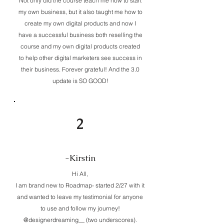
Not only did the course teach me how to start
my own business, but it also taught me how to
create my own digital products and now I
have a successful business both reselling the
course and my own digital products created
to help other digital marketers see success in
their business. Forever grateful! And the 3.0
update is SO GOOD!
2
-Kirstin
Hi All,
I am brand new to Roadmap- started 2/27 with it
and wanted to leave my testimonial for anyone
to use and follow my journey!
@designerdreaming__ (two underscores).