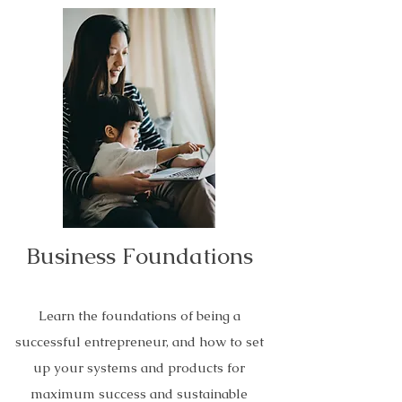
Business Foundations
Learn the foundations of being a
successful entrepreneur, and how to set
up your systems and products for
maximum success and sustainable