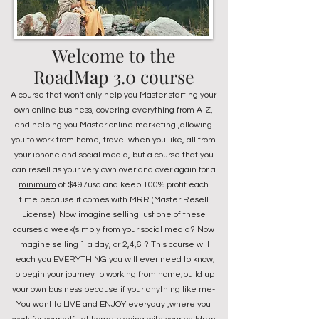
Welcome to the
RoadMap 3.0 course
A course that won't only help you Master starting your
own online business, covering everything from A-Z,
and helping you Master online marketing ,allowing
you to work from home, travel when you like, all from
your iphone and social media, but a course that you
can resell as your very own over and over again for a
minimum
of $497usd and keep 100% profit each
time because it comes with MRR (Master Resell
License). Now imagine selling just one of these
courses a week(simply from your social media? Now
imagine selling 1 a day, or 2,4,6 ? This course will
teach you EVERYTHING you will ever need to know,
to begin your journey to working from home,build up
your own business because if your anything like me-
You want to LIVE and ENJOY everyday ,where you