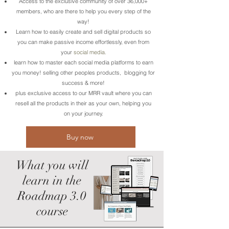
Access to the exclusive community of over 36,000+
members, who are there to help you every step of the
way!
Learn how to easily create and sell digital products so
you can make passive income effortlessly, even from
your
social media.
learn how to master each social media platforms to earn
you money! selling other peoples products, blogging for
success & more!
plus exclusive access to our MRR vault where you can
resell all the products in their as your own, helping you
on your journey.
Buy now
What you will
learn in the
Roadmap 3.0
course