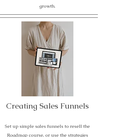
growth.
Creating Sales Funnels
Set up simple sales funnels to resell the
Roadmap course, or use the strategies