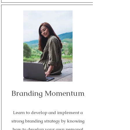
Read More
Branding Momentum
Learn to develop and implement a
strong branding strategy by knowing
how to develop your own personal