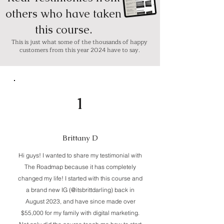
others who have taken
this course.
This is just what some of the thousands of happy
customers from this year 2024 have to say.
1
Brittany D
Hi guys! I wanted to share my testimonial with
The Roadmap because it has completely
changed my life! I started with this course and
a brand new IG (@itsbrittdarling) back in
August 2023, and have since made over
$55,000 for my family with digital marketing.