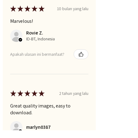
★
★
★
★
★
10 bulan yang lalu
Marvelous!
Rovie Z.
ID-BT, Indonesia
Apakah ulasan ini bermanfaat?
★
★
★
★
★
2 tahun yang lalu
Great quality images, easy to
download.
marlyn0387