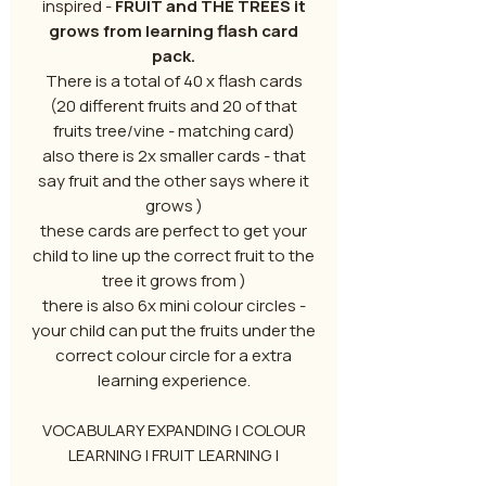
inspired -
FRUIT and THE TREES it
grows from learning flash card
pack.
There is a total of 40 x flash cards
(20 different fruits and 20 of that
fruits tree/vine - matching card)
also there is 2x smaller cards - that
say fruit and the other says where it
grows )
these cards are perfect to get your
child to line up the correct fruit to the
tree it grows from )
there is also 6x mini colour circles -
your child can put the fruits under the
correct colour circle for a extra
learning experience.
VOCABULARY EXPANDING | COLOUR
LEARNING | FRUIT LEARNING |