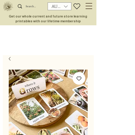
AUD (AU$)
Get our whole current and future store learning
printables with our lifetime membership