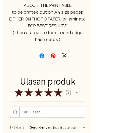
ABOUT THE PRINTABLE
to be printed out on A4 size paper,
EITHER ON PHOTO PAPER, or laminate
FOR BEST RESULTS
( then cut out to form round edge
flash cards )
Ulasan produk
★
★
★
★
★
7
7
1 - 6 dari 7
Sortir dengan: