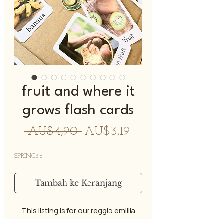
fruit and where it
grows flash cards
Harga
Harga
 AU$4,90 
AU$3,19
Reguler
Promosi
SPRING35
Tambah ke Keranjang
This listing is for our reggio emillia