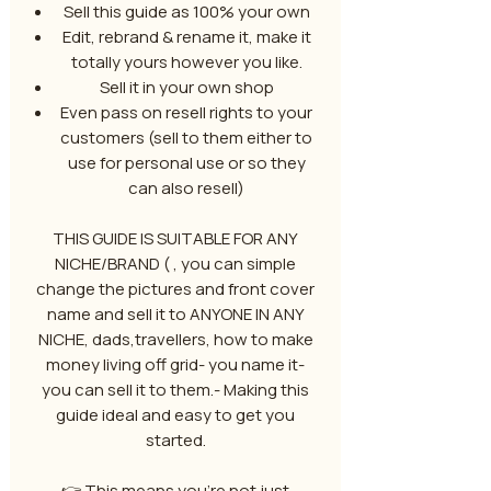
Sell this guide as 100% your own
Edit, rebrand & rename it, make it
totally yours however you like.
Sell it in your own shop
Even pass on resell rights to your
customers (sell to them either to
use for personal use or so they
can also resell)
THIS GUIDE IS SUITABLE FOR ANY
NICHE/BRAND ( , you can simple
change the pictures and front cover
name and sell it to ANYONE IN ANY
NICHE, dads,travellers, how to make
money living off grid- you name it-
you can sell it to them.- Making this
guide ideal and easy to get you
started.
👉 This means you’re not just