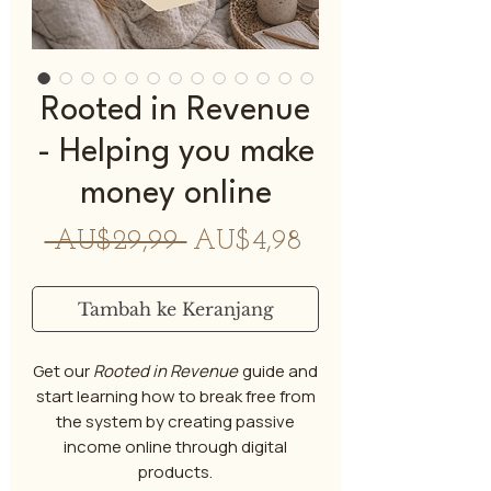
Rooted in Revenue
- Helping you make
money online
Harga
Harga
 AU$29,99 
AU$4,98
Reguler
Promosi
Tambah ke Keranjang
Get our
Rooted in Revenue
guide and
start learning how to break free from
the system by creating passive
income online through digital
products.