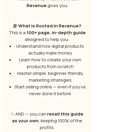
Revenue
gives you.
📘
What is Rooted in Revenue?
This is a
100+ page, in-depth guide
designed to help you:
Understand how digital products
actually make money
Learn how to create your own
products from scratch
Master simple, beginner-friendly
marketing strategies
Start selling online — even if you’ve
never done it before
✨ AND — you can
resell this guide
as your own
, keeping 100% of the
profits.