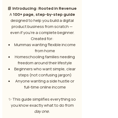
📘
Introducing: Rooted in Revenue
A
100+ page, step-by-step guide
designed to help you build a digital
product business from scratch —
even if you’re a complete beginner.
Created for:
Mummas wanting flexible income
from home
Homeschooling families needing
freedom around their lifestyle
Beginners who want simple, clear
steps (not confusing jargon)
Anyone wanting a side hustle or
full-time online income
✨ This guide simplifies everything so
you know exactly what to do from
day one.