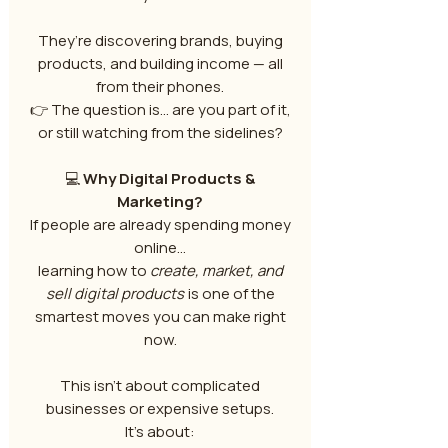
They’re discovering brands, buying
products, and building income — all
from their phones.
👉 The question is… are you part of it,
or still watching from the sidelines?
💻
Why Digital Products &
Marketing?
If people are already spending money
online…
learning how to
create, market, and
sell digital products
is one of the
smartest moves you can make right
now.
This isn’t about complicated
businesses or expensive setups.
It’s about: