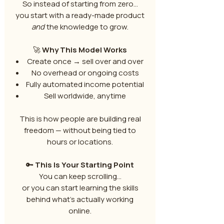
So instead of starting from zero…
you start with a ready-made product
and
the knowledge to grow.
🚀
Why This Model Works
Create once → sell over and over
No overhead or ongoing costs
Fully automated income potential
Sell worldwide, anytime
This is how people are building real
freedom — without being tied to
hours or locations.
🔑
This Is Your Starting Point
You can keep scrolling…
or you can start learning the skills
behind what’s actually working
online.