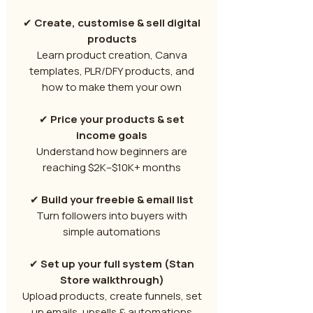
✔
Create, customise & sell digital
products
Learn product creation, Canva
templates, PLR/DFY products, and
how to make them your own
✔
Price your products & set
income goals
Understand how beginners are
reaching $2K–$10K+ months
✔
Build your freebie & email list
Turn followers into buyers with
simple automations
✔
Set up your full system (Stan
Store walkthrough)
Upload products, create funnels, set
up emails, upsells & automations