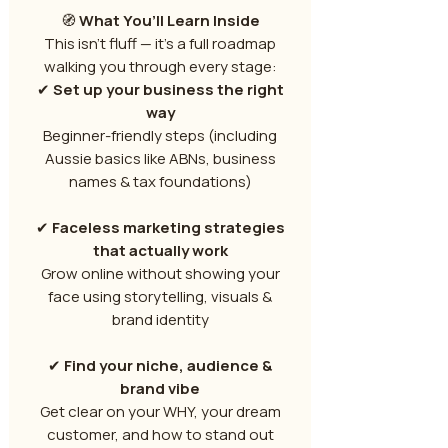
🧭
What You’ll Learn Inside
This isn’t fluff — it’s a full roadmap
walking you through every stage:
✔
Set up your business the right
way
Beginner-friendly steps (including
Aussie basics like ABNs, business
names & tax foundations)
✔
Faceless marketing strategies
that actually work
Grow online without showing your
face using storytelling, visuals &
brand identity
✔
Find your niche, audience &
brand vibe
Get clear on your WHY, your dream
customer, and how to stand out