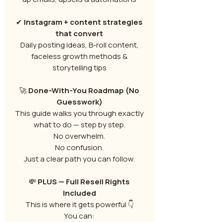
✔
Instagram + content strategies
that convert
Daily posting ideas, B-roll content,
faceless growth methods &
storytelling tips
🚀
Done-With-You Roadmap (No
Guesswork)
This guide walks you through exactly
what to do — step by step.
No overwhelm.
No confusion.
Just a clear path you can follow.
💸
PLUS — Full Resell Rights
Included
This is where it gets powerful 👇
You can: