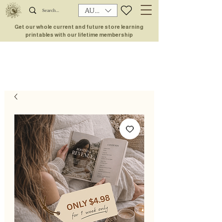
AUD (AU$)
Get our whole current and future store learning
printables with our lifetime membership