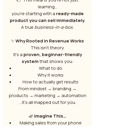
learning…
you’re starting with a
ready-made
product you can sell immediately.
A true
business-in-a-box.
✨
Why Rooted in Revenue Works
This isn’t theory.
It’s a
proven, beginner-friendly
system
that shows you:
What to do
Why it works
How to actually get results
From mindset → branding →
products → marketing → automation
…it’s all mapped out for you.
🌿
Imagine This…
Making sales from your phone
Earning while you sleep