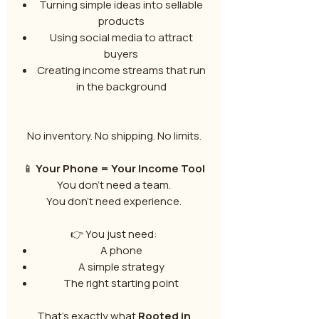
Turning simple ideas into sellable
products
Using social media to attract
buyers
Creating income streams that run
in the background
No inventory. No shipping. No limits.
📱
Your Phone = Your Income Tool
You don’t need a team.
You don’t need experience.
👉 You just need:
A phone
A simple strategy
The right starting point
That’s exactly what
Rooted in