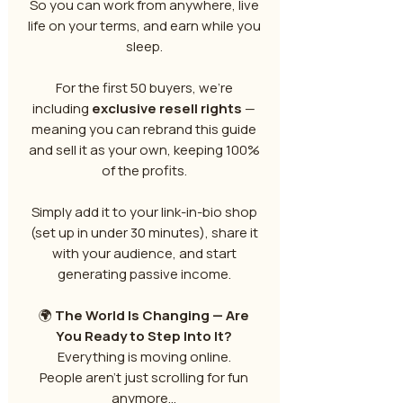
So you can work from anywhere, live
life on your terms, and earn while you
sleep.
For the first 50 buyers, we’re
including
exclusive resell rights
—
meaning you can rebrand this guide
and sell it as your own, keeping 100%
of the profits.
Simply add it to your link-in-bio shop
(set up in under 30 minutes), share it
with your audience, and start
generating passive income.
🌍
The World Is Changing — Are
You Ready to Step Into It?
Everything is moving online.
People aren’t just scrolling for fun
anymore…