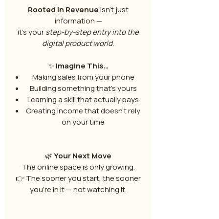
Rooted in Revenue
isn’t just
information —
it’s your
step-by-step entry into the
digital product world.
✨
Imagine This…
Making sales from your phone
Building something that’s yours
Learning a skill that actually pays
Creating income that doesn’t rely
on your time
🌿
Your Next Move
The online space is only growing.
👉 The sooner you start, the sooner
you’re in it — not watching it.