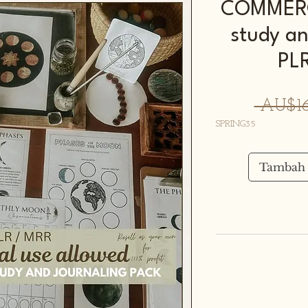
COMMERC
study an
PL
 AU$16
SPRING35
Tambah 