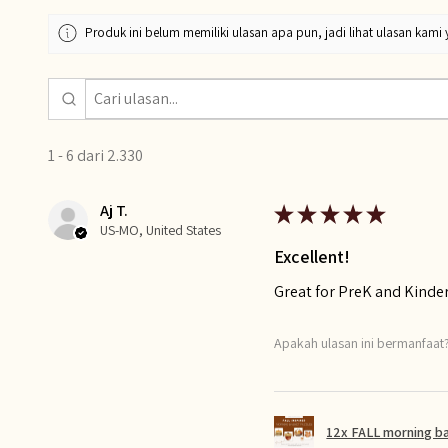
Produk ini belum memiliki ulasan apa pun, jadi lihat ulasan kami 
1 - 6 dari 2.330
Aj T.
★
★
★
★
★
US-MO, United States
Excellent!
Great for PreK and Kinde
Apakah ulasan ini bermanfaat
12x FALL morning b