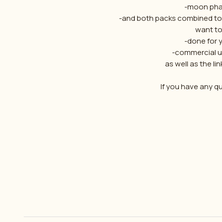
-moon pha
-and both packs combined tog
want to
-done for 
-commercial us
as well as the lin
If you have any q