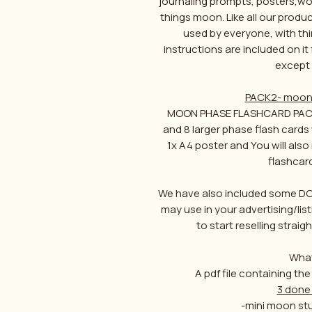
journaling prompts, posters,wor
things moon. Like all our produc
used by everyone, with thi
instructions are included on it
except 
PACK2- moon 
MOON PHASE FLASHCARD PACK c
and 8 larger phase flash cards
1x A4 poster and You will al
flashcar
We have also included some DO
may use in your advertising/lis
to start reselling stra
What
A pdf file containing the
3 done 
-mini moon stu