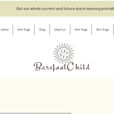
Get our whole current and future store learning printa
About
New Page
Shop
About us
New Page
New Page