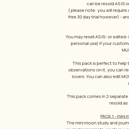
can be resold AS IS o
( please note: you will require
free 30 day trial however) - a
You may resell AS IS- or edited- i
personal use) if your custome
MUS
This pack is perfect to hel
observations on it, you can r
lovers. You can also edit MO
This pack comes in 2 separate f
resold as 
PACK 1 - mini
The mini moon study and journa