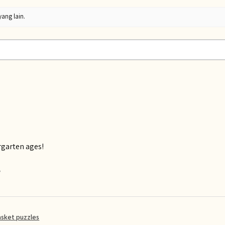
yang lain.
rgarten ages!
?
asket puzzles