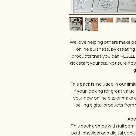
We love helping others make pa
online buisness, by creating
products that you can RESELL 
kick start your biz. Not sure h
g
This pack is included in our lim
, if your looking for great val
your new online biz, or make
selling digital products from y
Abo
This pack comes with full commer
both physical and digital copi