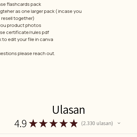
se flashcards pack
teher as one larger pack ( incase you
 resell together)
you product photos
e certificate/rules pdf
k to edit your file in canva
uestions please reach out.
Ulasan
4.9
★
★
★
★
★
2.330
ulasan
2330