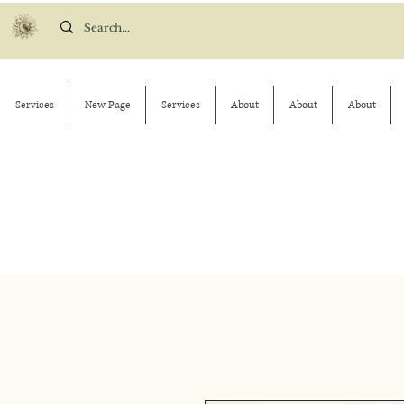
Services
New Page
Services
About
About
About