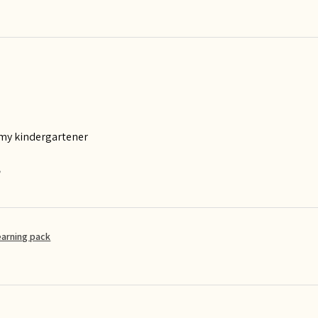
 my kindergartener
?
earning pack