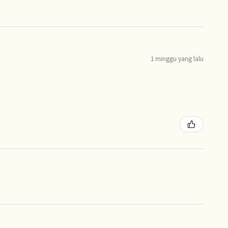
1 minggu yang lalu