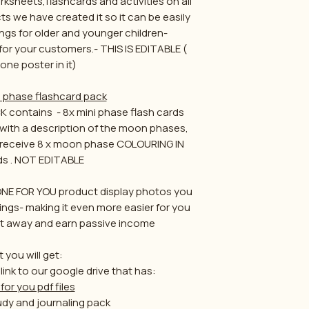
ksheets,flashcards and activities on all
ts we have created it so it can be easily
ngs for older and younger children-
 for your customers.- THIS IS EDITABLE (
one poster in it)
phase flashcard pack
ontains - 8x mini phase flash cards
 with a description of the moon phases,
so receive 8 x moon phase COLOURING IN
ds . NOT EDITABLE
NE FOR YOU product display photos you
tings- making it even more easier for you
ight away and earn passive income
 you will get:
 link to our google drive that has:
for you pdf files
dy and journaling pack