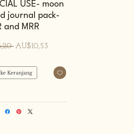
IAL USE- moon
d journal pack-
R and MRR
Harga
Harga
,20 
AU$10,53
Reguler
Promosi
ke Keranjang