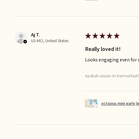
Aj T.
★
★
★
★
★
US-MO, United States
Really loved it!
Looks engaging even for
Apakah ulasan ini bermanfaat
octopus mini early l