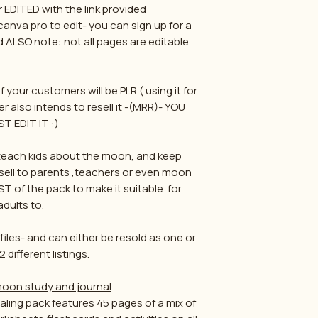
r EDITED with the link provided
 canva pro to edit- you can sign up for a
nd ALSO note: not all pages are editable
f your customers will be PLR ( using it for
r also intends to resell it -(MRR)- YOU
T EDIT IT :)
p teach kids about the moon, and keep
esell to parents ,teachers or even moon
ST of the pack to make it suitable for
adults to.
iles- and can either be resold as one or
2 different listings.
 moon study and journal
ling pack features 45 pages of a mix of