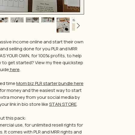
ssive income online and start their own
 and selling done for you PLR and MRR
AS YOUR OWN, for 100% profits, to help
ow to get started? View my free quickstep
uide
here
.
ited time
Mom biz PLR starter bundle here
ue for money and the easiest way to start
 extra money from your social media by
our link in bio store like
STAN STORE
.
ut this pack:
cial use, for unlimited resell rights for
es. It comes with PLR and MRR rights and