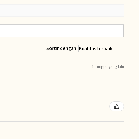
Sortir dengan:
1 minggu yang lalu