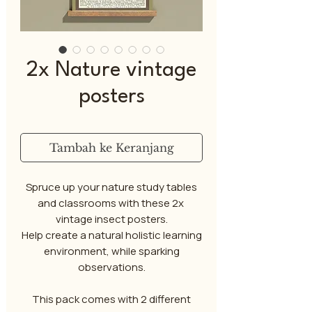
2x Nature vintage
posters
Tambah ke Keranjang
Spruce up your nature study tables
and classrooms with these 2x
vintage insect posters.
Help create a natural holistic learning
environment, while sparking
observations.
This pack comes with 2 different