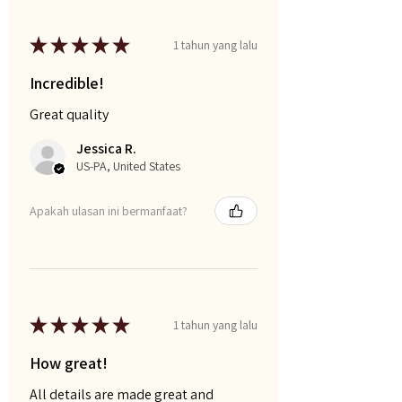
★
★
★
★
★
1 tahun yang lalu
Incredible!
Great quality
Jessica R.
US-PA, United States
Apakah ulasan ini bermanfaat?
★
★
★
★
★
1 tahun yang lalu
How great!
All details are made great and