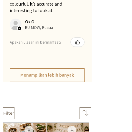
colourful. It’s accurate and
interesting to look at.
Ox O.
RU-MOW, Russia
Apakah ulasan ini bermanfaat?
Menampilkan lebih banyak
Filter