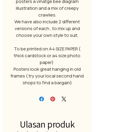
posters a vinatge bee diagram
illustration and a mix of creepy
crawlies.
We have also include 2 different
versions of each , to mix up and
choose your own style to suit.
To be printed on A4 SIZE PAPER (
thick cardstock or a4 size photo
paper)
Posters look great hanging in old
frames ( try your local second hand
shops to find a bargain)
Ulasan produk