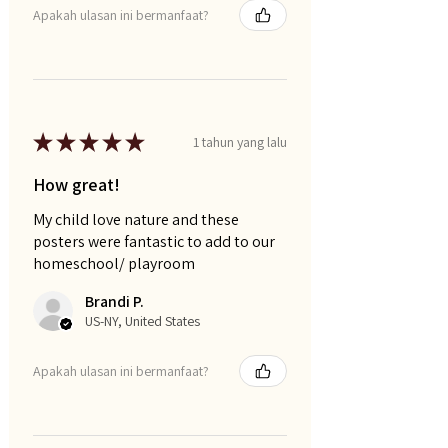
Apakah ulasan ini bermanfaat?
★
★
★
★
★
1 tahun yang lalu
How great!
My child love nature and these
posters were fantastic to add to our
homeschool/ playroom
Brandi P.
US-NY, United States
Apakah ulasan ini bermanfaat?