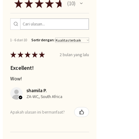
★
★
★
★
★
10
10
1 - 6 dari 10
Sortir dengan:
★
★
★
★
★
2 bulan yang lalu
Excellent!
Wow!
shamila P.
ZA-WC, South Africa
Apakah ulasan ini bermanfaat?