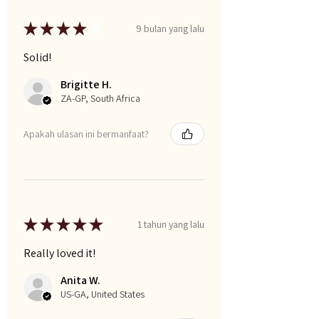
★
★
★
★
★
9 bulan yang lalu
Solid!
Brigitte H.
ZA-GP, South Africa
Apakah ulasan ini bermanfaat?
★
★
★
★
★
1 tahun yang lalu
Really loved it!
Anita W.
US-GA, United States