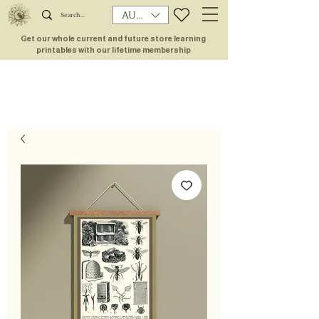
AUD (AU$)
Get our whole current and future store learning
printables with our lifetime membership