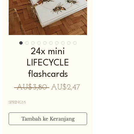
24x mini
LIFECYCLE
flashcards
Harga
Harga
 AU$3,80 
AU$2,47
Reguler
Promosi
SPRING35
Tambah ke Keranjang