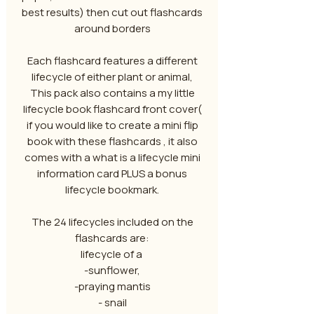
best results) then cut out flashcards
around borders
Each flashcard features a different
lifecycle of either plant or animal,
This pack also contains a my little
lifecycle book flashcard front cover(
if you would like to create a mini flip
book with these flashcards , it also
comes with a what is a lifecycle mini
information card PLUS a bonus
lifecycle bookmark.
The 24 lifecycles included on the
flashcards are:
lifecycle of a
-sunflower,
-praying mantis
- snail