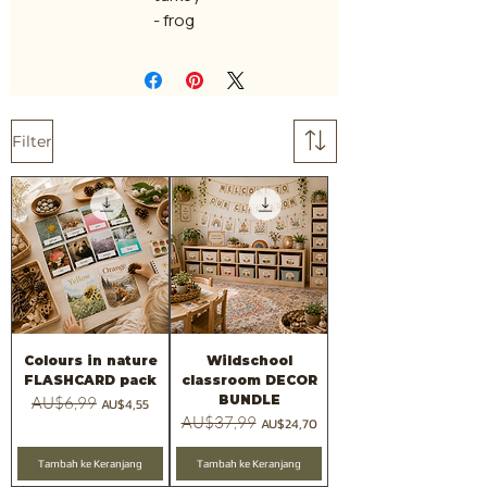
- frog
Filter
Colours in nature
Wildschool
FLASHCARD pack
classroom DECOR
BUNDLE
Harga Reguler
AU$6,99
Harga Promosi
AU$4,55
Harga Reguler
AU$37,99
Harga Promosi
AU$24,70
Tambah ke Keranjang
Tambah ke Keranjang