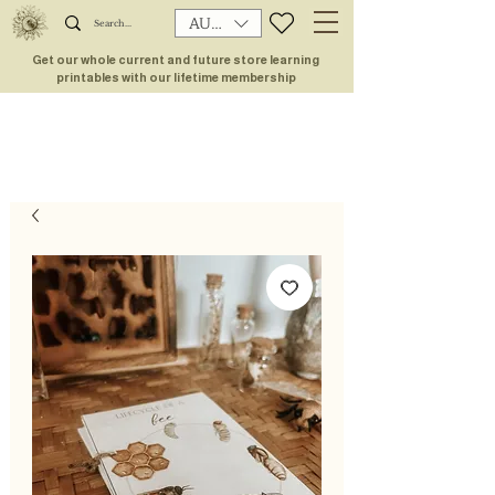
AUD (AU$)
Get our whole current and future store learning
printables with our lifetime membership