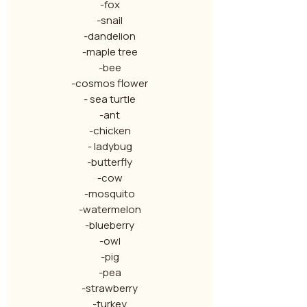
-fox
-snail
-dandelion
-maple tree
-bee
-cosmos flower
- sea turtle
-ant
-chicken
- ladybug
-butterfly
-cow
-mosquito
-watermelon
-blueberry
-owl
-pig
-pea
-strawberry
-turkey