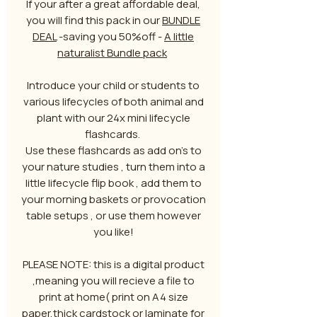
If your after a great affordable deal,
you will find this pack in our
BUNDLE
DEAL
-saving you 50%off -
A little
naturalist Bundle pack
Introduce your child or students to
various lifecycles of both animal and
plant with our 24x mini lifecycle
flashcards.
Use these flashcards as add on's to
your nature studies , turn them into a
little lifecycle flip book , add them to
your morning baskets or provocation
table setups , or use them however
you like!
PLEASE NOTE: this is a digital product
,meaning you will recieve a file to
print at home( print on A4 size
paper,thick cardstock or laminate for