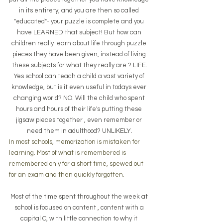
in its entirety, and you are then so called 
"educated"- your puzzle is complete and you 
have LEARNED that subject! But how can 
children really learn about life through puzzle 
pieces they have been given, instead of living 
these subjects for what they really are ? LIFE.
Yes school can teach a child a vast variety of 
knowledge, but is it even useful in todays ever 
changing world? NO. Will the child who spent 
hours and hours of their life's putting these 
jigsaw pieces together , even remember or 
need them in adulthood? UNLIKELY.
In most schools, memorization is mistaken for 
learning. Most of what is remembered is 
remembered only for a short time, spewed out 
for an exam and then quickly forgotten. 
Most of the time spent throughout the week at 
school is focused on content , content with a 
capital C, with little connection to why it 