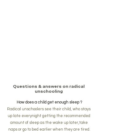
Questions & answers on radical 
unschooling 
How does a child get enough sleep ?
Radical unschoolers see their child, who stays 
up late everynight getting the recommended 
amount of sleep as the wake up later,take 
naps or go to bed earlier when they are tired.