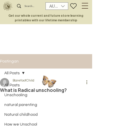
AUD (AU$)
Get our whole current and future store learning
printables with our lifetime membership
Postingan
All Posts
BarefootChild
All Posts
What is Radical unschooling?
Unschooling
natural parenting
Natural childhood
How we Unschool