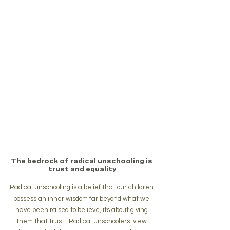
The bedrock of radical unschooling is 
trust and equality
Radical unschooling is a belief that our children 
possess an inner wisdom far beyond what we 
have been raised to believe, its about giving 
them that trust.  Radical unschoolers  view 