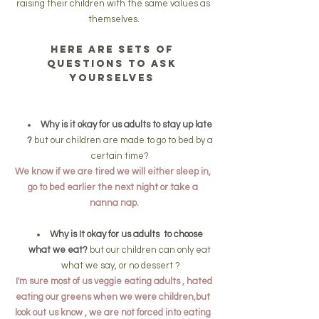
raising their children with the same values as 
themselves.
Here are sets of 
questions to ask 
yourselves 
Why is it okay for us adults to stay up late 
?
 but our children are made to go to bed by a 
certain time? 
We know if we are tired we will either sleep in, 
go to bed earlier the next night or take a 
nanna nap.
Why is It okay for us adults  to choose 
what we eat?
 but our children can only eat 
what we say, or no dessert ?
 I'm sure most of us veggie eating adults , hated 
eating our greens when we were children,but 
look out us know , we are not forced into eating 