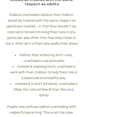
respect as adults
Radical unschoolers believe that children 
should be treated with the same respect as 
adults are treated ,  in that they shouldn’t be 
coerced or forced into living their lives in any 
particular way other then how they chose to 
live it. After all it is them who walks their shoes
Rather than enforcing strict rules, 
unschoolers use principles.
Instead of imposing limits, unschoolers 
work with their children to help them live in 
a balanced and healthy way. 
Instead of a strict schedule, unschoolers 
follow the natural flow of their lifes as a 
family 
People may confuse radical unschooling with 
neglectful parenting. This is not the case. 