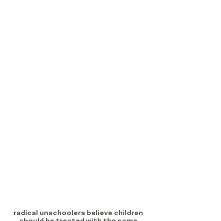
radical unschoolers believe children 
should be treated with the same 