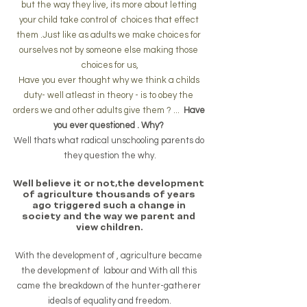
but the way they live, its more about letting 
your child take control of  choices that effect 
them .Just like as adults we make choices for 
ourselves not by someone else making those 
choices for us,
Have you ever thought why we think a childs 
duty- well atleast in theory - is to obey the 
orders we and other adults give them ? ...  
Have 
you ever questioned . Why? 
Well thats what radical unschooling parents do 
they question the why.
Well believe it or not,the development 
of agriculture thousands of years 
ago triggered such a change in 
society and the way we parent and 
view children.
With the development of , agriculture became 
the development of  labour and With all this 
came the breakdown of the hunter-gatherer 
ideals of equality and freedom.