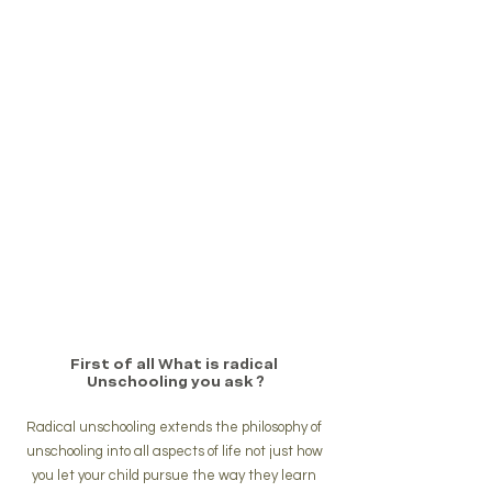
First of all What is radical 
Unschooling you ask ?
Radical unschooling extends the philosophy of 
unschooling into all aspects of life not just how 
you let your child pursue the way they learn 