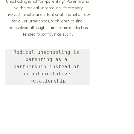
Unschooling is not “un-parenting”. Parents who 
live the radical unschooling life are very 
involved, mindful and intentional. It is not a free-
for-all, or utter chaos, or children raising 
themselves, although mainstream media has 
tended to portray it as such .
Radical unschooling is 
parenting as a 
partnership instead of 
an authoritative 
relationship