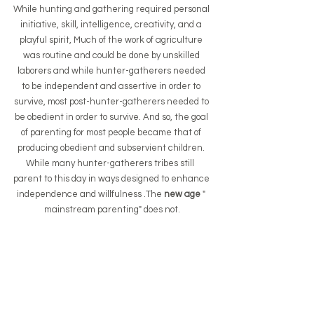
While hunting and gathering required personal 
initiative, skill, intelligence, creativity, and a 
playful spirit, Much of the work of agriculture 
was routine and could be done by unskilled 
laborers and while hunter-gatherers needed 
to be independent and assertive in order to 
survive, most post-hunter-gatherers needed to 
be obedient in order to survive. And so, the goal 
of parenting for most people became that of 
producing obedient and subservient children. 
While many hunter-gatherers tribes still  
parent to this day in ways designed to enhance 
independence and willfulness .The
 new age 
" 
mainstream parenting" does not.