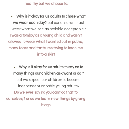
healthy but we choose to.
Why is it okay for us adults to chose what 
we wear each day? 
but our children must 
wear what we see as sociable acceptable?
I was a tomboy as a young child and wasn't 
allowed to wear what I wanted out in public, 
many tears and tantrums trying to force me 
into a skirt
Why is it okay for us adults to say no to 
many things our children ask,want or do ? 
but we expect our children to become 
independent capable young adults?
Do we ever say no you cant do that to 
ourselves,? or do we learn new things by giving 
it ago.