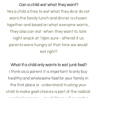
Can a child eat what they want?
Yes a child is free to eat what they do or do not 
want,the family lunch and dinner is chosen 
together and based on what everyone wants , 
They also can eat  when they want to. late 
night snack at 10pm sure.- afterall if us 
parents were hungry at that time we would 
eat right?
What if a child only wants to eat junk food?
I think as a parent it is important to only buy 
healthy and wholesome food for your family in 
the first place 
or  understand trusting your 
child to make good choices is part of the radical 
unschool process. -  my children will go grab a 
apple or healthy food if their are  no other junk 
food options
What if my child wants to wear a batman 
costume to the shops?