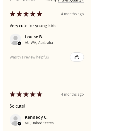
★
★
★
★
★
4 months ago
Very cute for young kids
Louise B.
AU-WA, Australia
Was this review helpful?
★
★
★
★
★
4 months ago
So cute!
Kennedy C.
MT, United States