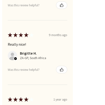
Was this review helpful?
★
★
★
★
★
9 months ago
Really nice!
Brigitte H.
ZA-GP, South Africa
Was this review helpful?
★
★
★
★
★
1 year ago