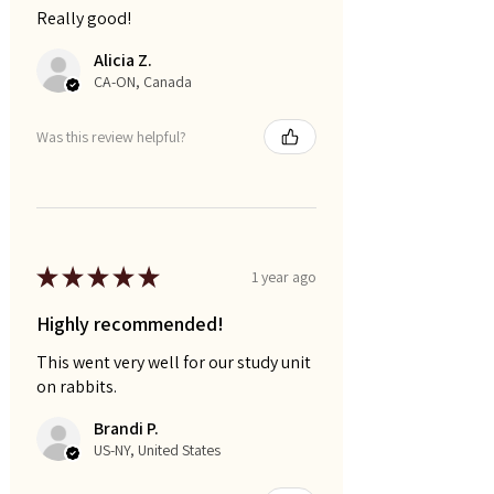
Really good!
Alicia Z.
CA-ON, Canada
Was this review helpful?
★
★
★
★
★
1 year ago
Highly recommended!
This went very well for our study unit
on rabbits.
Brandi P.
US-NY, United States