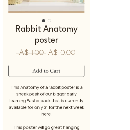
Rabbit Anatomy
poster
Regular
Sale
 A$ 1.00 
A$ 0.00
Price
Price
Add to Cart
This Anatomy of a rabbit poster is a
sneak peak of our bigger early
learning Easter pack that is currently
available for only $1 for the next week
here
.
This poster will go great hanging