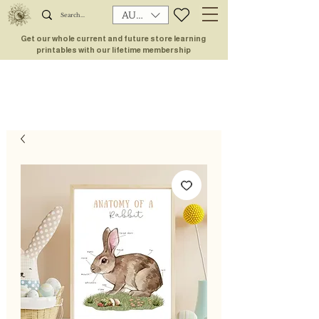
AUD (AU$)
Get our whole current and future store learning
printables with our lifetime membership