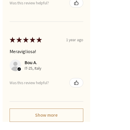
Was this review helpful?
★
★
★
★
★
1 year ago
Meravigliosa!
Bou A.
IT-25, Italy
Was this review helpful?
Show more