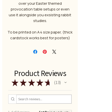
over your Easter themed
provocation table setups or even
use it alongside you exsisting rabbit
studies.
To be printed on A4 size paper, (thick
cardstock works best for posters)
Product Reviews
★
★
★
★
★
13
13
1 - 6 of 13 reviews
Sort By: