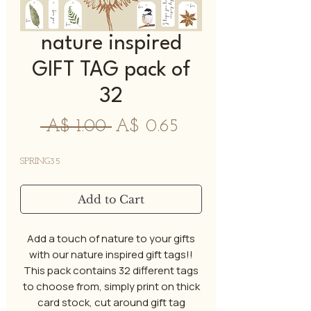
nature inspired
GIFT TAG pack of
32
Regular
Sale
 A$ 1.00 
A$ 0.65
Price
Price
SPRING35
Add to Cart
Add a touch of nature to your gifts
with our nature inspired gift tags!!
This pack contains 32 different tags
to choose from, simply print on thick
card stock, cut around gift tag