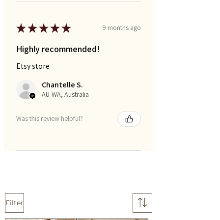
★
★
★
★
★
9 months ago
Highly recommended!
Etsy store
Chantelle S.
AU-WA, Australia
Was this review helpful?
Filter