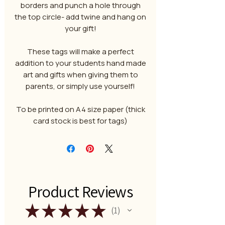
borders and punch a hole through
the top circle- add twine and hang on
your gift!
These tags will make a perfect
addition to your students hand made
art and gifts when giving them to
parents, or simply use yourself!
To be printed on A4 size paper (thick
card stock is best for tags)
Product Reviews
★
★
★
★
★
1
1