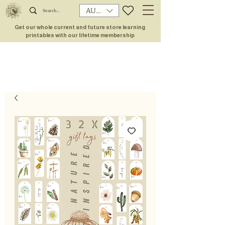
AUD (AU$)
Get our whole current and future store learning
printables with our lifetime membership