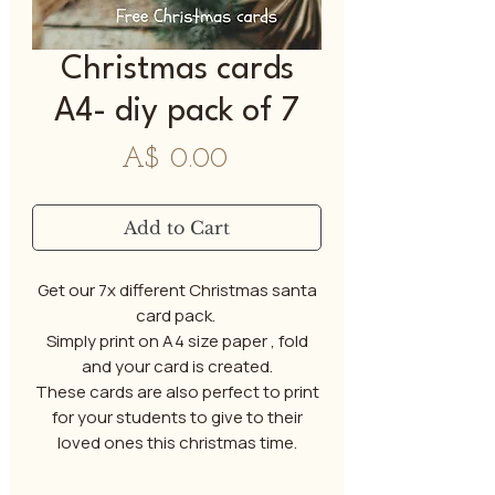
Christmas cards
A4- diy pack of 7
Price
A$ 0.00
Add to Cart
Get our 7x different Christmas santa
card pack.
Simply print on A4 size paper , fold
and your card is created.
These cards are also perfect to print
for your students to give to their
loved ones this christmas time.