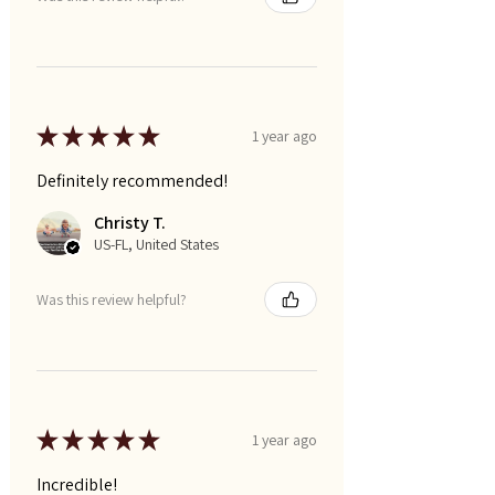
★
★
★
★
★
1 year ago
Definitely recommended!
Christy T.
US-FL, United States
Was this review helpful?
★
★
★
★
★
1 year ago
Incredible!