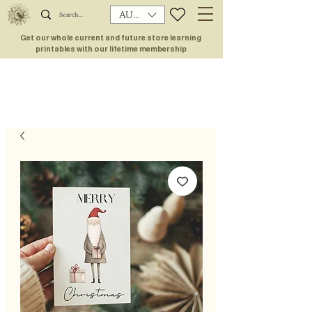
AUD (AU$)
Get our whole current and future store learning
printables with our lifetime membership