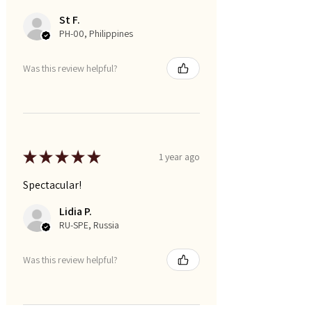
St F.
PH-00, Philippines
Was this review helpful?
★
★
★
★
★
1 year ago
Spectacular!
Lidia P.
RU-SPE, Russia
Was this review helpful?