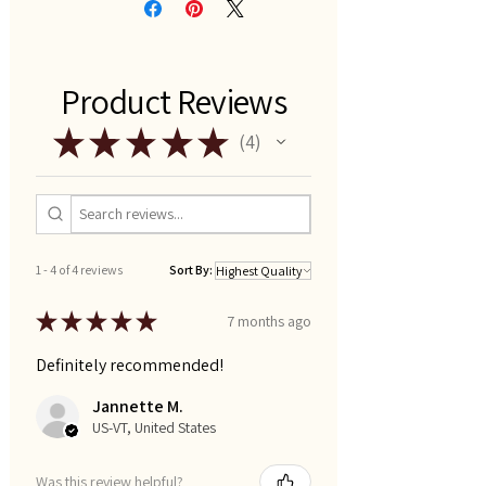
Product Reviews
★
★
★
★
★
4
4
1 - 4 of 4 reviews
Sort By:
★
★
★
★
★
7 months ago
Definitely recommended!
Jannette M.
US-VT, United States
Was this review helpful?