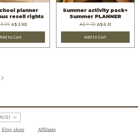
school planner
Summer activity pack+
Quick View
Quick View
us resell rights
Summer PLANNER
ular Price
Sale Price
Regular Price
Sale Price
A$ 3.90
A$ 6.31
 5.99
A$ 9.70
Add to Cart
Add to Cart
AU$)
Etsy shop
Affiliate