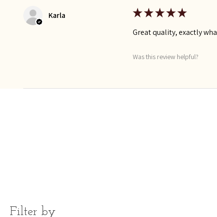
★
★
★
★
★
Karla
Great quality, exactly wha
Was this review helpful?
Filter by