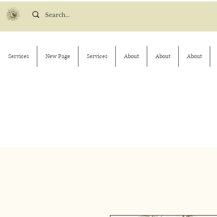
Services
New Page
Services
About
About
About