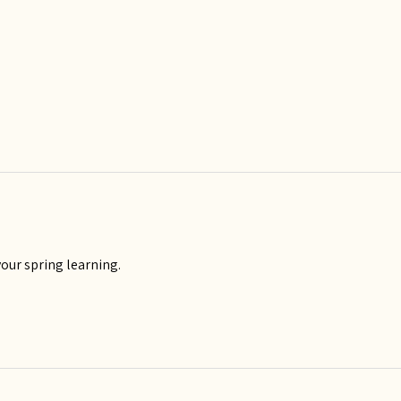
your spring learning.