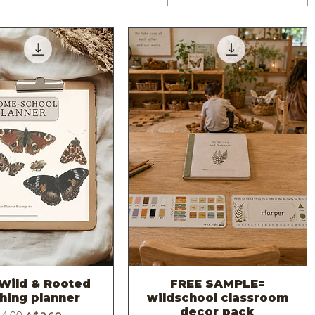
Wild & Rooted
FREE SAMPLE=
Quick View
Quick View
hing planner
wildschool classroom
decor pack
ular Price
Sale Price