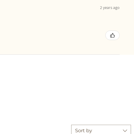
2 years ago
Sort by