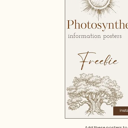
Add these posters to 