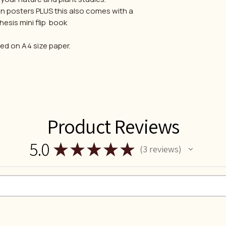
n posters PLUS this also comes with a
esis mini flip book
ted on A4 size paper.
Product Reviews
5.0
★
★
★
★
★
3
reviews
3