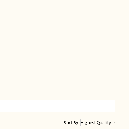
Sort By: