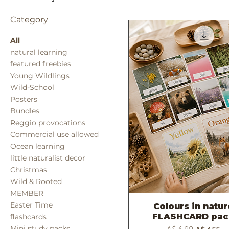
Category
All
natural learning
featured freebies
Young Wildlings
Wild-School
Posters
Bundles
Reggio provocations
Commercial use allowed
Ocean learning
little naturalist decor
Christmas
Wild & Rooted
MEMBER
Easter Time
Colours in natu
Quick View
FLASHCARD pac
flashcards
Regular Price
Sale Price
Mini study packs