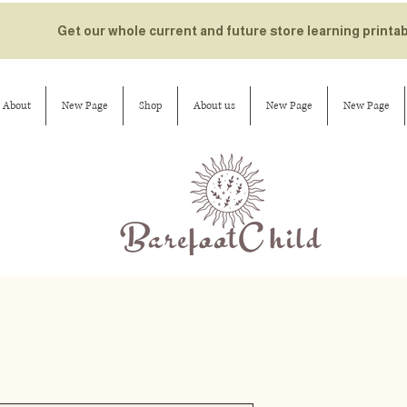
Get our whole current and future store learning printa
About
New Page
Shop
About us
New Page
New Page