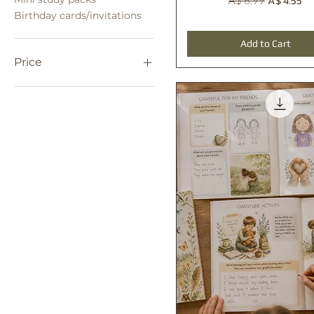
A$ 4.55
A$ 6.99
Birthday cards/invitations
Add to Cart
Price
A$ 0
A$ 250