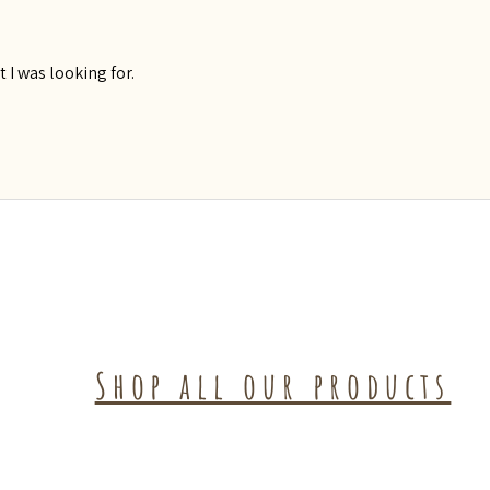
t I was looking for.
Shop all our products