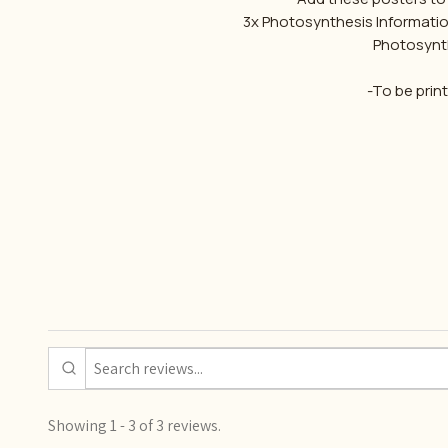
3x Photosynthesis Informatio
Photosynth
-To be prin
Showing 1 - 3 of 3 reviews.