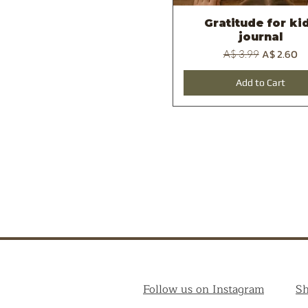
Gratitude for ki
Quick View
journal
Regular Price
Sale Price
A$ 2.60
A$ 3.99
Add to Cart
Follow us on Instagram
S