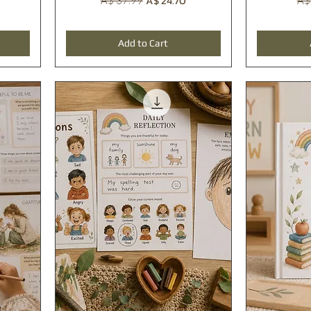
A$ 24.70
A$ 37.99
A$
Add to Cart