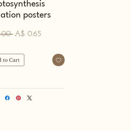
otosynthesis
ation posters
Regular
Sale
.00 
A$ 0.65
Price
Price
 to Cart