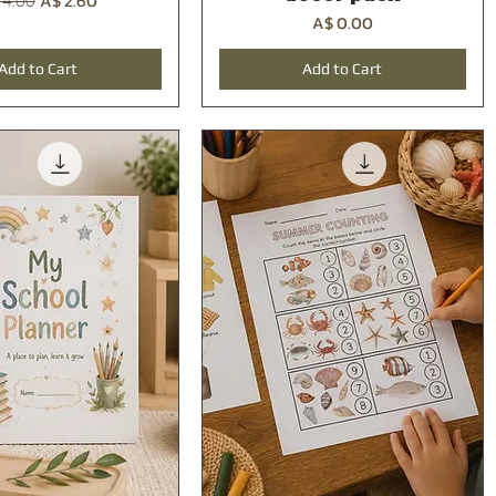
A$ 2.60
 4.00
Price
A$ 0.00
Add to Cart
Add to Cart