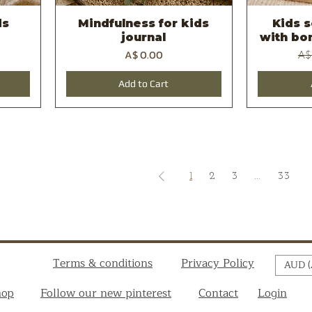
ds
Mindfulness for kids
Kids 
Quick View
journal
with bon
Price
Reg
A$ 0.00
A$
Add to Cart
1
2
3
...
33
Terms & conditions
Privacy Policy
AUD (
hop
Follow our new pinterest
Contact
Login