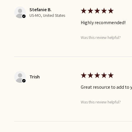
Stefanie B.
★
★
★
★
★
US-MO, United States
Highly recommended!
Was this review helpful?
★
★
★
★
★
Trish
Great resource to add to 
Was this review helpful?