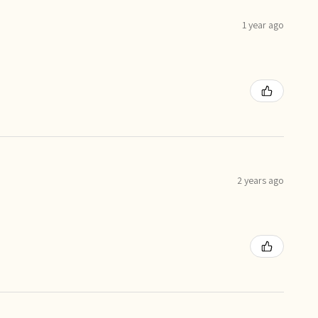
1 year ago
2 years ago