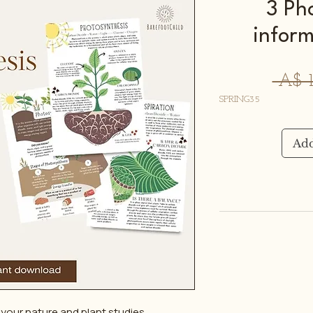
3 Ph
inform
 A$ 1
SPRING35
Add
your nature and plant studies.