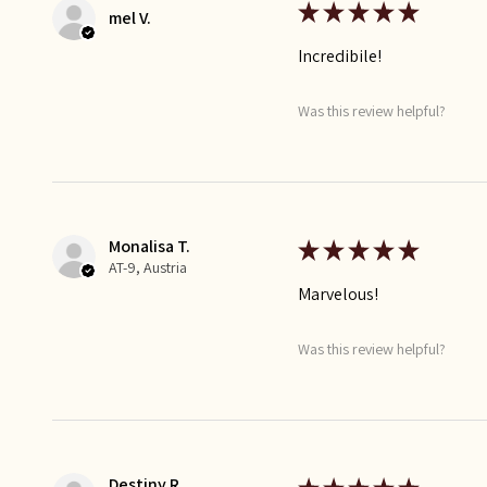
★
★
★
★
★
mel V.
Incredibile!
Was this review helpful?
Monalisa T.
★
★
★
★
★
AT-9, Austria
Marvelous!
Was this review helpful?
Destiny R.