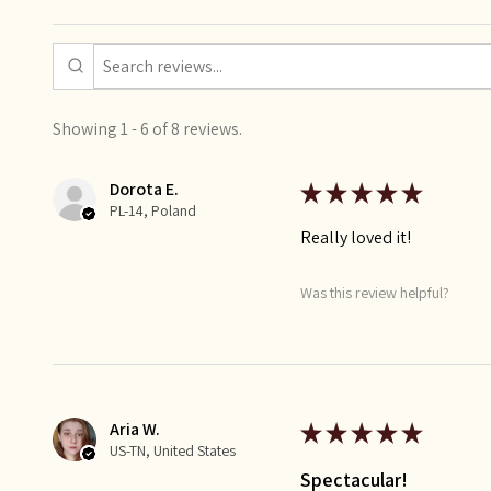
Showing 1 - 6 of 8 reviews.
Dorota E.
★
★
★
★
★
PL-14, Poland
Really loved it!
Was this review helpful?
Aria W.
★
★
★
★
★
US-TN, United States
Spectacular!