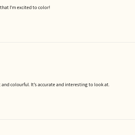
hat I'm excited to color!
 and colourful. It’s accurate and interesting to look at.