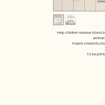
Help children release stress 
animal
Inspire creativity,
To be print