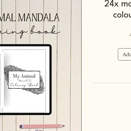
24x ma
colo
Add