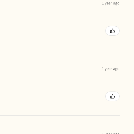
1 year ago
1 year ago