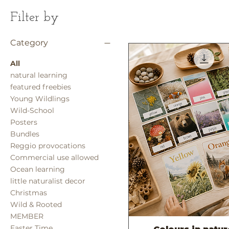
Filter by
Category
All
natural learning
featured freebies
Young Wildlings
Wild-School
Posters
Bundles
Reggio provocations
Commercial use allowed
Ocean learning
little naturalist decor
Christmas
Wild & Rooted
MEMBER
Easter Time
Quick View