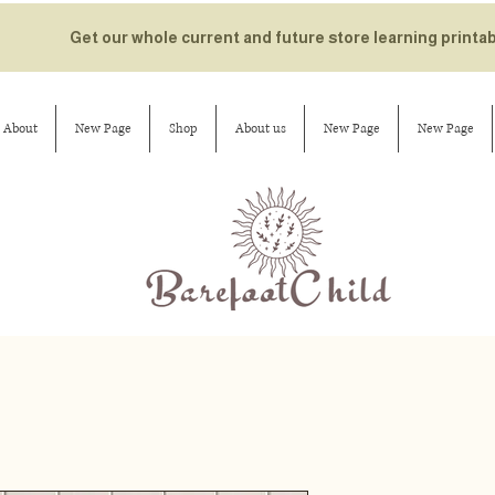
Get our whole current and future store learning printa
About
New Page
Shop
About us
New Page
New Page