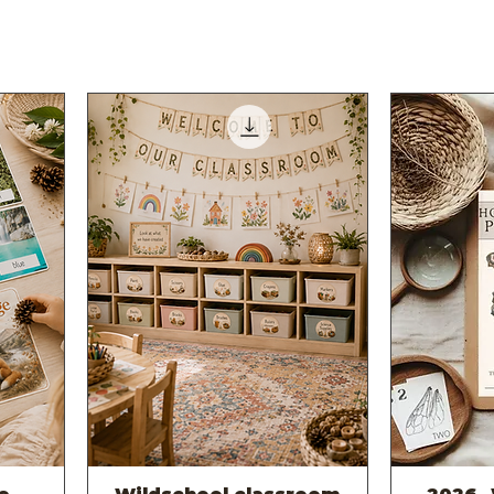
Quick View