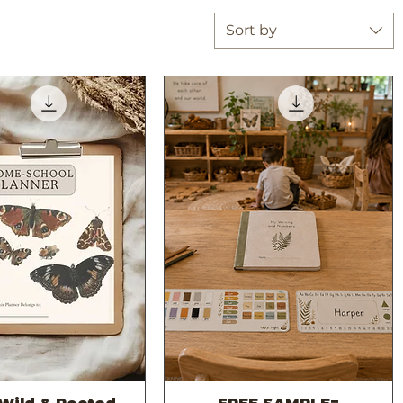
Sort by
Quick View
Quick View