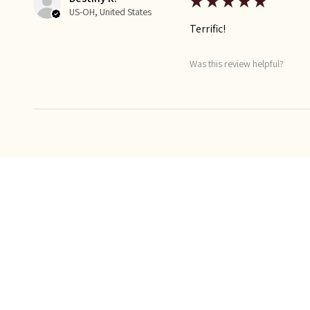
★
★
★
★
★
US-OH, United States
Terrific!
Was this review helpful?