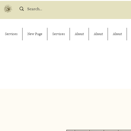
Services
New Page
Services
About
About
About