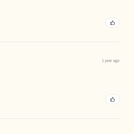
1 year ago