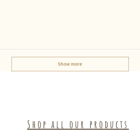
Show more
Shop all our products