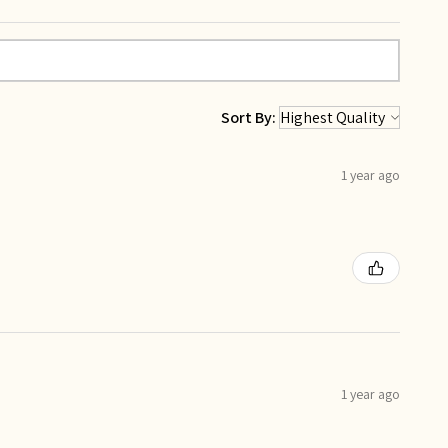
Sort By:
1 year ago
1 year ago