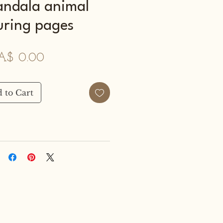
ndala animal
uring pages
Price
A$ 0.00
 to Cart