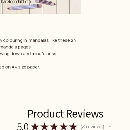
by colouring in mandalas, like these 24
 mandala pages.
slowing down and mindfulness.
ed on A4 size paper.
Product Reviews
5.0
★
★
★
★
★
8
reviews
8