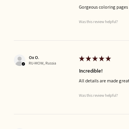
Gorgeous coloring pages t
Was this review helpful?
Ox O.
★
★
★
★
★
RU-MOW, Russia
Incredible!
All details are made great
Was this review helpful?