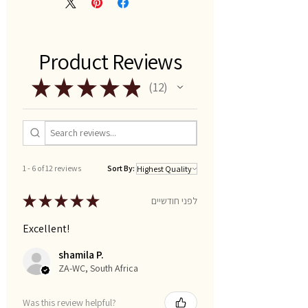
Product Reviews
★
★
★
★
★
12
12
1 - 6 of 12 reviews
Sort By:
★
★
★
★
★
לפני חודשיים
Excellent!
shamila P.
ZA-WC, South Africa
Was this review helpful?