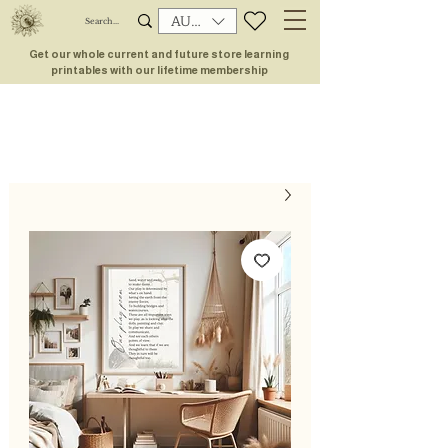
AUD (AU$)
Get our whole current and future store learning
printables with our lifetime membership