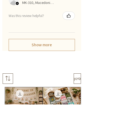
MK-310, Macedonia, Republic of
Was this review helpful?
Show more
סינון