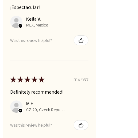
¡Espectacular!
Keila V.
MEX, Mexico
Was this review helpful?
★
★
★
★
★
לפני שנה
Definitely recommended!
M H.
CZ-20, Czech Republic
Was this review helpful?