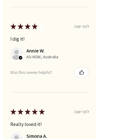
★
★
★
★
★
לפני שנה
I dig it!
Annie W.
AU-NSW, Australia
Was this review helpful?
★
★
★
★
★
לפני שנה
Really loved it!
Simona A.