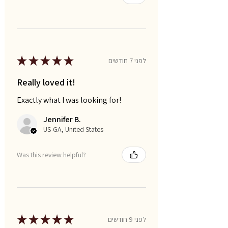
★
★
★
★
★
לפני 7 חודשים
Really loved it!
Exactly what I was looking for!
Jennifer B.
US-GA, United States
Was this review helpful?
★
★
★
★
★
לפני 9 חודשים