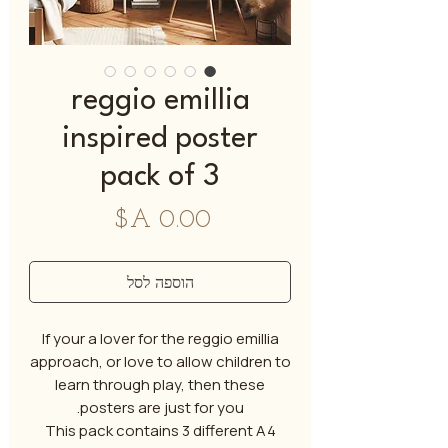
reggio emillia
inspired poster
pack of 3
מחיר
הוספה לסל
If your a lover for the reggio emillia
approach, or love to allow children to
learn through play, then these
posters are just for you.
This pack contains 3 different A4