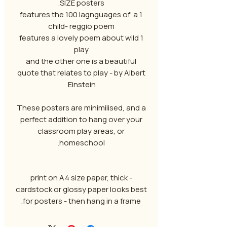
SIZE posters.
1 features the 100 lagnguages of a
child- reggio poem
1 features a lovely poem about wild
play
and the other one is a beautiful
quote that relates to play - by Albert
Einstein
These posters are minimilised, and a
perfect addition to hang over your
classroom play areas, or
homeschool.
- print on A4 size paper, thick
cardstock or glossy paper looks best
for posters - then hang in a frame.