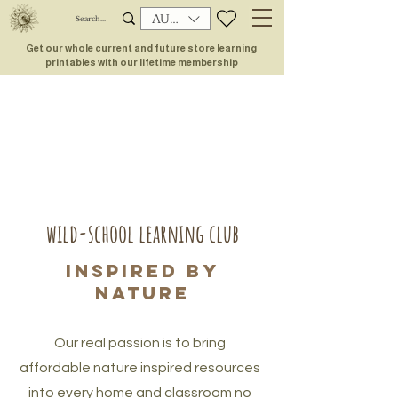
AUD (AU$)
Get our whole current and future store learning
printables with our lifetime membership
wild-school learning club
inspired by
nature
Our real passion is to bring
affordable nature inspired resources
into every home and classroom no