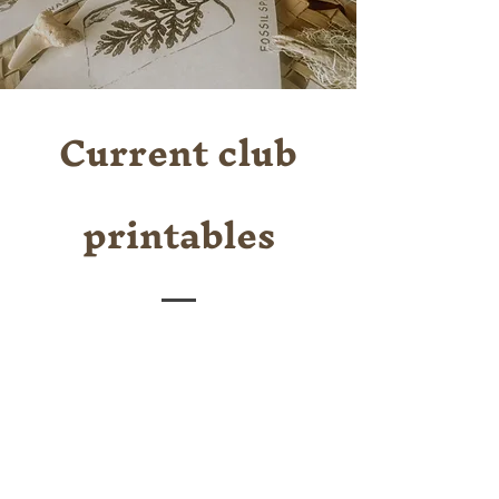
Current club
printables