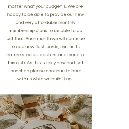
matter what your budget is. We are
happy to be able to provide our new
and very affordable monthly
membership plans to be able to do
just that. Each month we will continue
to add new flash cards, mini units,
nature studies, posters and more to
this club. As this is fairly new and just
launched please continue to bare
with us while we build it up .