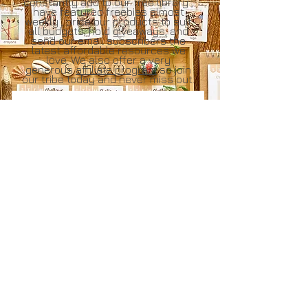
constantly add to our free library ,
have featured freebies almost
weekly , price our products to suit
all budgets, hold giveaways, and
send our email subscribers the
latest affordable resources we
love, We also offer a very
generous
affiliate program
so join
our tribe today and never miss out.
Join our tribe
Email
Join Our Mailing List
Affiliate
Login