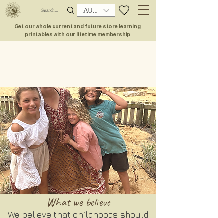
AUD (AU$)
Get our whole current and future store learning
printables with our lifetime membership
What we
believe
We believe that childhoods should