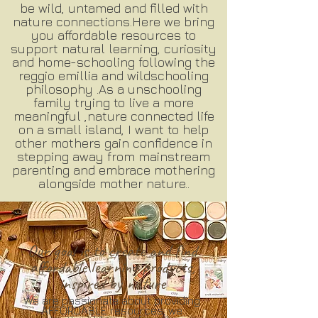
be wild, untamed and filled with
nature connections.Here we bring
you affordable resources to
support natural learning, curiosity
and home-schooling following the
reggio emillia and wildschooling
philosophy .As a unschooling
family trying to live a more
meaningful ,nature connected life
on a small island, I want to help
other mothers gain confidence in
stepping away from mainstream
parenting and embrace mothering
alongside mother nature..
Our goal is to create and find
affordable learning products,
inspired by nature
We are passionate about providing
AFFORDABLE resources, we