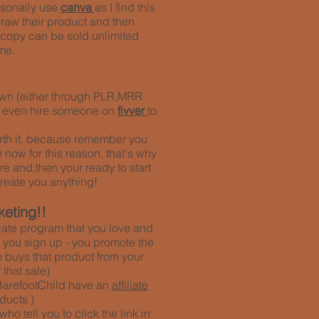
rsonally use
canva
as I find this
draw their product and then
ne copy can be sold unlimited
me.
r own (either through PLR,MRR
n even hire someone on
fivver
to
 worth it, because remember you
 now for this reason, that's why
re and,then your ready to start
reate you anything!
keting!!
iliate program that you love and
ce you sign up - you promote the
 buys that product from your
that sale)
BarefootChild have an
affiliate
ducts )
 tell you to click the link in