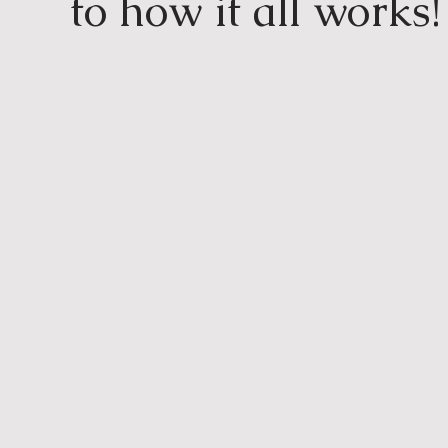
to how it all works!