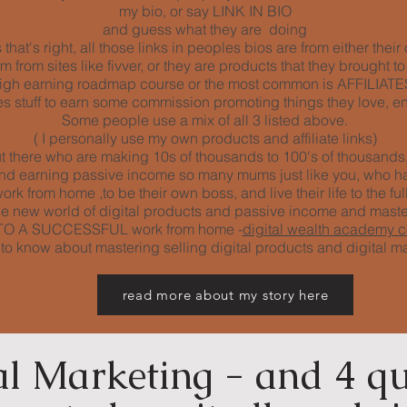
my bio, or say LINK IN BIO
and guess what they are doing
that's right, all those links in peoples bios are from either thei
from sites like fivver, or they are products that they brought to
igh earning roadmap course or the most common is AFFILIATES 
 stuff to earn some commission promoting things they love, en
Some people use a mix of all 3 listed above.
( I personally use my own products and affiliate links)
 there who are making 10s of thousands to 100's of thousands, 
 and earning passive income so many mums just like you, who h
rk from home ,to be their own boss, and live their life to the full
e new world of digital products and passive income and mast
EY TO A SUCCESSFUL work from home -
digital wealth academy 
s to know about mastering selling digital products and digital m
read more about my story here
al Marketing - and 4 qu