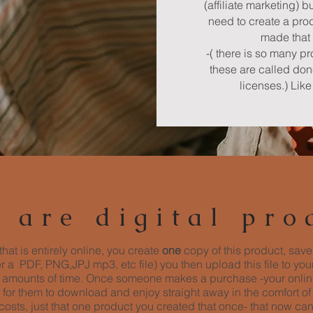
(affiliate marketing) b
need to create a prod
made that 
-( there is so many p
these are called do
licenses.) Lik
 are digital pro
that is entirely online, you create
one
copy of this product, save
her a PDF, PNG,JPJ mp3, etc file) you then upload this file to yo
ed amounts of time. Once someone makes a purchase -your online
 for them to download and enjoy straight away in the comfort of
osts, just that one product you created that once- that now ca