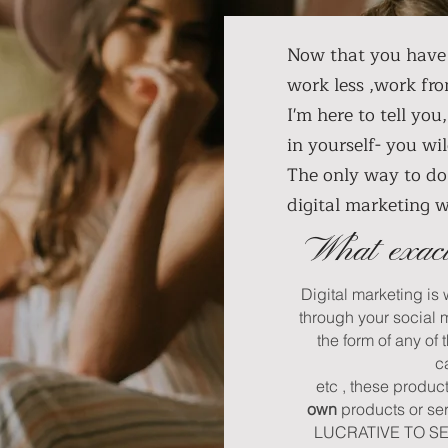
Now that you have 
work less ,work fr
I'm here to tell you
in yourself- you 
The only way to do 
digital marketing 
What exact
Digital marketing is
through your social 
the form of any of 
c
etc , these produc
own
products or se
LUCRATIVE TO SELL