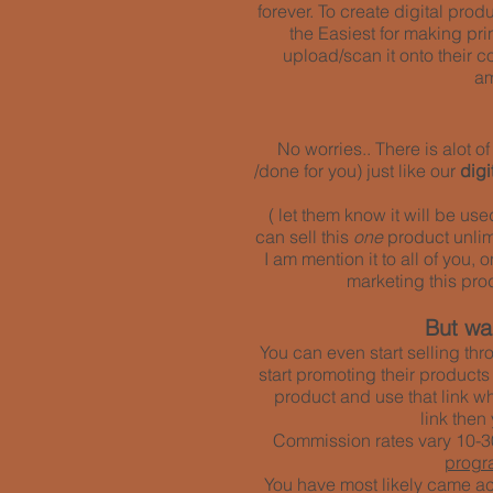
forever. To create digital pro
the Easiest for making pri
upload/scan it onto their co
am
No worries.. There is alot 
/done for you) just like our
dig
( let them know it will be us
can sell this
one
product unlimi
I am mention it to all of you,
marketing
this pro
But wai
You can even start selling thr
start promoting their products
product and use that link w
link then
Commission rates vary 10-30
progr
You have most likely came acr