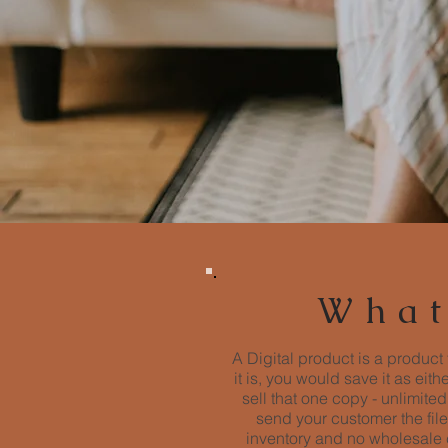
What
A Digital product is a product 
it is, you would save it as eit
sell that one copy - unlimit
send your customer the file
inventory and no wholesale c