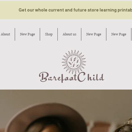
Get our whole current and future store learning printa
About
New Page
Shop
About us
New Page
New Page