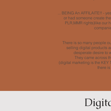
... BEING An AFFILAITE!! - yes 
or had someone create them 
PLR,MMR rights)like our h
companies
There is so many people out
selling digital products
desperate desire to wo
They came across th
(digital marketing is the K
there i
Digit