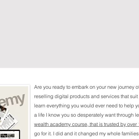
Are you ready to embark on your new journey o
reselling digital products and services that sui
learn everything you would ever need to help yo
a life I know you so desperately want through l
wealth academy course, that is trusted by over
go for it. I did and it changed my whole families 