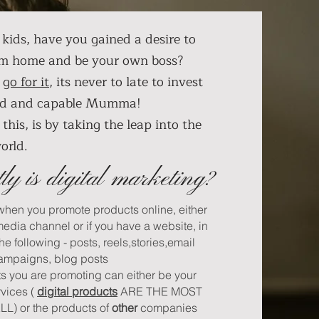
kids, have you gained a desire to
om home and be your own boss?
,
go for it
, its never to late to invest
wild and capable Mumma!
this, is by taking the leap into the
world.
ly is digital marketing?
 when you promote products online, either
media channel or if you have a website, in
the following - posts, reels,stories,email
ampaigns, blog posts
ts you are promoting can either be your
rvices (
digital products
ARE THE MOST
) or the products of
other
companies