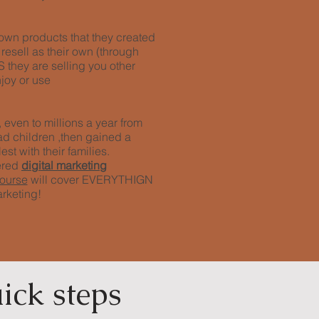
r own products that they created
 resell as their own (through
they are selling you other
joy or use
even to millions a year from
ad children ,then gained a
est with their families.
ered
digital marketing
course
will cover EVERYTHIGN
arketing!
ick steps