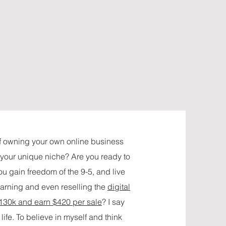
f owning your own online business
t your unique niche? Are you ready to
u gain freedom of the 9-5, and live
earning and even reselling the
digital
 130k and earn $420 per sale
? I say
life. To believe in myself and think