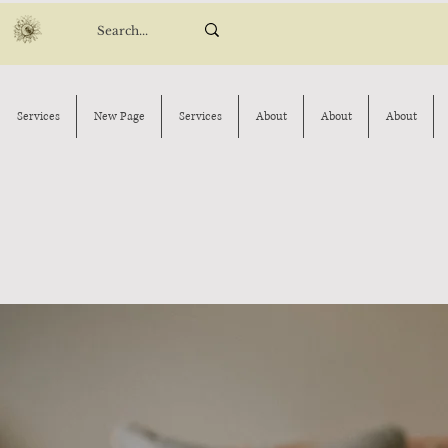
Services
New Page
Services
About
About
About