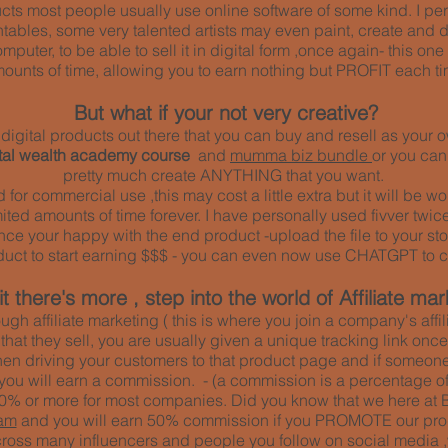
ducts most people usually use online software of some kind. I pe
ntables, some very talented artists may even paint, create and 
mputer, to be able to sell it in digital form ,once again- this o
ounts of time, allowing you to earn nothing but PROFIT each ti
But what if your not very creative?
of digital products out there that you can buy and resell as you
ital wealth academy course
and
mumma biz bundle
or you ca
pretty much create ANYTHING that you want.
ed for commercial use ,this may cost a little extra but it will be
ted amounts of time forever. I have personally used fivver twice
 once your happy with the end product -upload the file to your sto
duct to start earning $$$ - you can even now use CHATGPT to c
t there's more , step into the world of Affiliate mar
ough affiliate marketing ( this is where you join a company's aff
 that they sell, you are usually given a unique tracking link on
hen driving your customers to that product page and if someone
 you will earn a commission. - (a commission is a percentage of 
% or more for most companies. Did you know that we here at 
am
and you will earn 50% commission if you PROMOTE our pro
oss many influencers and people you follow on social media ,who