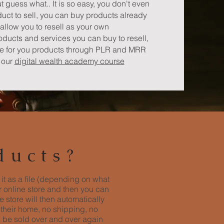
ut guess what.. It is so easy, you don't even
uct to sell, you can buy products already
allow you to resell as your own
roducts and services you can buy to resell,
ne for you products through PLR and MRR
e our
digital wealth academy course
ducts?
 it as a file (depending on what
ur online store and then you can
 store will then automatically
 their home, no shipping, no
n be sold over and over again