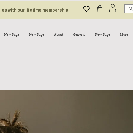
AU
bles with our lifetime membership
New Page
New Page
About
General
New Page
More