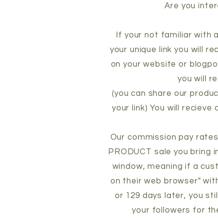
Are you inter
If your not familiar with
your unique link you will r
on your website or blogpo
you will r
(you can share our produc
your link) You will reciev
Our commission pay rates 
PRODUCT sale you bring i
window, meaning if a cust
on their web browser" with
or 129 days later, you st
your followers for t