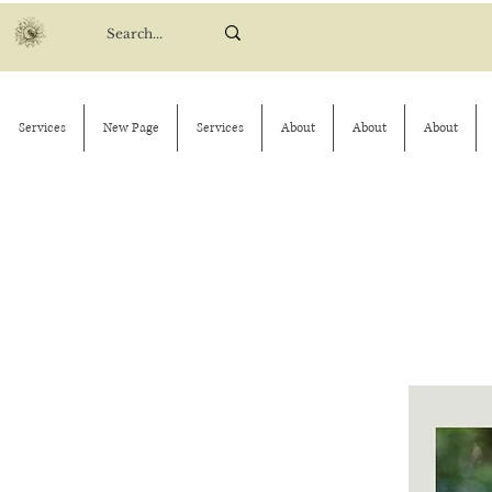
Services
New Page
Services
About
About
About