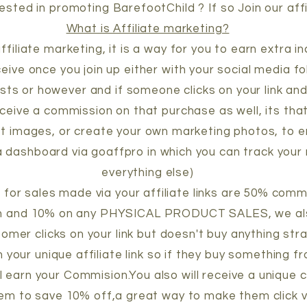
ested in promoting BarefootChild ? If so Join our aff
What is Affiliate marketing?
 affiliate marketing, it is a way for you to earn extra 
eceive once you join up either with your social media fo
sts or however and if someone clicks on your link an
eceive a commission on that purchase as well, its that
t images, or create your own marketing photos, to e
e a dashboard via goaffpro in which you can track your 
everything else)
for sales made via your affiliate links are 50% comm
n and 10% on any PHYSICAL PRODUCT SALES, we als
omer clicks on your link but doesn't buy anything str
 your unique affiliate link so if they buy something 
ill earn your Commision.You also will receive a unique
hem to save 10% off,a great way to make them click vi