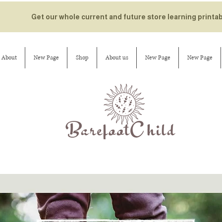
Get our whole current and future store learning printa
About
New Page
Shop
About us
New Page
New Page