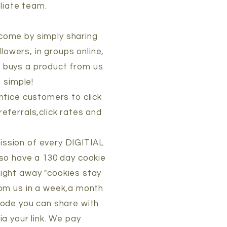
iliate team.
income by simply sharing
llowers, in groups online,
d buys a product from us
 simple!
ntice customers to click
referrals,click rates and
ission of every DIGITIAL
o have a 130 day cookie
aight away "cookies stay
from us in a week,a month
 code you can share with
a your link. We pay