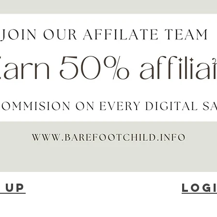
 up
Log